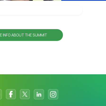
E INFO ABOUT THE SUMMIT