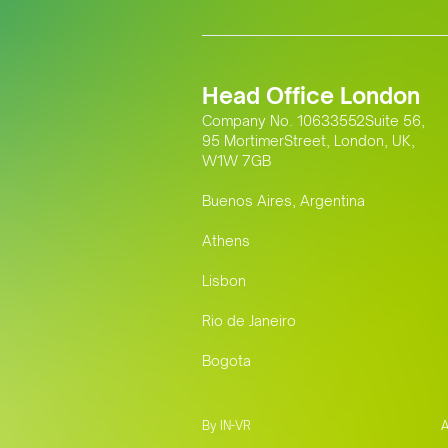
Head Office London
Company No. 10633552Suite 56,
95 MortimerStreet, London, UK,
W1W 7GB
Buenos Aires, Argentina
Athens
Lisbon
Rio de Janeiro
Bogota
By IN-VR
A