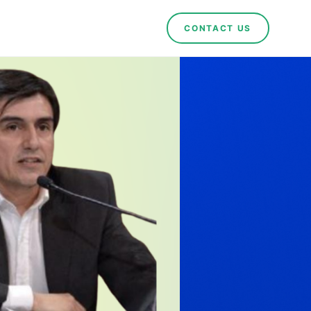
CONTACT US