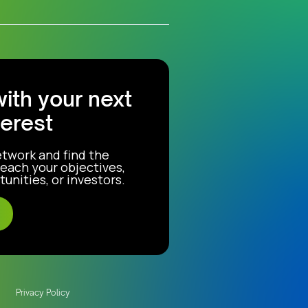
with your next
terest
etwork and find the
each your objectives,
unities, or investors.
Privacy Policy