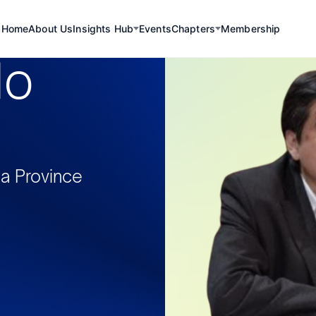
Home
About Us
Insights Hub
Events
Chapters
Membership
lo
ca Province