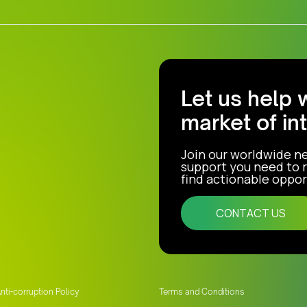
Let us help 
market of in
Join our worldwide n
support you need to r
find actionable opport
CONTACT US
nti-corruption Policy
Terms and Conditions