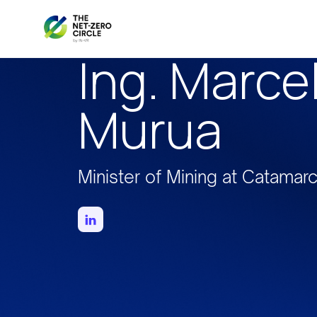
Ing. Marce
Murua
Minister of Mining at Catamar