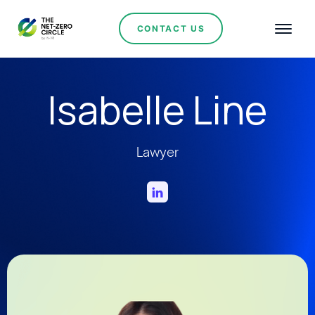
CONTACT US
Isabelle Line
Lawyer