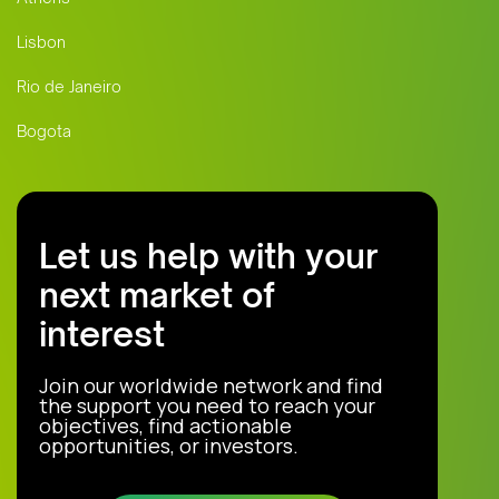
Lisbon
Rio de Janeiro
Bogota
Let us help with your
next market of
interest
Join our worldwide network and find
the support you need to reach your
objectives, find actionable
opportunities, or investors.