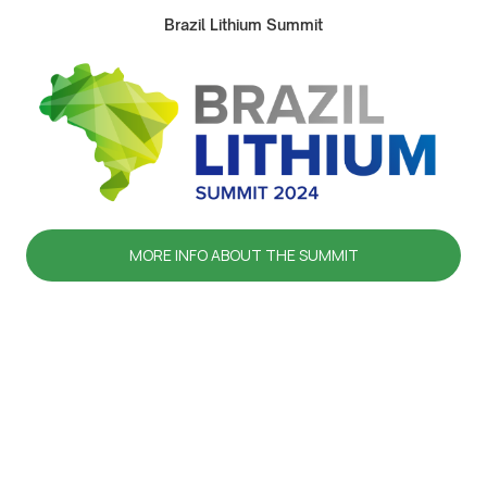
Brazil Lithium Summit
MORE INFO ABOUT THE SUMMIT