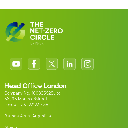
Head Office London
Company No. 10633552Suite
56, 95 MortimerStreet,
London, UK, W1W 7GB
Buenos Aires, Argentina
Athens