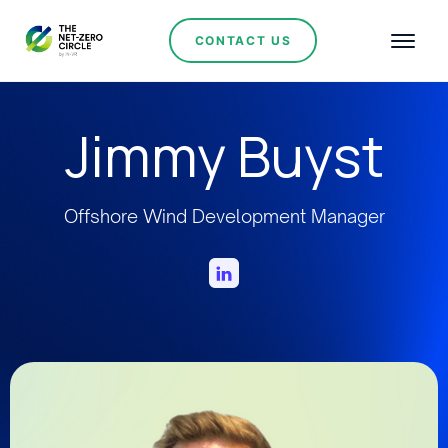
CONTACT US
Jimmy Buyst
Offshore Wind Development Manager