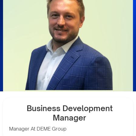
Business Development
Manager
Manager At DEME Group