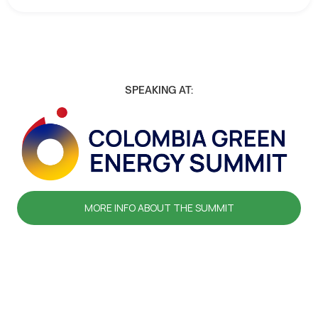
SPEAKING AT:
MORE INFO ABOUT THE SUMMIT