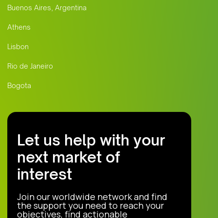
Buenos Aires, Argentina
Athens
Lisbon
Rio de Janeiro
Bogota
Let us help with your
next market of
interest
Join our worldwide network and find
the support you need to reach your
objectives, find actionable