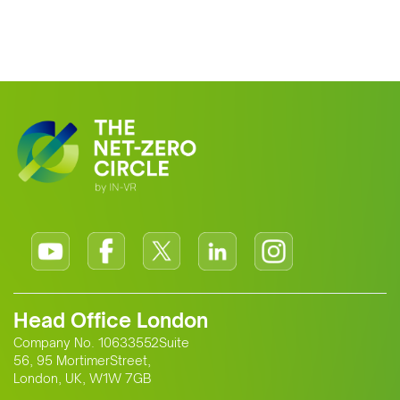
Head Office London
Company No. 10633552Suite
56, 95 MortimerStreet,
London, UK, W1W 7GB