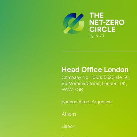
Head Office London
Company No. 10633552Suite 56,
95 MortimerStreet, London, UK,
W1W 7GB
Buenos Aires, Argentina
Athens
Lisbon