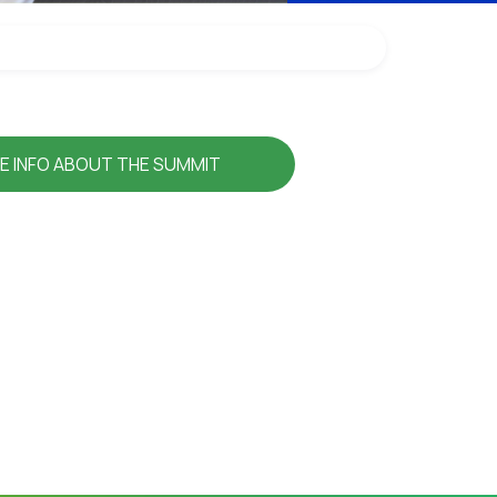
E INFO ABOUT THE SUMMIT