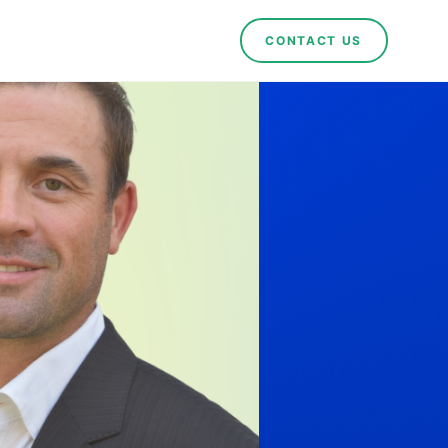
CONTACT US