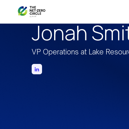
Jonah Smi
VP Operations at Lake Resou