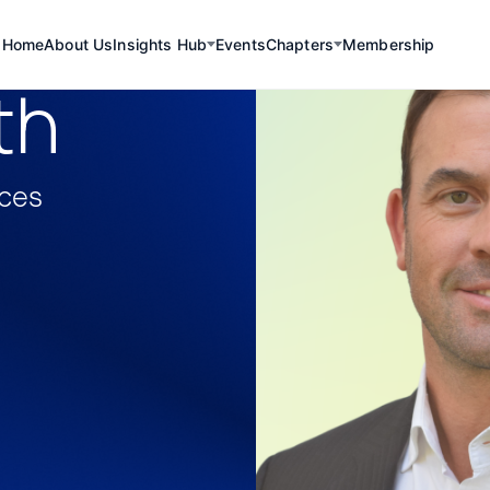
Home
About Us
Insights Hub
Events
Chapters
Membership
th
rces