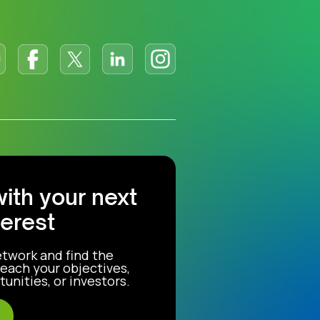
with your next
terest
etwork and find the
each your objectives,
unities, or investors.