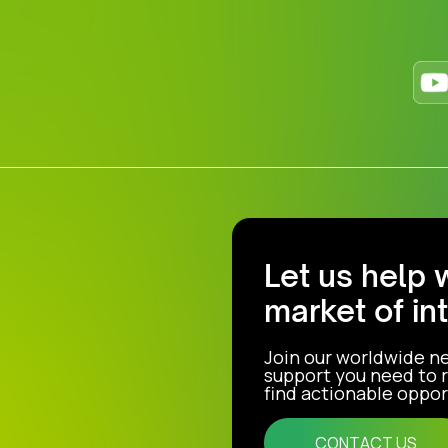
Let us help 
market of in
Join our worldwide n
support you need to r
find actionable opport
CONTACT US