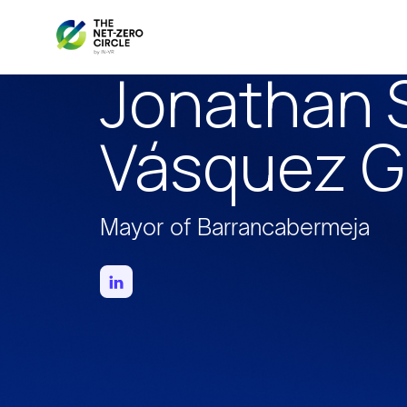
Jonathan S
Vásquez 
Mayor of Barrancabermeja