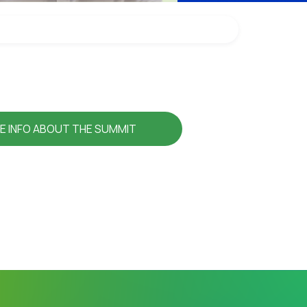
E INFO ABOUT THE SUMMIT