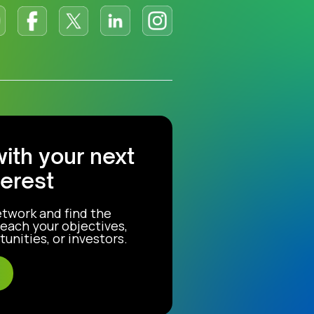
with your next
terest
etwork and find the
each your objectives,
unities, or investors.