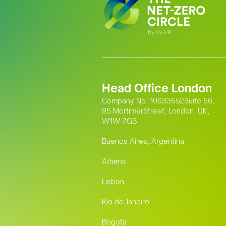
Head Office London
Company No. 10633552Suite 56,
95 MortimerStreet, London, UK,
W1W 7GB
Buenos Aires, Argentina
Athens
Lisbon
Rio de Janeiro
Bogota