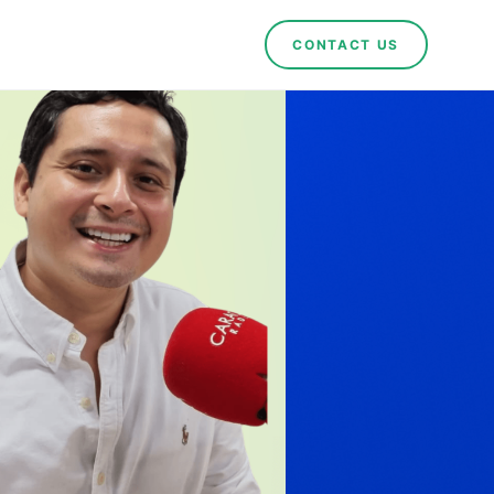
CONTACT US