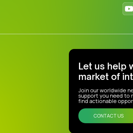
Let us help 
market of in
Join our worldwide n
support you need to r
find actionable opport
CONTACT US