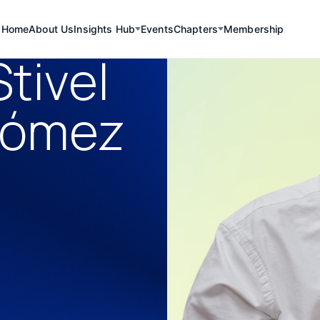
Home
About Us
Insights Hub
Events
Chapters
Membership
tivel
Gómez