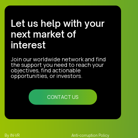
Let us help with your
next market of
interest
Join our worldwide network and find
the support you need to reach your
objectives, find actionable
opportunities, or investors.
CONTACT US
By IN-VR
Anti-corruption Policy