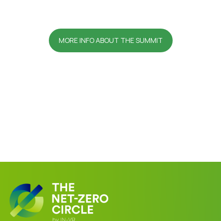
MORE INFO ABOUT THE SUMMIT