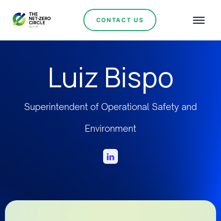
CONTACT US
Luiz Bispo
Superintendent of Operational Safety and
Environment