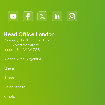
Head Office London
Company No. 10633552Suite
56, 95 MortimerStreet,
London, UK, W1W 7GB
Buenos Aires, Argentina
Athens
Lisbon
Rio de Janeiro
Bogota