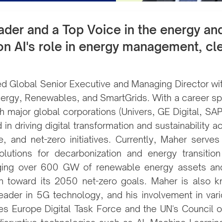
der and a Top Voice in the energy and 
 on AI's role in energy management, cle
 Global Senior Executive and Managing Director with
, Energy, Renewables, and SmartGrids. With a career 
h major global corporations (Univers, GE Digital, SA
in driving digital transformation and sustainability ac
re, and net-zero initiatives. Currently, Maher serv
olutions for decarbonization and energy transition
aging over 600 GW of renewable energy assets a
h toward its 2050 net-zero goals. Maher is also k
eader in 5G technology, and his involvement in vari
es Europe Digital Task Force and the UN's Council of