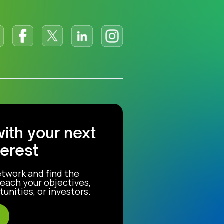
with your next
terest
etwork and find the
each your objectives,
unities, or investors.