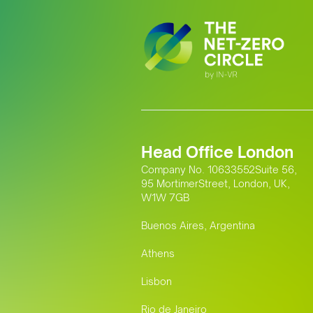
Head Office London
Company No. 10633552Suite 56,
95 MortimerStreet, London, UK,
W1W 7GB
Buenos Aires, Argentina
Athens
Lisbon
Rio de Janeiro