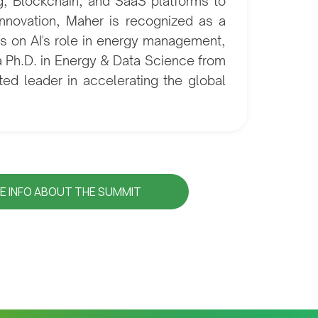
ng, Blockchain, and SaaS platforms to
innovation, Maher is recognized as a
hts on AI's role in energy management,
a Ph.D. in Energy & Data Science from
ed leader in accelerating the global
E INFO ABOUT THE SUMMIT