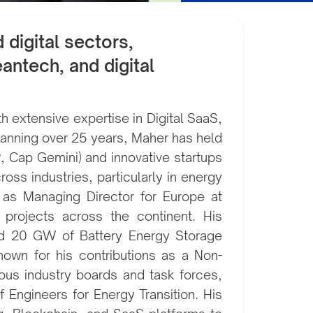
digital sectors,
antech, and digital
 extensive expertise in Digital SaaS,
spanning over 25 years, Maher has held
P, Cap Gemini) and innovative startups
ross industries, particularly in energy
es as Managing Director for Europe at
 projects across the continent. His
nd 20 GW of Battery Energy Storage
nown for his contributions as a Non-
ous industry boards and task forces,
 Engineers for Energy Transition. His