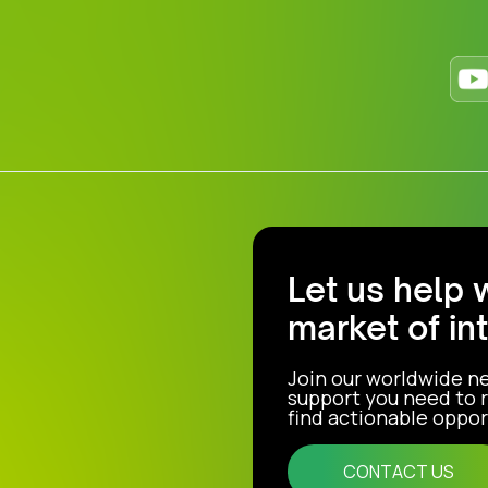
Let us help 
market of in
Join our worldwide n
support you need to r
find actionable opport
CONTACT US