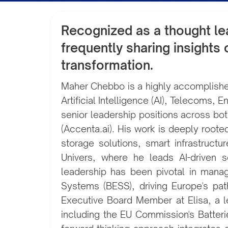
Recognized as a thought lea
frequently sharing insights
transformation.
Maher Chebbo is a highly accomplished
Artificial Intelligence (AI), Telecoms
senior leadership positions across bot
(Accenta.ai). His work is deeply rooted 
storage solutions, smart infrastructu
Univers, where he leads AI-driven s
leadership has been pivotal in man
Systems (BESS), driving Europe's pat
Executive Board Member at Elisa, a l
including the EU Commission's Batteri