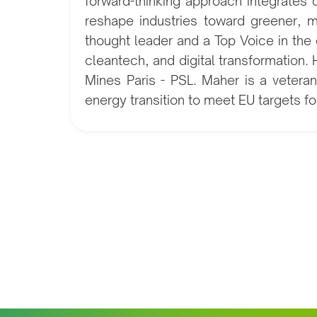
forward-thinking approach integrates 
reshape industries toward greener, m
thought leader and a Top Voice in the 
cleantech, and digital transformation
Mines Paris - PSL. Maher is a vetera
energy transition to meet EU targets 