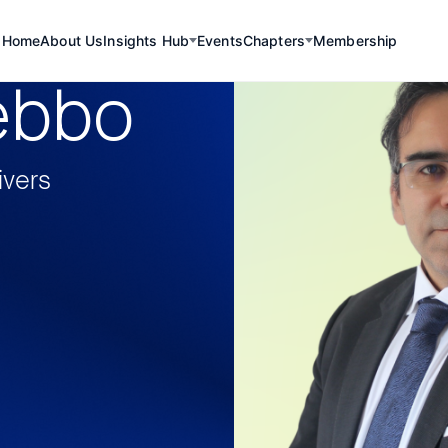
Home
About Us
Insights Hub
Events
Chapters
Membership
ebbo
ivers