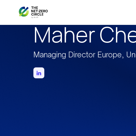
Maher Ch
Managing Director Europe, Un