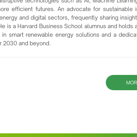
disruptive technologies such as AI, Machine Learni
ore efficient futures. An advocate for sustainable 
energy and digital sectors, frequently sharing insig
. He is a Harvard Business School alumnus and holds 
n in smart renewable energy solutions and a dedicat
for 2030 and beyond.
MOR