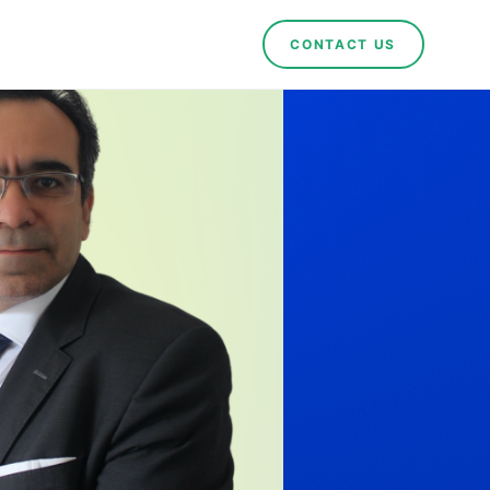
CONTACT US