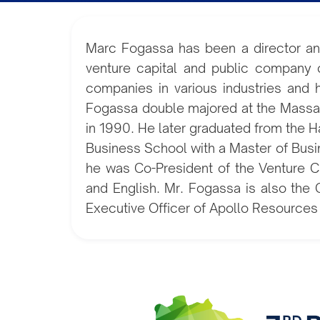
Marc Fogassa has been a director an
venture capital and public company 
companies in various industries and h
Fogassa double majored at the Massach
in 1990. He later graduated from the 
Business School with a Master of Busi
he was Co-President of the Venture Ca
and English. Mr. Fogassa is also the 
Executive Officer of Apollo Resources