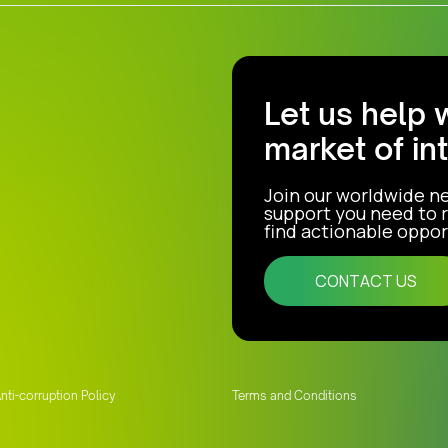
Let us help 
market of in
Join our worldwide n
support you need to r
find actionable opport
CONTACT US
nti-corruption Policy
Terms and Conditions