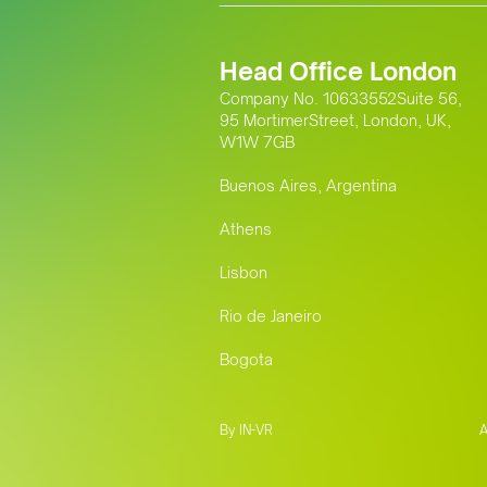
Head Office London
Company No. 10633552Suite 56,
95 MortimerStreet, London, UK,
W1W 7GB
Buenos Aires, Argentina
Athens
Lisbon
Rio de Janeiro
Bogota
By IN-VR
A