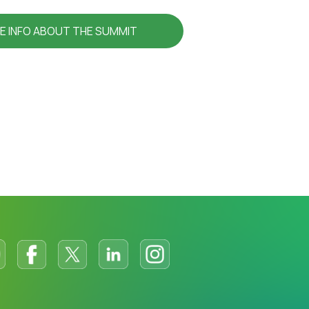
E INFO ABOUT THE SUMMIT