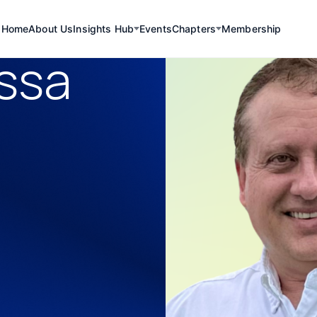
Home
About Us
Insights Hub
Events
Chapters
Membership
ssa