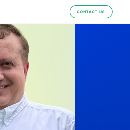
CONTACT US