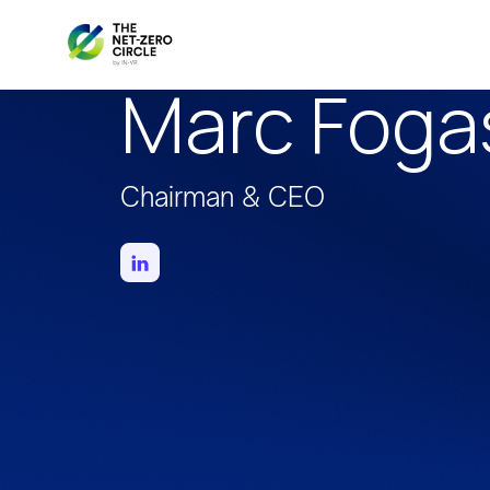
Marc Foga
Chairman & CEO