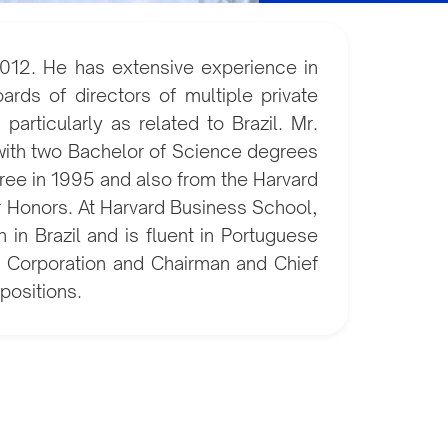
012. He has extensive experience in
ds of directors of multiple private
articularly as related to Brazil. Mr.
 with two Bachelor of Science degrees
ree in 1995 and also from the Harvard
r Honors. At Harvard Business School,
in Brazil and is fluent in Portuguese
ld Corporation and Chairman and Chief
positions.