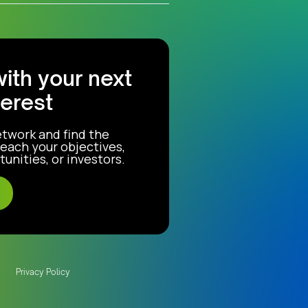
with your next
terest
etwork and find the
each your objectives,
unities, or investors.
Privacy Policy