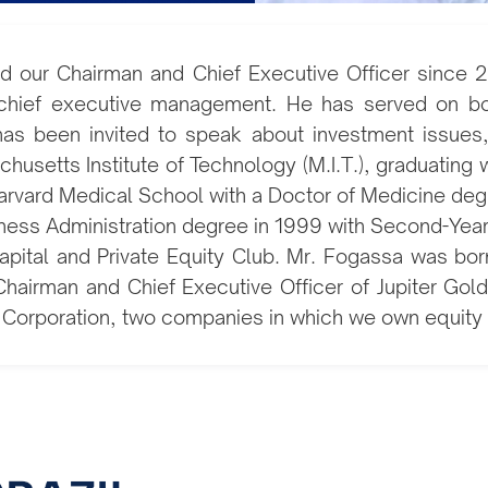
d our Chairman and Chief Executive Officer since 2
chief executive management. He has served on boar
as been invited to speak about investment issues, p
usetts Institute of Technology (M.I.T.), graduating
Harvard Medical School with a Doctor of Medicine deg
ness Administration degree in 1999 with Second-Yea
pital and Private Equity Club. Mr. Fogassa was born 
Chairman and Chief Executive Officer of Jupiter Go
 Corporation, two companies in which we own equity 