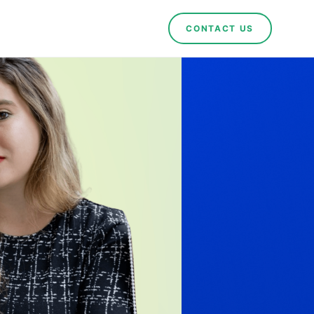
CONTACT US