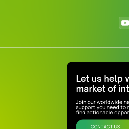
Let us help 
market of in
Join our worldwide n
support you need to r
find actionable opport
CONTACT US