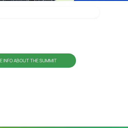
E INFO ABOUT THE SUMMIT