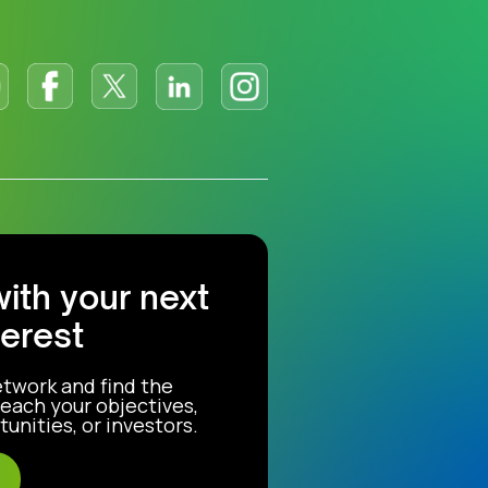
with your next
terest
etwork and find the
each your objectives,
unities, or investors.