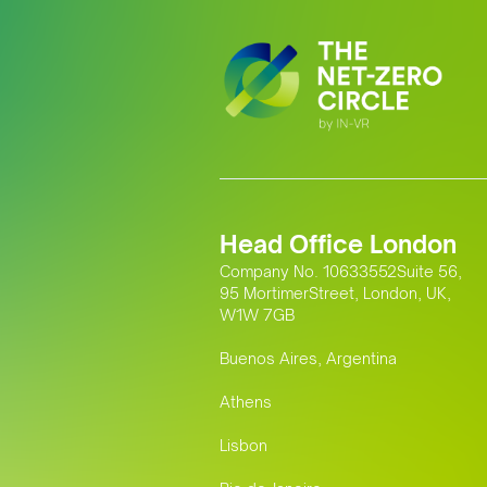
Head Office London
Company No. 10633552Suite 56,
95 MortimerStreet, London, UK,
W1W 7GB
Buenos Aires, Argentina
Athens
Lisbon