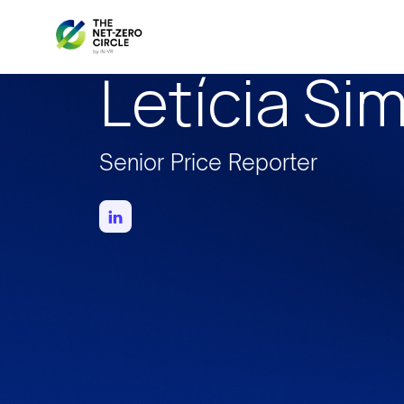
Letícia Si
Senior Price Reporter