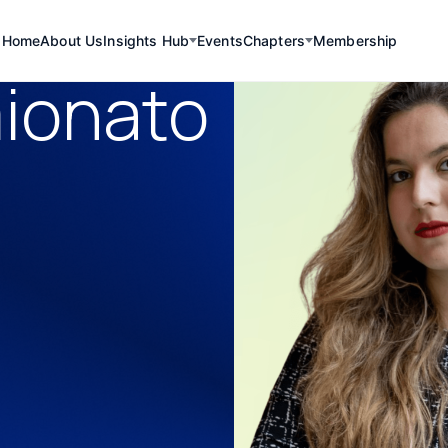
Home
About Us
Insights Hub
Events
Chapters
Membership
mionato