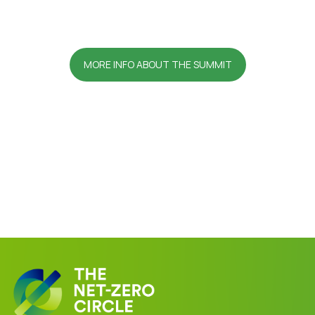
MORE INFO ABOUT THE SUMMIT