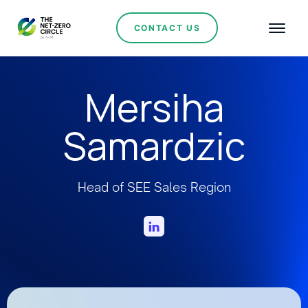
CONTACT US
Mersiha
Samardzic
Head of SEE Sales Region