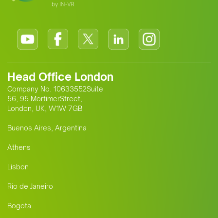
Head Office London
Company No. 10633552Suite
56, 95 MortimerStreet,
London, UK, W1W 7GB
Buenos Aires, Argentina
Athens
Lisbon
Rio de Janeiro
Bogota