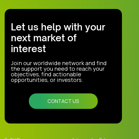
Let us help with your
next market of
interest
Join our worldwide network and find
the support you need to reach your
objectives, find actionable
opportunities, or investors.
CONTACT US