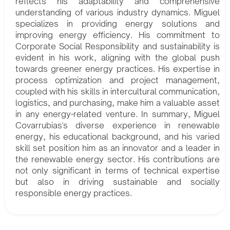
reflects his adaptability and comprehensive
understanding of various industry dynamics. Miguel
specializes in providing energy solutions and
improving energy efficiency. His commitment to
Corporate Social Responsibility and sustainability is
evident in his work, aligning with the global push
towards greener energy practices. His expertise in
process optimization and project management,
coupled with his skills in intercultural communication,
logistics, and purchasing, make him a valuable asset
in any energy-related venture. In summary, Miguel
Covarrubias's diverse experience in renewable
energy, his educational background, and his varied
skill set position him as an innovator and a leader in
the renewable energy sector. His contributions are
not only significant in terms of technical expertise
but also in driving sustainable and socially
responsible energy practices.