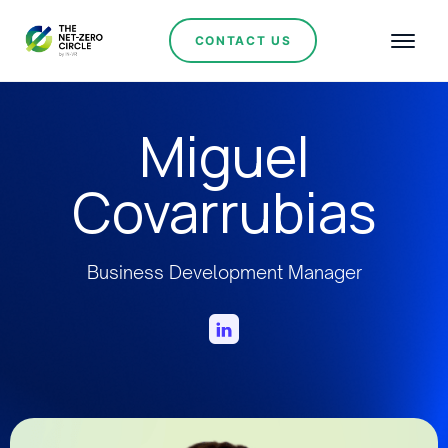
CONTACT US
Miguel
Covarrubias
Business Development Manager