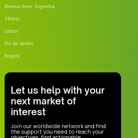
Buenos Aires, Argentina
Athens
Lisbon
Rio de Janeiro
Bogota
Let us help with your
next market of
interest
Join our worldwide network and find
the support you need to reach your
objectives, find actionable