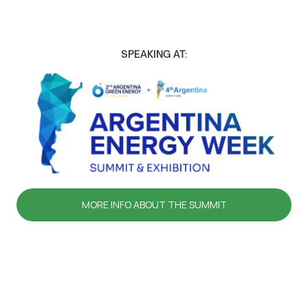
SPEAKING AT:
MORE INFO ABOUT THE SUMMIT