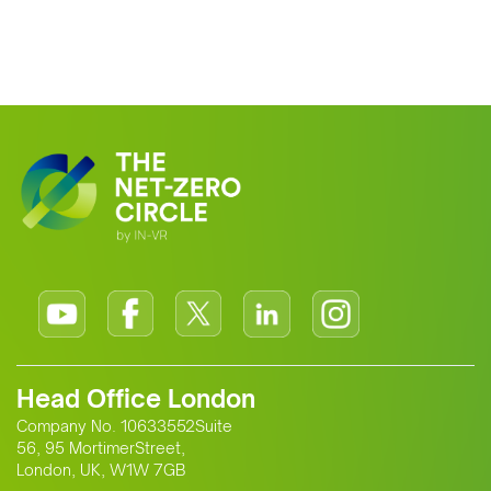
Head Office London
Company No. 10633552Suite
56, 95 MortimerStreet,
London, UK, W1W 7GB