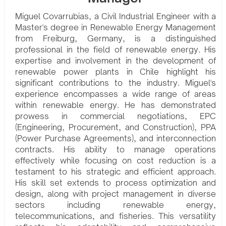
Miguel Covarrubias, a Civil Industrial Engineer with a
Master's degree in Renewable Energy Management
from Freiburg, Germany, is a distinguished
professional in the field of renewable energy. His
expertise and involvement in the development of
renewable power plants in Chile highlight his
significant contributions to the industry. Miguel's
experience encompasses a wide range of areas
within renewable energy. He has demonstrated
prowess in commercial negotiations, EPC
(Engineering, Procurement, and Construction), PPA
(Power Purchase Agreements), and interconnection
contracts. His ability to manage operations
effectively while focusing on cost reduction is a
testament to his strategic and efficient approach.
His skill set extends to process optimization and
design, along with project management in diverse
sectors including renewable energy,
telecommunications, and fisheries. This versatility