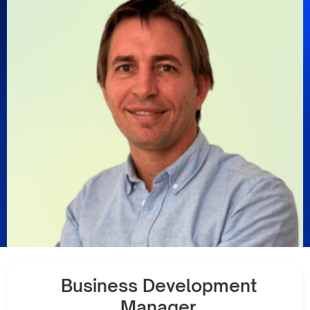
Business Development
Manager