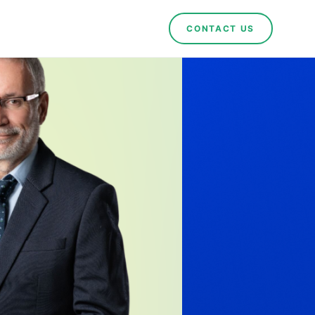
CONTACT US