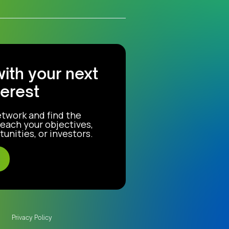
with your next
terest
etwork and find the
each your objectives,
unities, or investors.
Privacy Policy