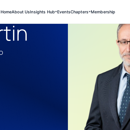
Home
About Us
Insights Hub
Events
Chapters
Membership
tin
lo