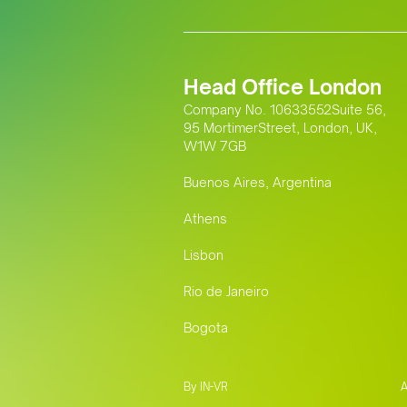
Head Office London
Company No. 10633552Suite 56,
95 MortimerStreet, London, UK,
W1W 7GB
Buenos Aires, Argentina
Athens
Lisbon
Rio de Janeiro
Bogota
By IN-VR
A