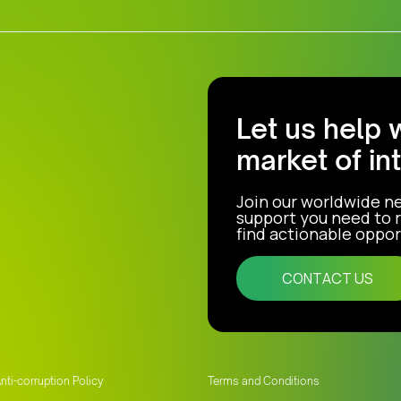
Let us help 
market of in
Join our worldwide n
support you need to r
find actionable opport
CONTACT US
nti-corruption Policy
Terms and Conditions