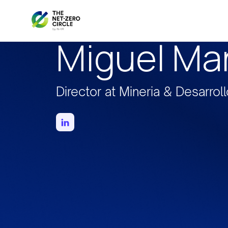
Miguel Mar
Director at Mineria & Desarrol