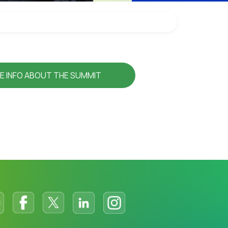
E INFO ABOUT THE SUMMIT