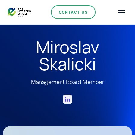
CONTACT US
Miroslav
Skalicki
Management Board Member