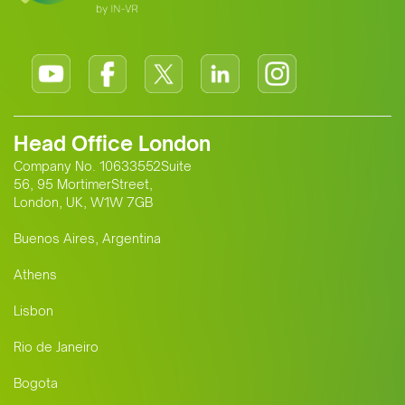
Head Office London
Company No. 10633552Suite
56, 95 MortimerStreet,
London, UK, W1W 7GB
Buenos Aires, Argentina
Athens
Lisbon
Rio de Janeiro
Bogota