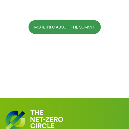
MORE INFO ABOUT THE SUMMIT