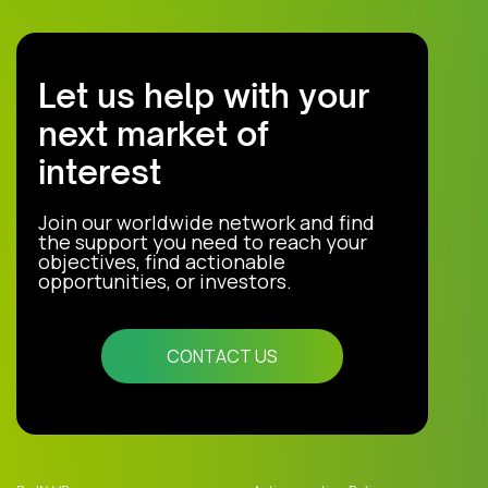
Let us help with your
next market of
interest
Join our worldwide network and find
the support you need to reach your
objectives, find actionable
opportunities, or investors.
CONTACT US