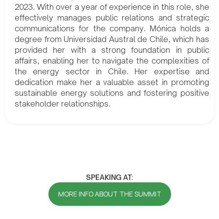
2023. With over a year of experience in this role, she
effectively manages public relations and strategic
communications for the company. Mónica holds a
degree from Universidad Austral de Chile, which has
provided her with a strong foundation in public
affairs, enabling her to navigate the complexities of
the energy sector in Chile. Her expertise and
dedication make her a valuable asset in promoting
sustainable energy solutions and fostering positive
stakeholder relationships.
SPEAKING AT:
MORE INFO ABOUT THE SUMMIT