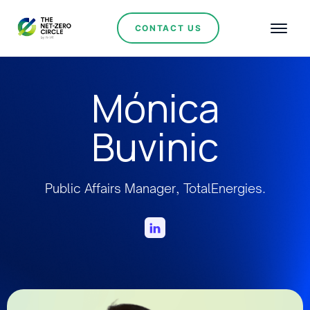
CONTACT US
Mónica
Buvinic
Public Affairs Manager, TotalEnergies.