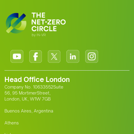
Head Office London
Company No. 10633552Suite
56, 95 MortimerStreet,
London, UK, W1W 7GB
Buenos Aires, Argentina
Athens