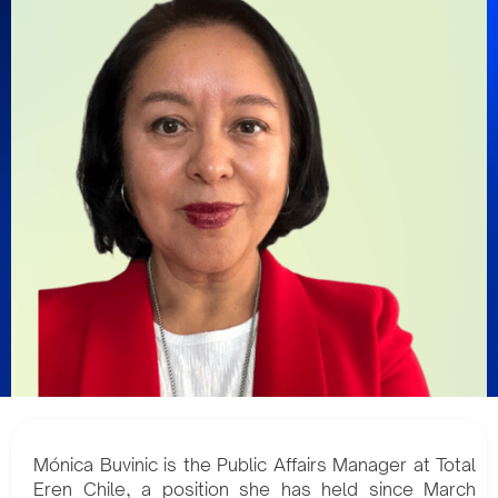
Mónica Buvinic is the Public Affairs Manager at Total
Eren Chile, a position she has held since March