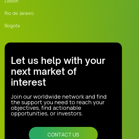
Lisbon
Rio de Janeiro
Bogota
Let us help with your
next market of
interest
Join our worldwide network and find
the support you need to reach your
objectives, find actionable
opportunities, or investors.
CONTACT US