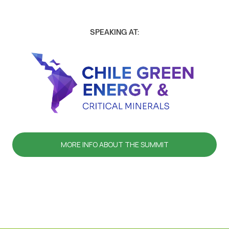
SPEAKING AT:
MORE INFO ABOUT THE SUMMIT