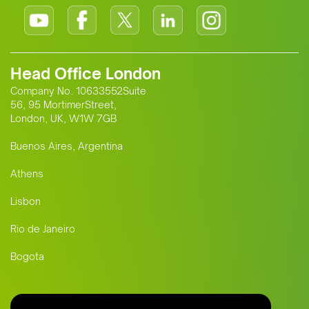
Head Office London
Company No. 10633552Suite
56, 95 MortimerStreet,
London, UK, W1W 7GB
Buenos Aires, Argentina
Athens
Lisbon
Rio de Janeiro
Bogota