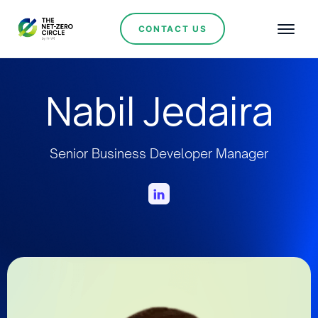
CONTACT US
Nabil Jedaira
Senior Business Developer Manager