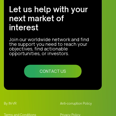
Let us help with your
next market of
interest
Join our worldwide network and find
the support you need to reach your
objectives, find actionable
opportunities, or investors.
CONTACT US
By IN-VR
Anti-corruption Policy
Terms and Conditions
Privacy Policy