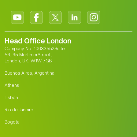
Head Office London
Company No. 10633552Suite
56, 95 MortimerStreet,
London, UK, W1W 7GB
Buenos Aires, Argentina
Athens
Lisbon
Rio de Janeiro
Bogota