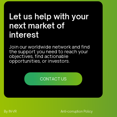
Let us help with your
next market of
interest
Join our worldwide network and find
the support you need to reach your
objectives, find actionable
opportunities, or investors.
CONTACT US
By IN-VR
Anti-corruption Policy