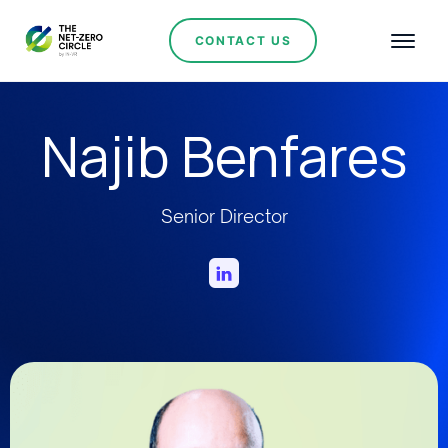
CONTACT US
Najib Benfares
Senior Director