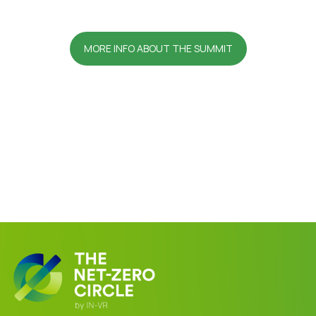
MORE INFO ABOUT THE SUMMIT