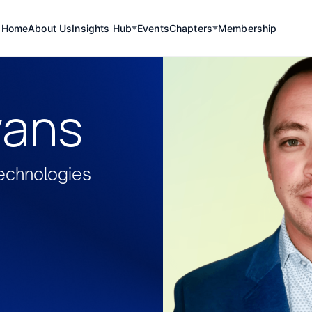
Home
About Us
Insights Hub
Events
Chapters
Membership
vans
echnologies