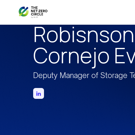
Robisnson
Cornejo E
Deputy Manager of Storage T