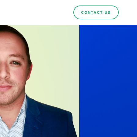
CONTACT US