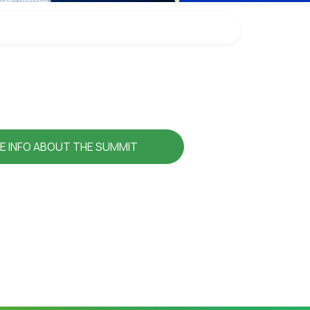
E INFO ABOUT THE SUMMIT