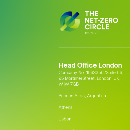
Head Office London
Company No. 10633552Suite 56,
95 MortimerStreet, London, UK,
W1W 7GB
Buenos Aires, Argentina
Athens
Lisbon