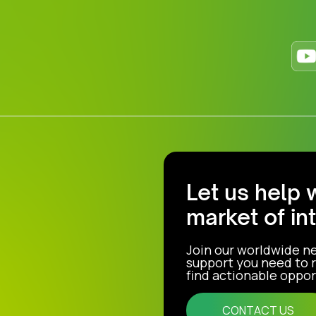
Let us help 
market of in
Join our worldwide n
support you need to r
find actionable opport
CONTACT US