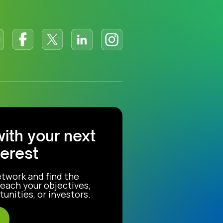
with your next
terest
etwork and find the
each your objectives,
unities, or investors.