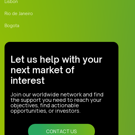
Lisbon
Rio de Janeiro
Bogota
Let us help with your
next market of
interest
Join our worldwide network and find
the support you need to reach your
objectives, find actionable
opportunities, or investors.
CONTACT US