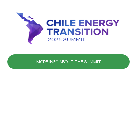
MORE INFO ABOUT THE SUMMIT