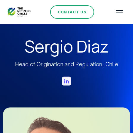
CONTACT US
Sergio Diaz
Head of Origination and Regulation, Chile