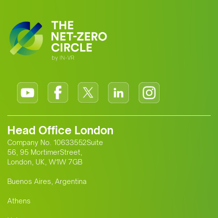
Head Office London
Company No. 10633552Suite
56, 95 MortimerStreet,
London, UK, W1W 7GB
Buenos Aires, Argentina
Athens