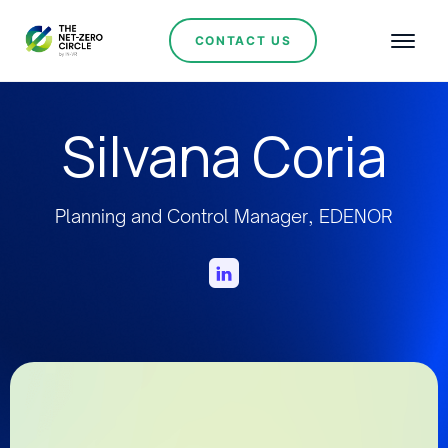
CONTACT US
Silvana Coria
Planning and Control Manager, EDENOR