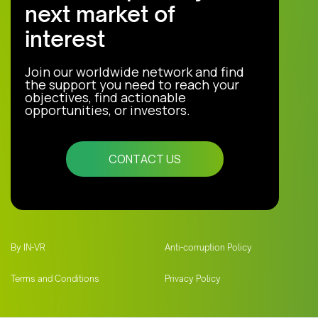
next market of
interest
Join our worldwide network and find
the support you need to reach your
objectives, find actionable
opportunities, or investors.
CONTACT US
By IN-VR
Anti-corruption Policy
Terms and Conditions
Privacy Policy