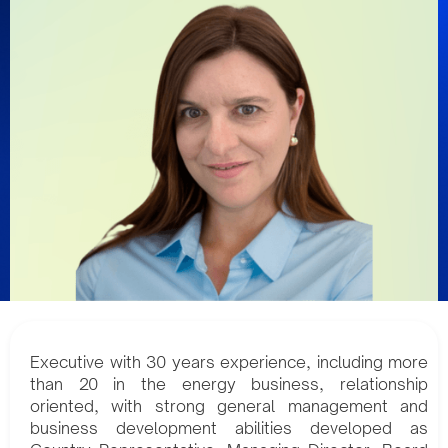
Executive with 30 years experience, including more
than 20 in the energy business, relationship
oriented, with strong general management and
business development abilities developed as