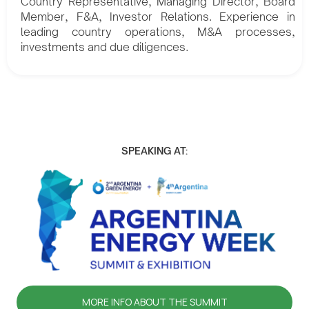
Country Representative, Managing Director, Board
Member, F&A, Investor Relations. Experience in
leading country operations, M&A processes,
investments and due diligences.
SPEAKING AT:
MORE INFO ABOUT THE SUMMIT