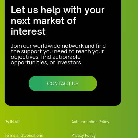
Let us help with your
next market of
interest
Join our worldwide network and find
the support you need to reach your
objectives, find actionable
opportunities, or investors.
CONTACT US
By IN-VR
Anti-corruption Policy
Terms and Conditions
Privacy Policy