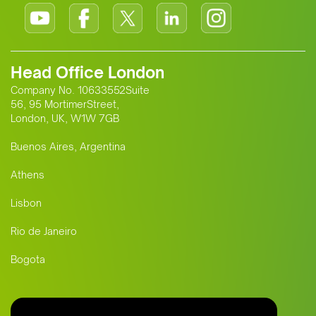
Head Office London
Company No. 10633552Suite
56, 95 MortimerStreet,
London, UK, W1W 7GB
Buenos Aires, Argentina
Athens
Lisbon
Rio de Janeiro
Bogota