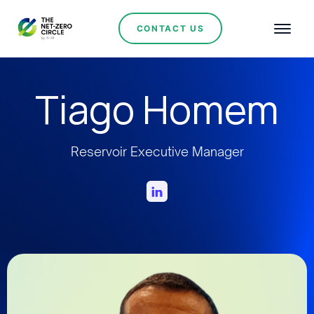
CONTACT US
Tiago Homem
Reservoir Executive Manager