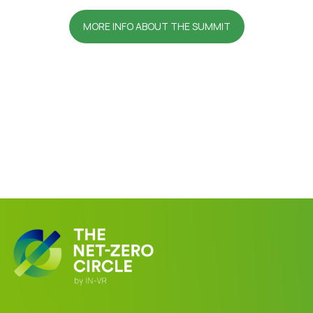
MORE INFO ABOUT THE SUMMIT