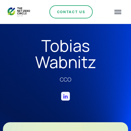
CONTACT US
Tobias
Wabnitz
CCO