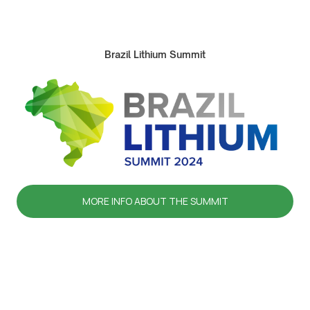
Brazil Lithium Summit
MORE INFO ABOUT THE SUMMIT