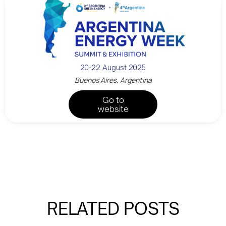
20-22 August 2025
Buenos Aires, Argentina
Go to
website
RELATED POSTS