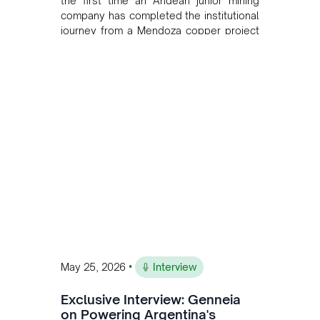
the first time an Andean junior mining
company has completed the institutional
journey from a Mendoza copper project
to public markets in Toronto. The listing
is the first proof point of the model The
Andean Bridge has now been formalised
to scale across Argentina, Chile, Peru
and Bolivia.
•
May 25, 2026
Interview
Exclusive Interview: Genneia
on Powering Argentina's