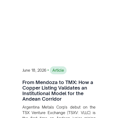
•
June 18, 2026
Article
From Mendoza to TMX: How a
Copper Listing Validates an
Institutional Model for the
Andean Corridor
Argentina Metals Corp's debut on the
TSX Venture Exchange (TSXV: VLLC) is