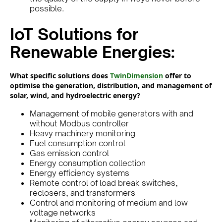
possible.
IoT Solutions for
Renewable Energies:
What specific solutions does
TwinDimension
offer to
optimise the generation, distribution, and management of
solar, wind, and hydroelectric energy?
Management of mobile generators with and
without Modbus controller
Heavy machinery monitoring
Fuel consumption control
Gas emission control
Energy consumption collection
Energy efficiency systems
Remote control of load break switches,
reclosers, and transformers
Control and monitoring of medium and low
voltage networks