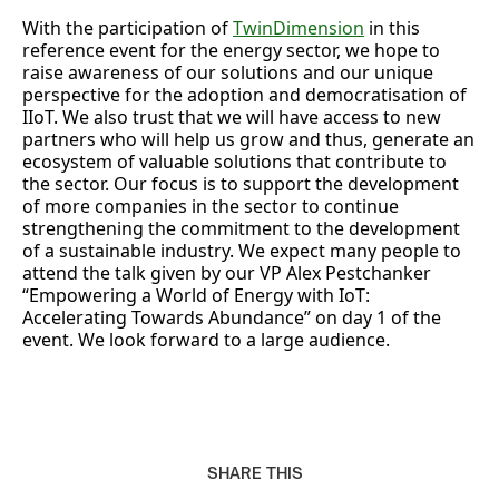
With the participation of
TwinDimension
in this
reference event for the energy sector, we hope to
raise awareness of our solutions and our unique
perspective for the adoption and democratisation of
IIoT. We also trust that we will have access to new
partners who will help us grow and thus, generate an
ecosystem of valuable solutions that contribute to
the sector. Our focus is to support the development
of more companies in the sector to continue
strengthening the commitment to the development
of a sustainable industry. We expect many people to
attend the talk given by our VP Alex Pestchanker
“Empowering a World of Energy with IoT:
Accelerating Towards Abundance” on day 1 of the
event. We look forward to a large audience.
SHARE THIS