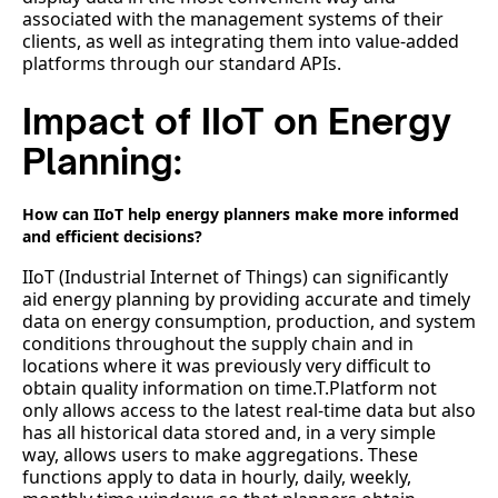
associated with the management systems of their
clients, as well as integrating them into value-added
platforms through our standard APIs.
Impact of IIoT on Energy
Planning:
How can IIoT help energy planners make more informed
and efficient decisions?
IIoT (Industrial Internet of Things) can significantly
aid energy planning by providing accurate and timely
data on energy consumption, production, and system
conditions throughout the supply chain and in
locations where it was previously very difficult to
obtain quality information on time.T.Platform not
only allows access to the latest real-time data but also
has all historical data stored and, in a very simple
way, allows users to make aggregations. These
functions apply to data in hourly, daily, weekly,