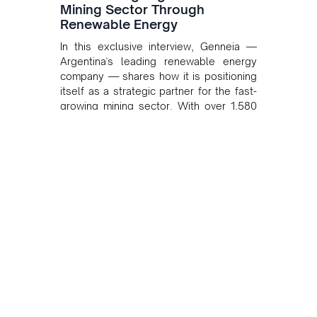
Mining Sector Through
Renewable Energy
In this exclusive interview, Genneia —
Argentina's leading renewable energy
company — shares how it is positioning
itself as a strategic partner for the fast-
growing mining sector. With over 1,580
MW of installed renewable capacity and
customised solutions combining solar,
wind, and storage, the company is
accelerating Argentina's energy
transition while enabling more
sustainable and competitive mining
operations. Gustavo Castagnino
underscores the critical role of public-
private collaboration, infrastructure
investment, and long-term planning in
converging clean energy with regional
mining growth.