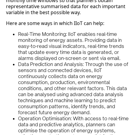
monthly time windows so that planners obtain
representative summarised data for each important
variable in the best possible way.
Here are some ways in which IIoT can help:
Real-Time Monitoring: IIoT enables real-time
monitoring of energy assets. Providing data in
easy-to-read visual indicators, real-time trends
that update every time data is generated, or
alarms displayed on-screen or sent via email.
Data Prediction and Analysis: Through the use of
sensors and connected devices, IIoT
continuously collects data on energy
consumption, production, environmental
conditions, and other relevant factors. This data
can be analysed using advanced data analysis
techniques and machine learning to predict
consumption patterns, identify trends, and
forecast future energy demand.
Operation Optimisation: With access to real-time
data and predictive analytics, planners can
optimise the operation of energy systems,