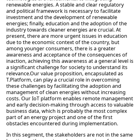
renewable energies. A stable and clear regulatory
and political framework is necessary to facilitate
investment and the development of renewable
energies; finally, education and the adoption of the
industry towards cleaner energies are crucial. At
present, there are more urgent issues in education
due to the economic context of the country, but
among younger consumers, there is a greater
awareness and acceptance of the consequences of
inaction, achieving this awareness at a general level is
a significant challenge for society to understand its
relevance.Our value proposition, encapsulated as
T.Platform, can play a crucial role in overcoming
these challenges by facilitating the adoption and
management of clean energies without increasing
costs. Our IoT platform enables remote management
and early decision-making through access to valuable
business data, which is probably the most complex
part of an energy project and one of the first
obstacles encountered during implementation.
In this segment, the stakeholders are not in the same