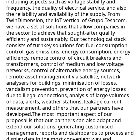
including aspects such as voltage stability and
frequency, the quality of electrical service, and also
the reliability and availability of the supply. From
TwinDimension, the IoT vertical of Grupo Tesacom,
we have a set of solutions that allow companies in
the sector to achieve that sought-after quality
efficiently and sustainably. Our technological stack
consists of turnkey solutions for: fuel consumption
control, gas emissions, energy consumption, energy
efficiency, remote control of circuit breakers and
transformers, control of medium and low voltage
networks, control of alternative energy sources,
remote asset management via satellite, network
analysers for buildings, minimisation of losses,
vandalism prevention, prevention of energy losses
due to illegal connections, analysis of large volumes
of data, alerts, weather stations, leakage current
measurement, and others that our partners have
developed.The most important aspect of our
proposal is that our partners can also adapt and
extend our solutions, generating customised
management reports and dashboards to process and
display data in the most convenient way and