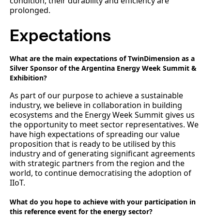
condition, their durability and efficiency are
prolonged.
Expectations
What are the main expectations of TwinDimension as a
Silver Sponsor of the Argentina Energy Week Summit &
Exhibition?
As part of our purpose to achieve a sustainable
industry, we believe in collaboration in building
ecosystems and the Energy Week Summit gives us
the opportunity to meet sector representatives. We
have high expectations of spreading our value
proposition that is ready to be utilised by this
industry and of generating significant agreements
with strategic partners from the region and the
world, to continue democratising the adoption of
IIoT.
What do you hope to achieve with your participation in
this reference event for the energy sector?