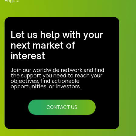
Bogota
Let us help with your
next market of
interest
Join our worldwide network and find
the support you need to reach your
objectives, find actionable
opportunities, or investors.
CONTACT US