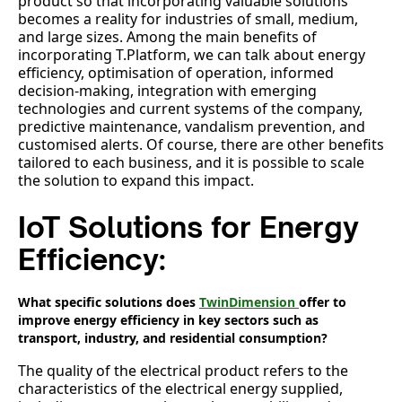
product so that incorporating valuable solutions
becomes a reality for industries of small, medium,
and large sizes. Among the main benefits of
incorporating T.Platform, we can talk about energy
efficiency, optimisation of operation, informed
decision-making, integration with emerging
technologies and current systems of the company,
predictive maintenance, vandalism prevention, and
customised alerts. Of course, there are other benefits
tailored to each business, and it is possible to scale
the solution to expand this impact.
IoT Solutions for Energy
Efficiency:
What specific solutions does
TwinDimension
offer to
improve energy efficiency in key sectors such as
transport, industry, and residential consumption?
The quality of the electrical product refers to the
characteristics of the electrical energy supplied,