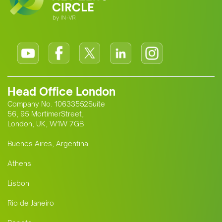
Head Office London
Company No. 10633552Suite
56, 95 MortimerStreet,
London, UK, W1W 7GB
Buenos Aires, Argentina
Athens
Lisbon
Rio de Janeiro