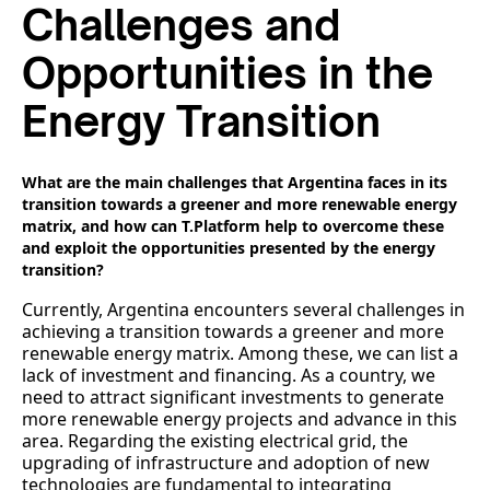
Challenges and
Opportunities in the
Energy Transition
What are the main challenges that Argentina faces in its
transition towards a greener and more renewable energy
matrix, and how can T.Platform help to overcome these
and exploit the opportunities presented by the energy
transition?
Currently, Argentina encounters several challenges in
achieving a transition towards a greener and more
renewable energy matrix. Among these, we can list a
lack of investment and financing. As a country, we
need to attract significant investments to generate
more renewable energy projects and advance in this
area. Regarding the existing electrical grid, the
upgrading of infrastructure and adoption of new
technologies are fundamental to integrating