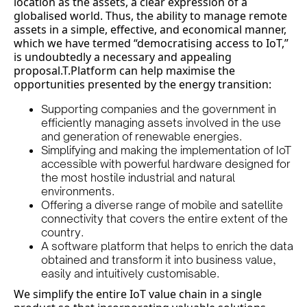
location as the assets, a clear expression of a
globalised world. Thus, the ability to manage remote
assets in a simple, effective, and economical manner,
which we have termed “democratising access to IoT,”
is undoubtedly a necessary and appealing
proposal.T.Platform can help maximise the
opportunities presented by the energy transition:
Supporting companies and the government in
efficiently managing assets involved in the use
and generation of renewable energies.
Simplifying and making the implementation of IoT
accessible with powerful hardware designed for
the most hostile industrial and natural
environments.
Offering a diverse range of mobile and satellite
connectivity that covers the entire extent of the
country.
A software platform that helps to enrich the data
obtained and transform it into business value,
easily and intuitively customisable.
We simplify the entire IoT value chain in a single