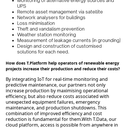
Monitoring of alternative energy sources and
UPS
Remote asset management via satellite
Network analysers for buildings
Loss minimisation
Theft and vandalism prevention
Weather station monitoring
Measurement of leakage currents (in grounding)
Design and construction of customised
solutions for each need.
How does T.Platform help operators of renewable energy
projects increase their production and reduce their costs?
By integrating IoT for real-time monitoring and
predictive maintenance, our partners not only
increase production by maximising operational
efficiency, but also reduce costs associated with
unexpected equipment failures, emergency
maintenance, and production shutdowns. This
combination of improved efficiency and cost
reduction is fundamental for them.With T.Data, our
cloud platform, access is possible from anywhere in