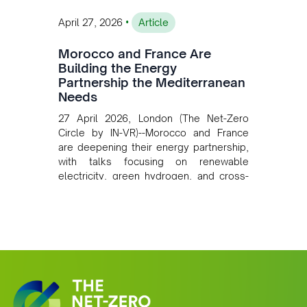
•
April 27, 2026
Article
Morocco and France Are
Building the Energy
Partnership the Mediterranean
Needs
27 April 2026, London (The Net-Zero
Circle by IN-VR)--Morocco and France
are deepening their energy partnership,
with talks focusing on renewable
electricity, green hydrogen, and cross-
border power infrastructure. Morocco
has committed to a coal-free future by
2040 and is positioning itself as a key
clean energy supplier to Europe. This
growing alliance is setting a new
standard for Africa-Europe climate
cooperation.