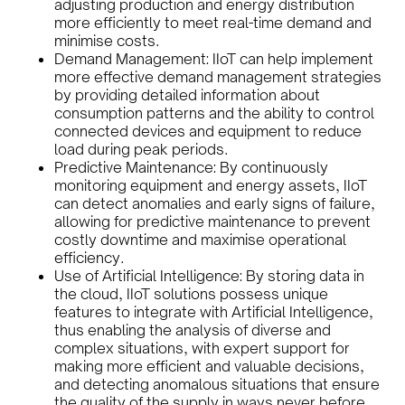
adjusting production and energy distribution
more efficiently to meet real-time demand and
minimise costs.
Demand Management: IIoT can help implement
more effective demand management strategies
by providing detailed information about
consumption patterns and the ability to control
connected devices and equipment to reduce
load during peak periods.
Predictive Maintenance: By continuously
monitoring equipment and energy assets, IIoT
can detect anomalies and early signs of failure,
allowing for predictive maintenance to prevent
costly downtime and maximise operational
efficiency.
Use of Artificial Intelligence: By storing data in
the cloud, IIoT solutions possess unique
features to integrate with Artificial Intelligence,
thus enabling the analysis of diverse and
complex situations, with expert support for
making more efficient and valuable decisions,
and detecting anomalous situations that ensure
the quality of the supply in ways never before