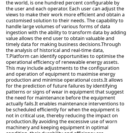
the world, is one hundred percent configurable by
the user and each operator. Each user can adjust the
views to make their work more efficient and obtain a
customised solution to their needs. The capability to
handle large volumes of various forms of data
ingestion with the ability to transform data by adding
value allows the end user to obtain valuable and
timely data for making business decisions.Through
the analysis of historical and real-time data,
T.Platform can identify opportunities to optimise the
operational efficiency of renewable energy assets.
This may include adjustments to the configuration
and operation of equipment to maximise energy
production and minimise operational costs.It allows
for the prediction of future failures by identifying
patterns or signs of wear in equipment that suggest
the need for maintenance before the equipment
actually fails.It enables maintenance interventions to
be scheduled efficiently for when the equipment is
not in critical use, thereby reducing the impact on
production.By avoiding the excessive use of worn
machinery and keeping equipment in optimal