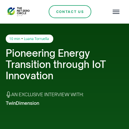
CONTACT US
•
10 min
Luana Torruella
Pioneering Energy
Transition through IoT
Innovation
AN EXCLUSIVE INTERVIEW WITH:
TwinDimension