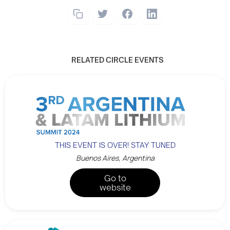
RELATED CIRCLE EVENTS
THIS EVENT IS OVER! STAY TUNED
Buenos Aires, Argentina
Go to
website