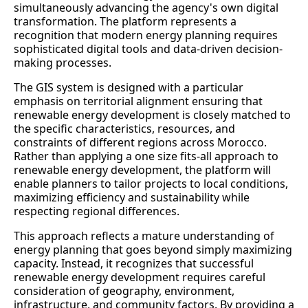
simultaneously advancing the agency's own digital
transformation. The platform represents a
recognition that modern energy planning requires
sophisticated digital tools and data-driven decision-
making processes.
The GIS system is designed with a particular
emphasis on territorial alignment ensuring that
renewable energy development is closely matched to
the specific characteristics, resources, and
constraints of different regions across Morocco.
Rather than applying a one size fits-all approach to
renewable energy development, the platform will
enable planners to tailor projects to local conditions,
maximizing efficiency and sustainability while
respecting regional differences.
This approach reflects a mature understanding of
energy planning that goes beyond simply maximizing
capacity. Instead, it recognizes that successful
renewable energy development requires careful
consideration of geography, environment,
infrastructure, and community factors. By providing a