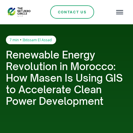
CONTACT US
•
7 min
Ibtissam El Assad
Renewable Energy
Revolution in Morocco:
How Masen Is Using GIS
to Accelerate Clean
Power Development