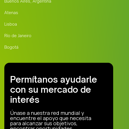
Buenos Aires, Argentina
Atenas
Lisboa
Río de Janeiro
Bogotá
Permítanos ayudarle
con su mercado de
interés
Únase a nuestra red mundial y
encuentre el apoyo que necesita
para alcanzar sus objetivos,
encontrar oportunidades