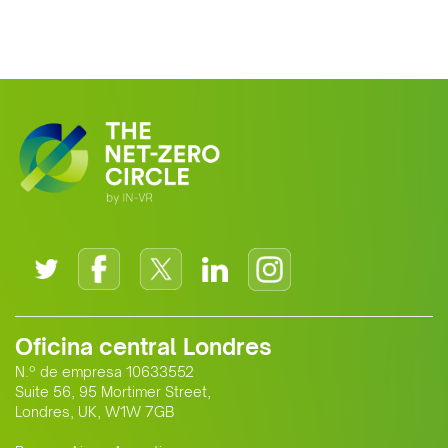
has committed to a coal-free future by
2040 and is positioning itself as a key
clean energy supplier to Europe. This
growing alliance is setting a new
standard for Africa-Europe climate
cooperation.
Oficina central Londres
N.º de empresa 10633552
Suite 56, 95 Mortimer Street,
Londres, UK, W1W 7GB