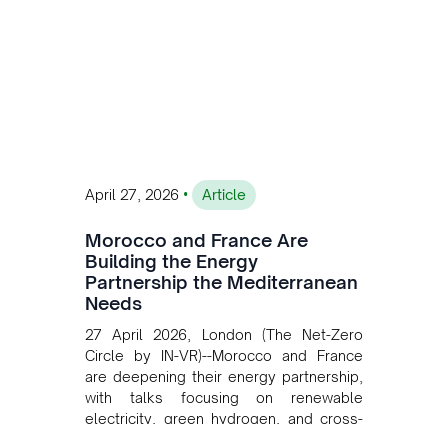
operations. Gustavo Castagnino
underscores the critical role of public-
private collaboration, infrastructure
investment, and long-term planning in
converging clean energy with regional
mining growth.
•
April 27, 2026
Article
Morocco and France Are
Building the Energy
Partnership the Mediterranean
Needs
27 April 2026, London (The Net-Zero
Circle by IN-VR)--Morocco and France
are deepening their energy partnership,
with talks focusing on renewable
electricity, green hydrogen, and cross-
border power infrastructure. Morocco