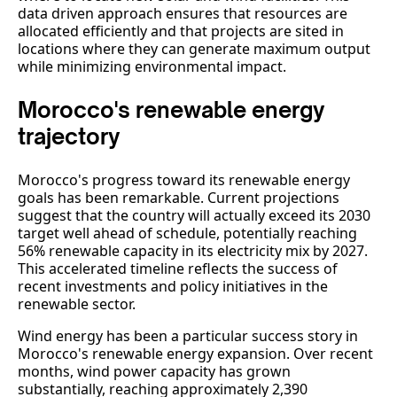
data driven approach ensures that resources are
allocated efficiently and that projects are sited in
locations where they can generate maximum output
while minimizing environmental impact.
Morocco's renewable energy
trajectory
Morocco's progress toward its renewable energy
goals has been remarkable. Current projections
suggest that the country will actually exceed its 2030
target well ahead of schedule, potentially reaching
56% renewable capacity in its electricity mix by 2027.
This accelerated timeline reflects the success of
recent investments and policy initiatives in the
renewable sector.
Wind energy has been a particular success story in
Morocco's renewable energy expansion. Over recent
months, wind power capacity has grown
substantially, reaching approximately 2,390