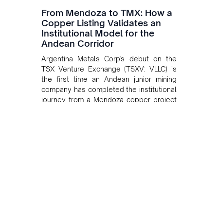
From Mendoza to TMX: How a
Copper Listing Validates an
Institutional Model for the
Andean Corridor
Argentina Metals Corp's debut on the
TSX Venture Exchange (TSXV: VLLC) is
the first time an Andean junior mining
company has completed the institutional
journey from a Mendoza copper project
to public markets in Toronto. The listing
is the first proof point of the model The
Andean Bridge has now been formalised
to scale across Argentina, Chile, Peru
and Bolivia.