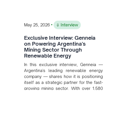
•
May 25, 2026
Interview
Exclusive Interview: Genneia
on Powering Argentina's
Mining Sector Through
Renewable Energy
In this exclusive interview, Genneia —
Argentina's leading renewable energy
company — shares how it is positioning
itself as a strategic partner for the fast-
growing mining sector. With over 1,580
MW of installed renewable capacity and
customised solutions combining solar,
wind, and storage, the company is
accelerating Argentina's energy
transition while enabling more
sustainable and competitive mining