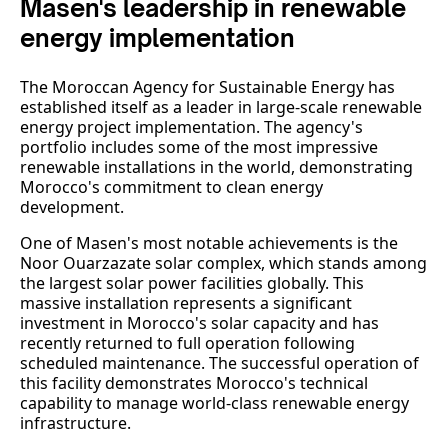
Masen's leadership in renewable
energy implementation
The Moroccan Agency for Sustainable Energy has
established itself as a leader in large-scale renewable
energy project implementation. The agency's
portfolio includes some of the most impressive
renewable installations in the world, demonstrating
Morocco's commitment to clean energy
development.
One of Masen's most notable achievements is the
Noor Ouarzazate solar complex, which stands among
the largest solar power facilities globally. This
massive installation represents a significant
investment in Morocco's solar capacity and has
recently returned to full operation following
scheduled maintenance. The successful operation of
this facility demonstrates Morocco's technical
capability to manage world-class renewable energy
infrastructure.