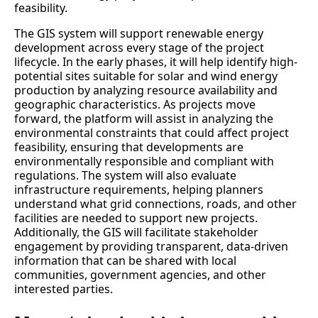
feasibility.
The GIS system will support renewable energy
development across every stage of the project
lifecycle. In the early phases, it will help identify high-
potential sites suitable for solar and wind energy
production by analyzing resource availability and
geographic characteristics. As projects move
forward, the platform will assist in analyzing the
environmental constraints that could affect project
feasibility, ensuring that developments are
environmentally responsible and compliant with
regulations. The system will also evaluate
infrastructure requirements, helping planners
understand what grid connections, roads, and other
facilities are needed to support new projects.
Additionally, the GIS will facilitate stakeholder
engagement by providing transparent, data-driven
information that can be shared with local
communities, government agencies, and other
interested parties.