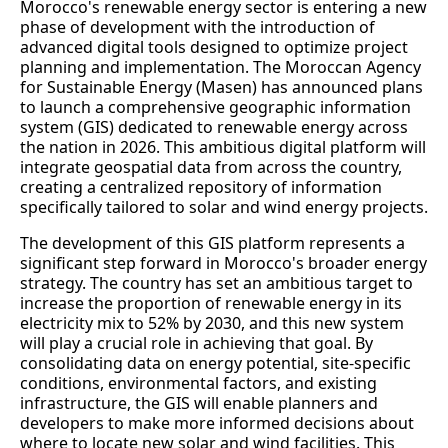
Morocco's renewable energy sector is entering a new
phase of development with the introduction of
advanced digital tools designed to optimize project
planning and implementation. The Moroccan Agency
for Sustainable Energy (Masen) has announced plans
to launch a comprehensive geographic information
system (GIS) dedicated to renewable energy across
the nation in 2026. This ambitious digital platform will
integrate geospatial data from across the country,
creating a centralized repository of information
specifically tailored to solar and wind energy projects.
The development of this GIS platform represents a
significant step forward in Morocco's broader energy
strategy. The country has set an ambitious target to
increase the proportion of renewable energy in its
electricity mix to 52% by 2030, and this new system
will play a crucial role in achieving that goal. By
consolidating data on energy potential, site-specific
conditions, environmental factors, and existing
infrastructure, the GIS will enable planners and
developers to make more informed decisions about
where to locate new solar and wind facilities. This