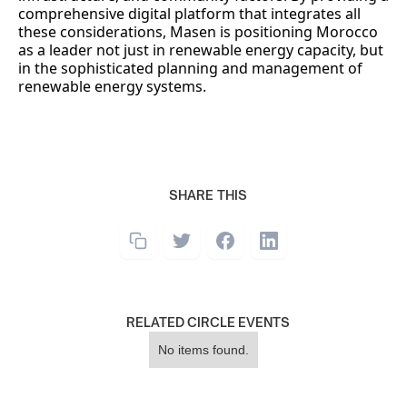
comprehensive digital platform that integrates all
these considerations, Masen is positioning Morocco
as a leader not just in renewable energy capacity, but
in the sophisticated planning and management of
renewable energy systems.
SHARE THIS
RELATED CIRCLE EVENTS
No items found.