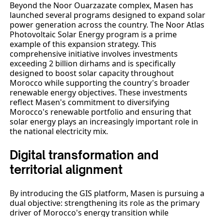
Beyond the Noor Ouarzazate complex, Masen has
launched several programs designed to expand solar
power generation across the country. The Noor Atlas
Photovoltaic Solar Energy program is a prime
example of this expansion strategy. This
comprehensive initiative involves investments
exceeding 2 billion dirhams and is specifically
designed to boost solar capacity throughout
Morocco while supporting the country's broader
renewable energy objectives. These investments
reflect Masen's commitment to diversifying
Morocco's renewable portfolio and ensuring that
solar energy plays an increasingly important role in
the national electricity mix.
Digital transformation and
territorial alignment
By introducing the GIS platform, Masen is pursuing a
dual objective: strengthening its role as the primary
driver of Morocco's energy transition while