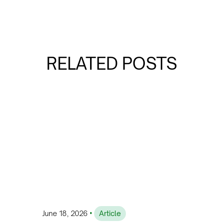
RELATED POSTS
•
June 18, 2026
Article