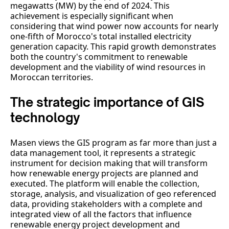
megawatts (MW) by the end of 2024. This
achievement is especially significant when
considering that wind power now accounts for nearly
one-fifth of Morocco's total installed electricity
generation capacity. This rapid growth demonstrates
both the country's commitment to renewable
development and the viability of wind resources in
Moroccan territories.
The strategic importance of GIS
technology
Masen views the GIS program as far more than just a
data management tool, it represents a strategic
instrument for decision making that will transform
how renewable energy projects are planned and
executed. The platform will enable the collection,
storage, analysis, and visualization of geo referenced
data, providing stakeholders with a complete and
integrated view of all the factors that influence
renewable energy project development and