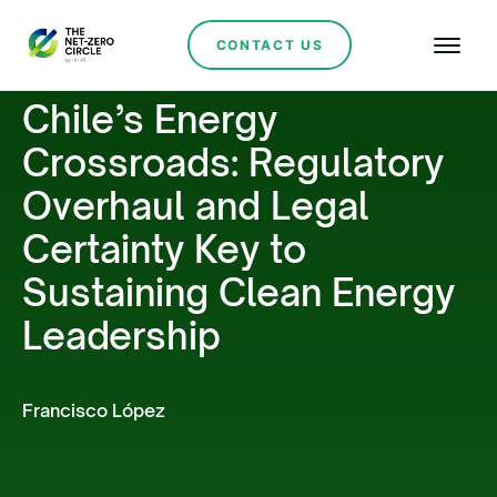
CONTACT US
Chile’s Energy
Crossroads: Regulatory
Overhaul and Legal
Certainty Key to
Sustaining Clean Energy
Leadership
Francisco López