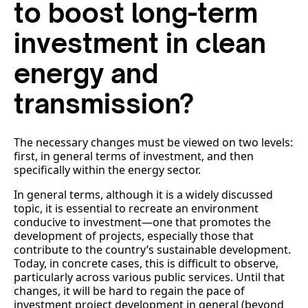
to boost long-term
investment in clean
energy and
transmission?
The necessary changes must be viewed on two levels:
first, in general terms of investment, and then
specifically within the energy sector.
In general terms, although it is a widely discussed
topic, it is essential to recreate an environment
conducive to investment—one that promotes the
development of projects, especially those that
contribute to the country’s sustainable development.
Today, in concrete cases, this is difficult to observe,
particularly across various public services. Until that
changes, it will be hard to regain the pace of
investment project development in general (beyond