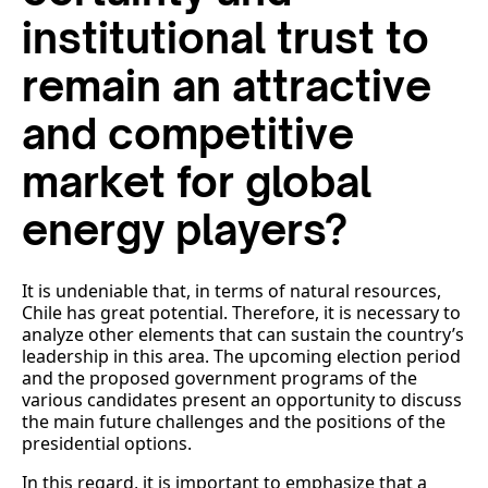
institutional trust to
remain an attractive
and competitive
market for global
energy players?
It is undeniable that, in terms of natural resources,
Chile has great potential. Therefore, it is necessary to
analyze other elements that can sustain the country’s
leadership in this area. The upcoming election period
and the proposed government programs of the
various candidates present an opportunity to discuss
the main future challenges and the positions of the
presidential options.
In this regard, it is important to emphasize that a