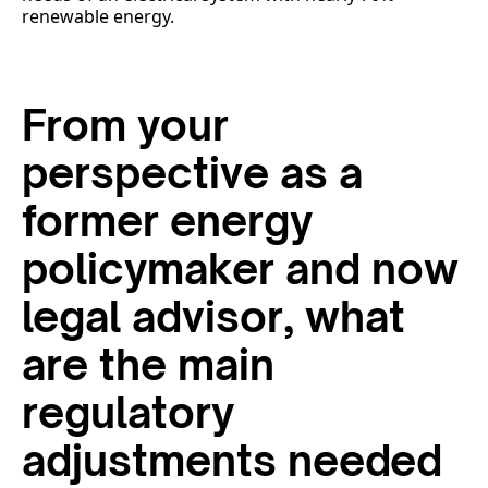
renewable energy.
From your
perspective as a
former energy
policymaker and now
legal advisor, what
are the main
regulatory
adjustments needed