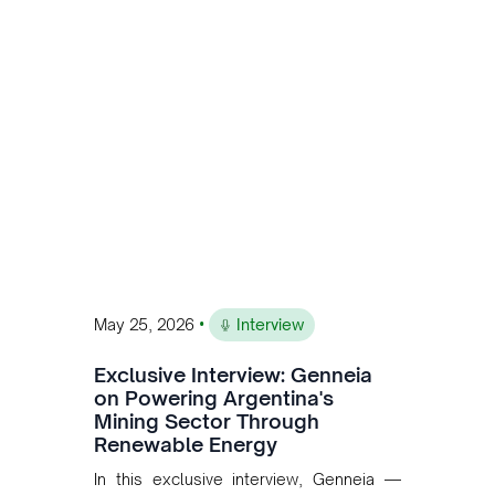
is the first proof point of the model The
Andean Bridge has now been formalised
to scale across Argentina, Chile, Peru
and Bolivia.
•
May 25, 2026
Interview
Exclusive Interview: Genneia
on Powering Argentina's
Mining Sector Through
Renewable Energy
In this exclusive interview, Genneia —