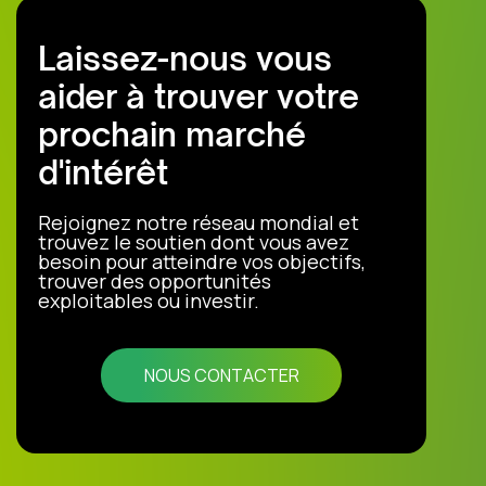
Laissez-nous vous
aider à trouver votre
prochain marché
d'intérêt
Rejoignez notre réseau mondial et
trouvez le soutien dont vous avez
besoin pour atteindre vos objectifs,
trouver des opportunités
exploitables ou investir.
NOUS CONTACTER