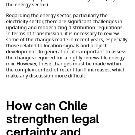
the energy sector).
Regarding the energy sector, particularly the
electricity sector, there are significant challenges in
updating and modernizing distribution regulations.
In terms of transmission, it is necessary to review
some of the changes made in recent years, especially
those related to location signals and project
development. In generation, it is important to assess
the changes required for a highly renewable energy
mix. However, these changes must be made within
the complex context of recent tariff increases, which
make any discussion more difficult
How can Chile
strengthen legal
certainty and