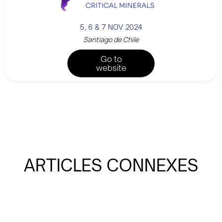
5, 6 & 7 NOV 2024
Santiago de Chile
Go to
website
ARTICLES CONNEXES