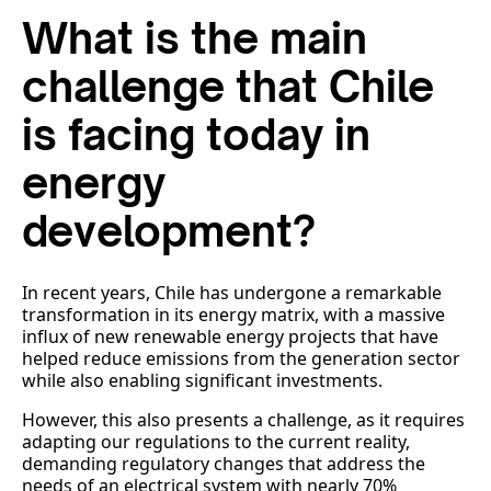
What is the main
challenge that Chile
is facing today in
energy
development?
In recent years, Chile has undergone a remarkable
transformation in its energy matrix, with a massive
influx of new renewable energy projects that have
helped reduce emissions from the generation sector
while also enabling significant investments.
However, this also presents a challenge, as it requires
adapting our regulations to the current reality,
demanding regulatory changes that address the
needs of an electrical system with nearly 70%