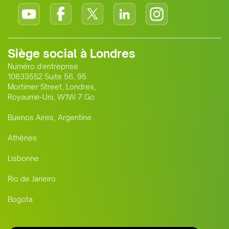
Siège social à Londres
Numéro d'entreprise
10633552 Suite 56, 95
Mortimer Street, Londres,
Royaume-Uni, W1W 7 Go
Buenos Aires, Argentine
Athènes
Lisbonne
Rio de Janeiro
Bogota