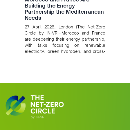
Building the Energy
Partnership the Mediterranean
Needs
27 April 2026, London (The Net-Zero
Circle by IN-VR)--Morocco and France
are deepening their energy partnership,
with talks focusing on renewable
electricity, green hydrogen, and cross-
border power infrastructure. Morocco
has committed to a coal-free future by
2040 and is positioning itself as a key
clean energy supplier to Europe. This
growing alliance is setting a new
standard for Africa-Europe climate
cooperation.