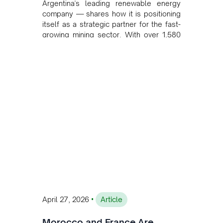
Argentina's leading renewable energy
company — shares how it is positioning
itself as a strategic partner for the fast-
growing mining sector. With over 1,580
MW of installed renewable capacity and
customised solutions combining solar,
wind, and storage, the company is
accelerating Argentina's energy
transition while enabling more
sustainable and competitive mining
operations. Gustavo Castagnino
underscores the critical role of public-
private collaboration, infrastructure
investment, and long-term planning in
converging clean energy with regional
mining growth.
•
April 27, 2026
Article
Morocco and France Are