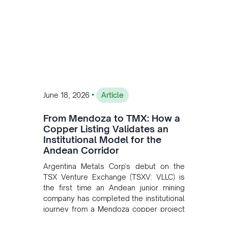
•
June 18, 2026
Article
From Mendoza to TMX: How a
Copper Listing Validates an
Institutional Model for the
Andean Corridor
Argentina Metals Corp's debut on the
TSX Venture Exchange (TSXV: VLLC) is
the first time an Andean junior mining
company has completed the institutional
journey from a Mendoza copper project
to public markets in Toronto. The listing