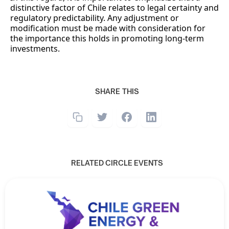
distinctive factor of Chile relates to legal certainty and
regulatory predictability. Any adjustment or
modification must be made with consideration for
the importance this holds in promoting long-term
investments.
SHARE THIS
RELATED CIRCLE EVENTS