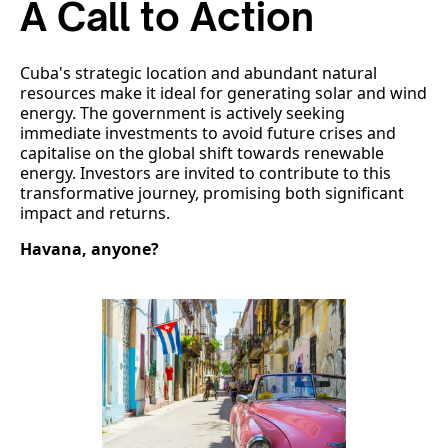
A Call to Action
Cuba's strategic location and abundant natural
resources make it ideal for generating solar and wind
energy. The government is actively seeking
immediate investments to avoid future crises and
capitalise on the global shift towards renewable
energy. Investors are invited to contribute to this
transformative journey, promising both significant
impact and returns.
Havana, anyone?