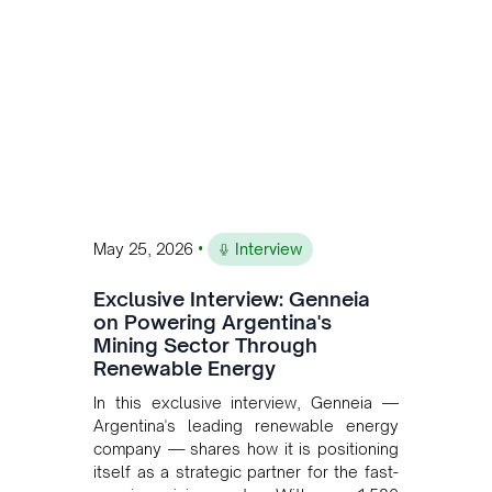
and Bolivia.
•
May 25, 2026
Interview
Exclusive Interview: Genneia
on Powering Argentina's
Mining Sector Through
Renewable Energy
In this exclusive interview, Genneia —
Argentina's leading renewable energy
company — shares how it is positioning
itself as a strategic partner for the fast-