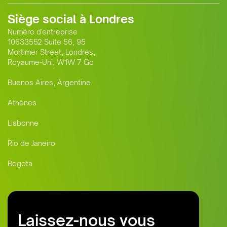
Siège social à Londres
Numéro d'entreprise
10633552 Suite 56, 95
Mortimer Street, Londres,
Royaume-Uni, W1W 7 Go
Buenos Aires, Argentine
Athènes
Lisbonne
Rio de Janeiro
Bogota
Laissez-nous vous