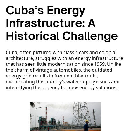
Cuba’s Energy
Infrastructure: A
Historical Challenge
Cuba, often pictured with classic cars and colonial
architecture, struggles with an energy infrastructure
that has seen little modernisation since 1959. Unlike
the charm of vintage automobiles, the outdated
energy grid results in frequent blackouts,
exacerbating the country’s water supply issues and
intensifying the urgency for new energy solutions.