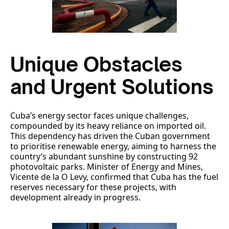
Unique Obstacles
and Urgent Solutions
Cuba’s energy sector faces unique challenges,
compounded by its heavy reliance on imported oil.
This dependency has driven the Cuban government
to prioritise renewable energy, aiming to harness the
country’s abundant sunshine by constructing 92
photovoltaic parks. Minister of Energy and Mines,
Vicente de la O Levy, confirmed that Cuba has the fuel
reserves necessary for these projects, with
development already in progress.