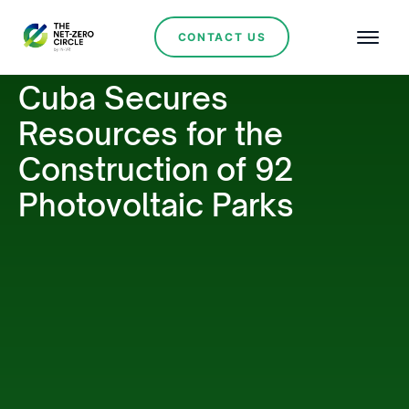
CONTACT US
Cuba Secures
Resources for the
Construction of 92
Photovoltaic Parks