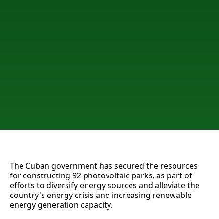
The Cuban government has secured the resources
for constructing 92 photovoltaic parks, as part of
efforts to diversify energy sources and alleviate the
country's energy crisis and increasing renewable
energy generation capacity.