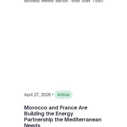
growing mining sector. With over 1,580
MW of installed renewable capacity and
customised solutions combining solar,
wind, and storage, the company is
accelerating Argentina's energy
transition while enabling more
sustainable and competitive mining
operations. Gustavo Castagnino
underscores the critical role of public-
private collaboration, infrastructure
investment, and long-term planning in
converging clean energy with regional
mining growth.
•
April 27, 2026
Article
Morocco and France Are
Building the Energy
Partnership the Mediterranean
Needs