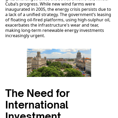
Cuba’s progress. While new wind farms were
inaugurated in 2005, the energy crisis persists due to
a lack of a unified strategy. The government’s leasing
of floating oil-fired platforms, using high-sulphur oil,
exacerbates the infrastructure's wear and tear,
making long-term renewable energy investments
increasingly urgent.
The Need for
International
Investment