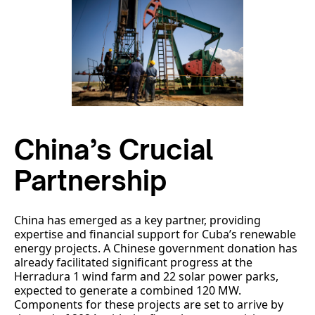
China’s Crucial
Partnership
China has emerged as a key partner, providing
expertise and financial support for Cuba’s renewable
energy projects. A Chinese government donation has
already facilitated significant progress at the
Herradura 1 wind farm and 22 solar power parks,
expected to generate a combined 120 MW.
Components for these projects are set to arrive by