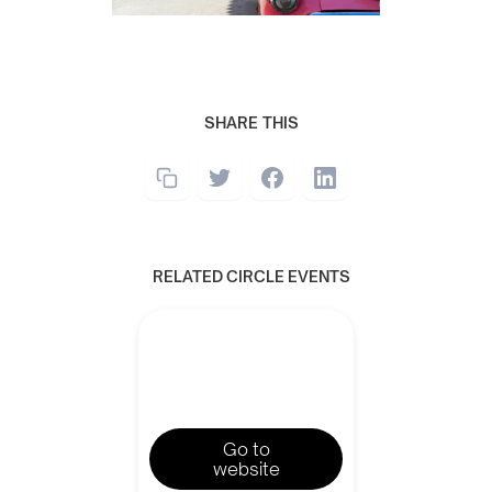
SHARE THIS
RELATED CIRCLE EVENTS
Go to
website