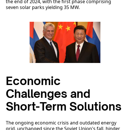
the end of 2024, with the first phase comprising
seven solar parks yielding 35 MW.
Economic
Challenges and
Short-Term Solutions
The ongoing economic crisis and outdated energy
grid, unchanged since the Soviet Union's fall, hinder