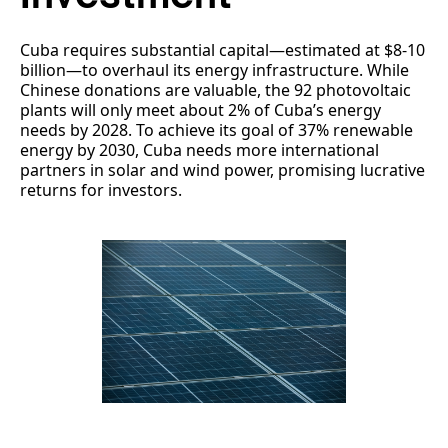
Cuba requires substantial capital—estimated at $8-10
billion—to overhaul its energy infrastructure. While
Chinese donations are valuable, the 92 photovoltaic
plants will only meet about 2% of Cuba’s energy
needs by 2028. To achieve its goal of 37% renewable
energy by 2030, Cuba needs more international
partners in solar and wind power, promising lucrative
returns for investors.