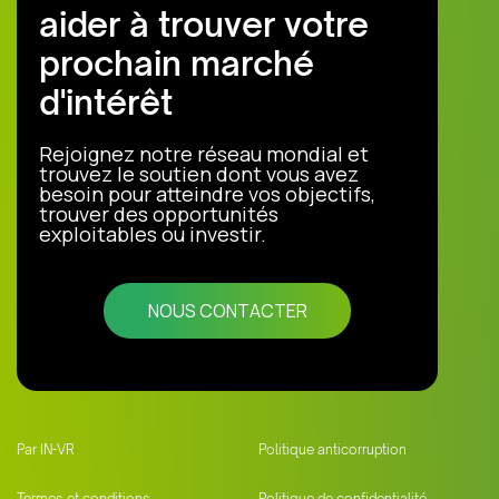
aider à trouver votre
prochain marché
d'intérêt
Rejoignez notre réseau mondial et
trouvez le soutien dont vous avez
besoin pour atteindre vos objectifs,
trouver des opportunités
exploitables ou investir.
NOUS CONTACTER
Par IN-VR
Politique anticorruption
Termes et conditions
Politique de confidentialité