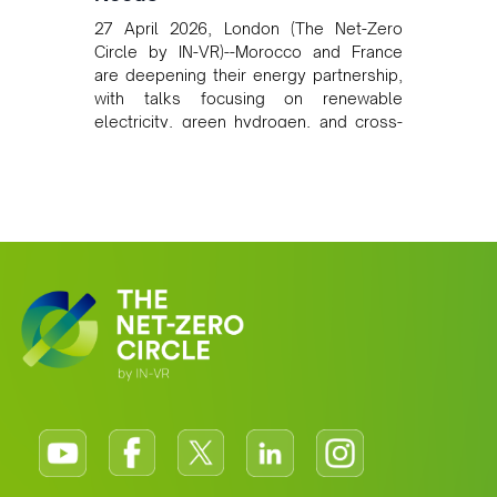
27 April 2026, London (The Net-Zero
Circle by IN-VR)--Morocco and France
are deepening their energy partnership,
with talks focusing on renewable
electricity, green hydrogen, and cross-
border power infrastructure. Morocco
has committed to a coal-free future by
2040 and is positioning itself as a key
clean energy supplier to Europe. This
growing alliance is setting a new
standard for Africa-Europe climate
cooperation.