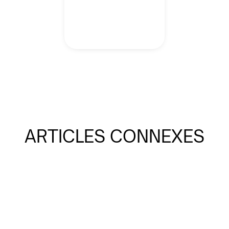
ARTICLES CONNEXES