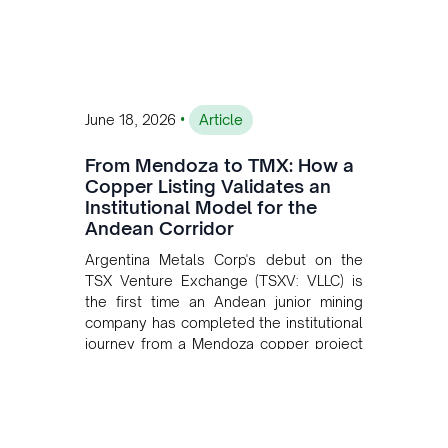
•
June 18, 2026
Article
From Mendoza to TMX: How a
Copper Listing Validates an
Institutional Model for the
Andean Corridor
Argentina Metals Corp's debut on the
TSX Venture Exchange (TSXV: VLLC) is
the first time an Andean junior mining
company has completed the institutional
journey from a Mendoza copper project
to public markets in Toronto. The listing
is the first proof point of the model The
Andean Bridge has now been formalised
to scale across Argentina, Chile, Peru