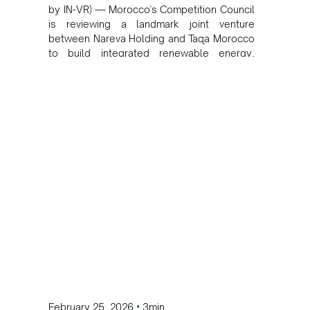
by IN-VR) — Morocco's Competition Council
is reviewing a landmark joint venture
between Nareva Holding and Taqa Morocco
to build integrated renewable energy,
desalination, and water transfer
infrastructure across the Kingdom.
•
February 25, 2026
3min