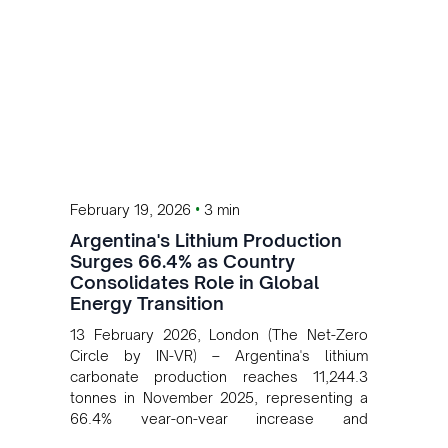
•
February 19, 2026
3 min
Argentina's Lithium Production
Surges 66.4% as Country
Consolidates Role in Global
Energy Transition
13 February 2026, London (The Net-Zero
Circle by IN-VR) – Argentina's lithium
carbonate production reaches 11,244.3
tonnes in November 2025, representing a
66.4% year-on-year increase and
reinforcing the country's strategic role in