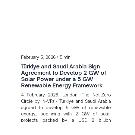
•
February 5, 2026
5 min
Türkiye and Saudi Arabia Sign
Agreement to Develop 2 GW of
Solar Power under a 5 GW
Renewable Energy Framework
4 February 2026, London (The Net-Zero
Circle by IN-VR) - Türkiye and Saudi Arabia
agreed to develop 5 GW of renewable
energy, beginning with 2 GW of solar
projects backed by a USD 2 billion
investment.