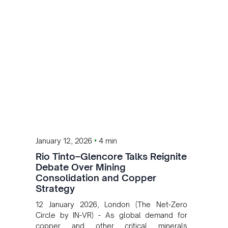
•
January 12, 2026
4 min
Rio Tinto–Glencore Talks Reignite
Debate Over Mining
Consolidation and Copper
Strategy
12 January 2026, London (The Net-Zero
Circle by IN-VR) - As global demand for
copper and other critical minerals