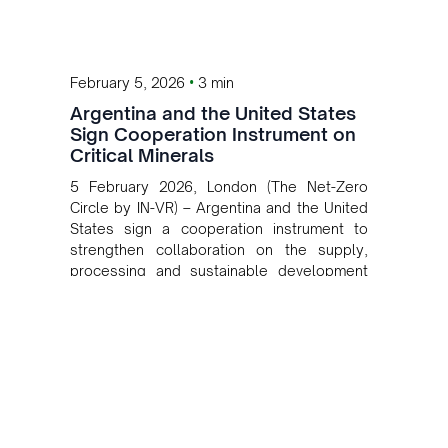
•
February 5, 2026
3 min
Argentina and the United States
Sign Cooperation Instrument on
Critical Minerals
5 February 2026, London (The Net-Zero
Circle by IN-VR) – Argentina and the United
States sign a cooperation instrument to
strengthen collaboration on the supply,
processing and sustainable development
of critical minerals.