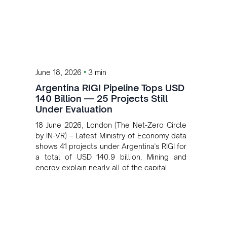
•
June 18, 2026
3 min
Argentina RIGI Pipeline Tops USD
140 Billion — 25 Projects Still
Under Evaluation
18 June 2026, London (The Net-Zero Circle
by IN-VR) – Latest Ministry of Economy data
shows 41 projects under Argentina's RIGI for
a total of USD 140.9 billion. Mining and
energy explain nearly all of the capital