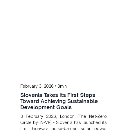
•
February 3, 2026
3min
Slovenia Takes Its First Steps
Toward Achieving Sustainable
Development Goals
3 February 2026, London (The Net-Zero
Circle by IN-VR) - Slovenia has launched its
first highway noise-barrier solar power