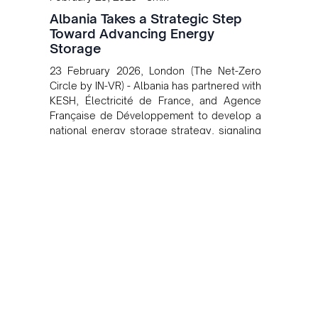
Albania Takes a Strategic Step
Toward Advancing Energy
Storage
23 February 2026, London (The Net-Zero
Circle by IN-VR) - Albania has partnered with
KESH, Électricité de France, and Agence
Française de Développement to develop a
national energy storage strategy, signaling
a strategic shift toward greater grid
flexibility, renewable integration, and new
investment momentum across the Balkans.