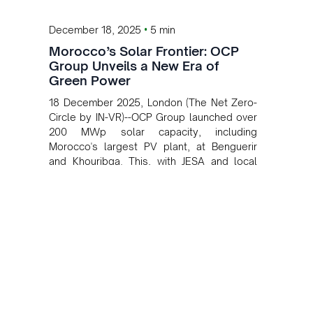
•
December 18, 2025
5 min
Morocco’s Solar Frontier: OCP
Group Unveils a New Era of
Green Power
18 December 2025, London (The Net Zero-
Circle by IN-VR)--OCP Group launched over
200 MWp solar capacity, including
Morocco's largest PV plant, at Benguerir
and Khouribga. This, with JESA and local
partners, advances OCP's 2027 low-carbon
energy goal and boosts Morocco's green
energy sector.