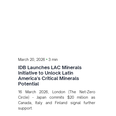
•
March 20, 2026
3 min
IDB Launches LAC Minerals
Initiative to Unlock Latin
America's Critical Minerals
Potential
16 March 2026, London (The Net-Zero
Circle) - Japan commits $20 million as
Canada, Italy and Finland signal further
support.