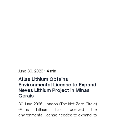
•
June 30, 2026
4 min
Atlas Lithium Obtains
Environmental License to Expand
Neves Lithium Project in Minas
Gerais
30 June 2026, London (The Net-Zero Circle)
-Atlas Lithium has received the
environmental license needed to expand its