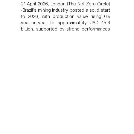
21 April 2026, London (The Net-Zero Circle)
-Brazil’s mining industry posted a solid start
to 2026, with production value rising 6%
year-on-year to approximately USD 15.6
billion, supported by strong performances
in gold and copper, according to industry
data.