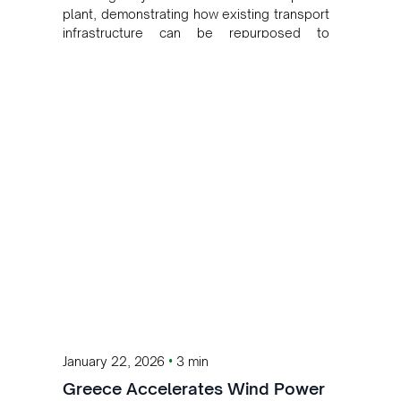
plant, demonstrating how existing transport
infrastructure can be repurposed to
generate clean energy and cut emissions
without using additional land.
•
January 22, 2026
3 min
Greece Accelerates Wind Power