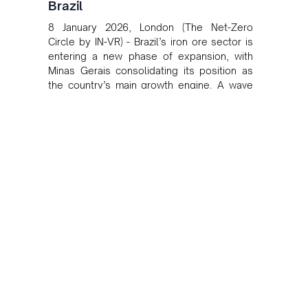
Brazil
8 January 2026, London (The Net-Zero
Circle by IN-VR) - Brazil’s iron ore sector is
entering a new phase of expansion, with
Minas Gerais consolidating its position as
the country’s main growth engine. A wave
of new projects and operational restarts
led by major producers is set to lift national
output over the next two years, reinforcing
Brazil’s role in global iron ore supply at a
moment of stable demand and heightened
focus on cost efficiency and logistics.