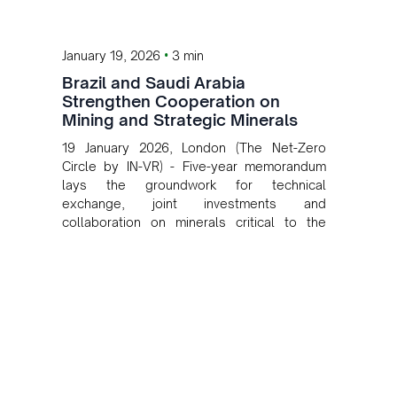
•
January 19, 2026
3 min
Brazil and Saudi Arabia
Strengthen Cooperation on
Mining and Strategic Minerals
19 January 2026, London (The Net-Zero
Circle by IN-VR) - Five-year memorandum
lays the groundwork for technical
exchange, joint investments and
collaboration on minerals critical to the
energy transition