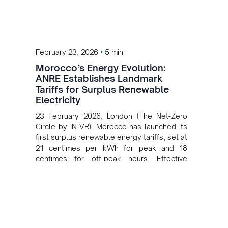
•
February 23, 2026
5 min
Morocco’s Energy Evolution:
ANRE Establishes Landmark
Tariffs for Surplus Renewable
Electricity
23 February 2026, London (The Net-Zero
Circle by IN-VR)--Morocco has launched its
first surplus renewable energy tariffs, set at
21 centimes per kWh for peak and 18
centimes for off-peak hours. Effective
March 1, 2026, this framework marks a
major step in the nation's green energy
transition.