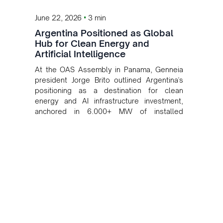
•
June 22, 2026
3 min
Argentina Positioned as Global
Hub for Clean Energy and
Artificial Intelligence
At the OAS Assembly in Panama, Genneia
president Jorge Brito outlined Argentina's
positioning as a destination for clean
energy and AI infrastructure investment,
anchored in 6,000+ MW of installed
renewable capacity.