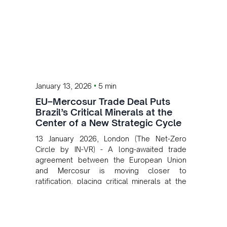
•
January 13, 2026
5 min
EU–Mercosur Trade Deal Puts
Brazil’s Critical Minerals at the
Center of a New Strategic Cycle
13 January 2026, London (The Net-Zero
Circle by IN-VR) - A long-awaited trade
agreement between the European Union
and Mercosur is moving closer to
ratification, placing critical minerals at the
heart of a new phase of economic and
geopolitical cooperation and opening a
clear pathway for Brazil to attract
investment across its mining value chain.