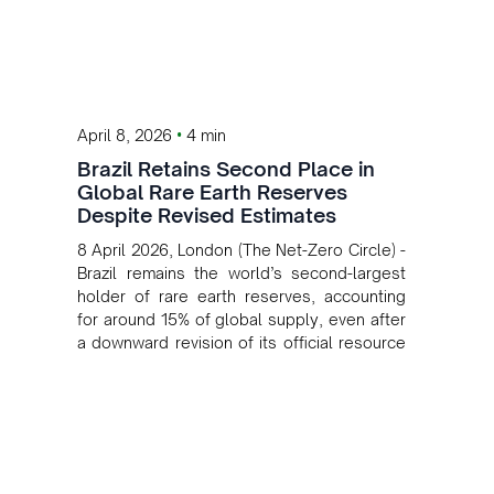
•
April 8, 2026
4 min
Brazil Retains Second Place in
Global Rare Earth Reserves
Despite Revised Estimates
8 April 2026, London (The Net-Zero Circle) -
Brazil remains the world’s second-largest
holder of rare earth reserves, accounting
for around 15% of global supply, even after
a downward revision of its official resource
base.