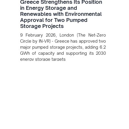
Greece Strengthens Its Position
in Energy Storage and
Renewables with Environmental
Approval for Two Pumped
Storage Projects
9 February 2026, London (The Net-Zero
Circle by IN-VR) - Greece has approved two
major pumped storage projects, adding 6.2
GWh of capacity and supporting its 2030
energy storage targets