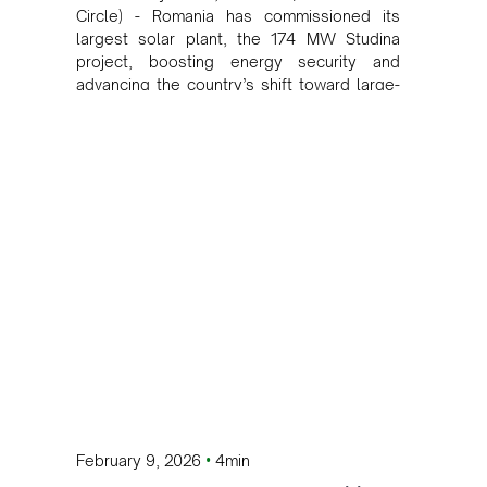
Circle) - Romania has commissioned its
largest solar plant, the 174 MW Studina
project, boosting energy security and
advancing the country’s shift toward large-
scale renewable power with future battery
storage integration.
•
February 9, 2026
4min