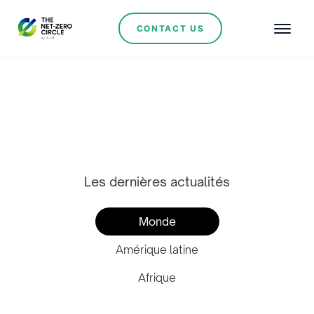
CONTACT US
Actualités de
l'industrie
Les dernières actualités
Monde
Amérique latine
Afrique