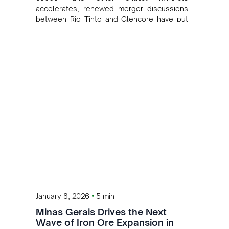
accelerates, renewed merger discussions
between Rio Tinto and Glencore have put
mining sector consolidation back in the
spotlight.
•
January 8, 2026
5 min
Minas Gerais Drives the Next
Wave of Iron Ore Expansion in