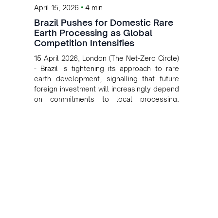
•
April 15, 2026
4 min
Brazil Pushes for Domestic Rare
Earth Processing as Global
Competition Intensifies
15 April 2026, London (The Net-Zero Circle)
- Brazil is tightening its approach to rare
earth development, signalling that future
foreign investment will increasingly depend
on commitments to local processing,
industrial development and job creation.