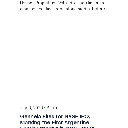
Neves Project in Vale do Jequitinhonha,
clearing the final regulatory hurdle before
operations begin.
•
July 6, 2026
3 min
Genneia Files for NYSE IPO,
Marking the First Argentine