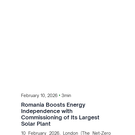
global battery supply chains for energy
storage and electric mobility.
•
February 10, 2026
3min
Romania Boosts Energy
Independence with
Commissioning of Its Largest
Solar Plant
10 February 2026, London (The Net-Zero