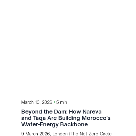
•
March 10, 2026
5 min
Beyond the Dam: How Nareva
and Taqa Are Building Morocco's
Water-Energy Backbone
9 March 2026, London (The Net-Zero Circle