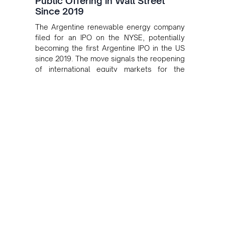
Public Offering in Wall Street
Since 2019
The Argentine renewable energy company
filed for an IPO on the NYSE, potentially
becoming the first Argentine IPO in the US
since 2019. The move signals the reopening
of international equity markets for the
country's renewable sector.