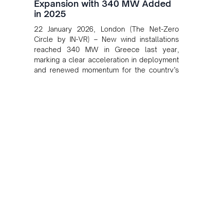
Expansion with 340 MW Added
in 2025
22 January 2026, London (The Net-Zero
Circle by IN-VR) – New wind installations
reached 340 MW in Greece last year,
marking a clear acceleration in deployment
and renewed momentum for the country’s
onshore wind sector, according to the
Hellenic Wind Energy Association (HWEA).