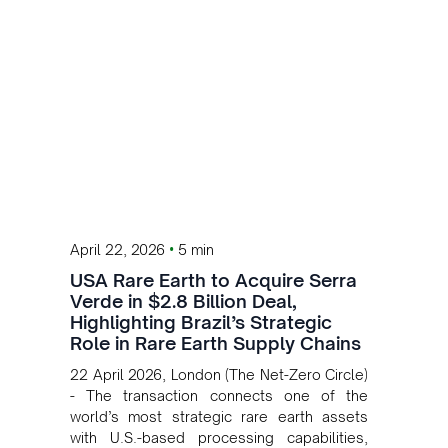
•
April 22, 2026
5 min
USA Rare Earth to Acquire Serra
Verde in $2.8 Billion Deal,
Highlighting Brazil’s Strategic
Role in Rare Earth Supply Chains
22 April 2026, London (The Net-Zero Circle)
- The transaction connects one of the
world’s most strategic rare earth assets
with U.S.-based processing capabilities,