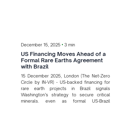
•
December 15, 2025
3 min
US Financing Moves Ahead of a
Formal Rare Earths Agreement
with Brazil
15 December 2025, London (The Net-Zero
Circle by IN-VR) - US-backed financing for
rare earth projects in Brazil signals
Washington’s strategy to secure critical
minerals, even as formal US-Brazil
agreements remain under discussion.