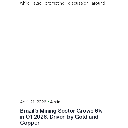
while also prompting discussion around
value creation and industrial development in
Brazil.
•
April 21, 2026
4 min
Brazil’s Mining Sector Grows 6%
in Q1 2026, Driven by Gold and
Copper