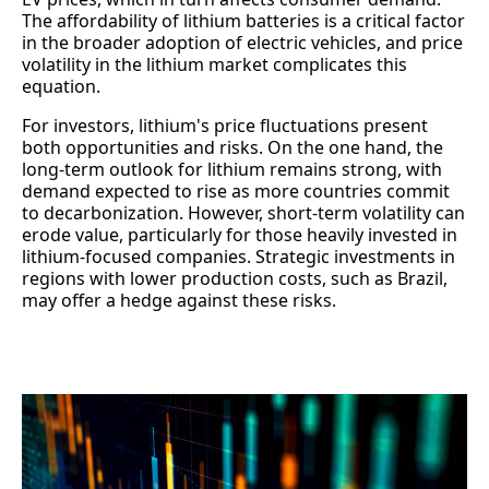
The affordability of lithium batteries is a critical factor
in the broader adoption of electric vehicles, and price
volatility in the lithium market complicates this
equation.
For investors, lithium's price fluctuations present
both opportunities and risks. On the one hand, the
long-term outlook for lithium remains strong, with
demand expected to rise as more countries commit
to decarbonization. However, short-term volatility can
erode value, particularly for those heavily invested in
lithium-focused companies. Strategic investments in
regions with lower production costs, such as Brazil,
may offer a hedge against these risks.