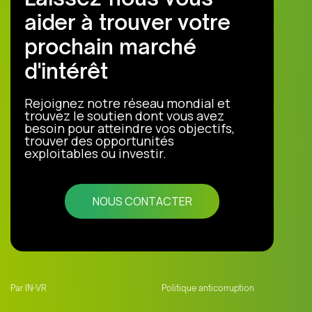
aider à trouver votre
prochain marché
d'intérêt
Rejoignez notre réseau mondial et
trouvez le soutien dont vous avez
besoin pour atteindre vos objectifs,
trouver des opportunités
exploitables ou investir.
NOUS CONTACTER
Par IN-VR
Politique anticorruption