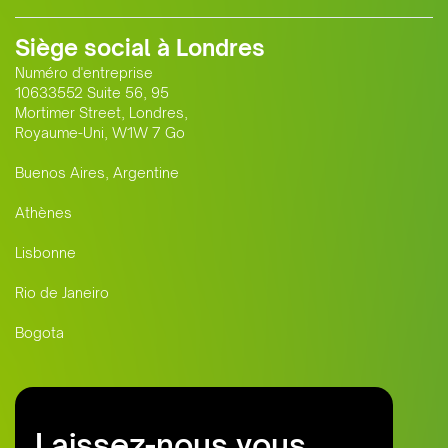
Siège social à Londres
Numéro d'entreprise
10633552 Suite 56, 95
Mortimer Street, Londres,
Royaume-Uni, W1W 7 Go
Buenos Aires, Argentine
Athènes
Lisbonne
Rio de Janeiro
Bogota
Laissez-nous vous