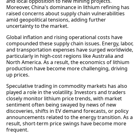
and local opposition to new mining projects.
Moreover, China's dominance in lithium refining has
raised concerns about supply chain vulnerabilities
amid geopolitical tensions, adding further
uncertainty to the market.
Global inflation and rising operational costs have
compounded these supply chain issues. Energy, labor,
and transportation expenses have surged worldwide,
particularly in high-cost regions like Australia and
North America. As a result, the economics of lithium
production have become more challenging, driving
up prices.
Speculative trading in commodity markets has also
played a role in the volatility. Investors and traders
closely monitor lithium price trends, with market
sentiment often being swayed by news of new
discoveries, shifts in EV demand forecasts, or policy
announcements related to the energy transition. As a
result, short-term price swings have become more
frequent.