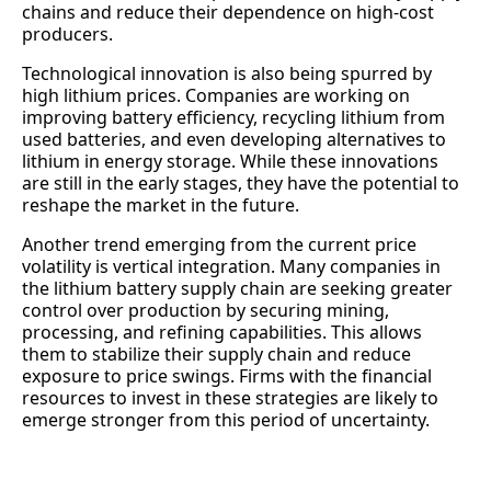
chains and reduce their dependence on high-cost
producers.
Technological innovation is also being spurred by
high lithium prices. Companies are working on
improving battery efficiency, recycling lithium from
used batteries, and even developing alternatives to
lithium in energy storage. While these innovations
are still in the early stages, they have the potential to
reshape the market in the future.
Another trend emerging from the current price
volatility is vertical integration. Many companies in
the lithium battery supply chain are seeking greater
control over production by securing mining,
processing, and refining capabilities. This allows
them to stabilize their supply chain and reduce
exposure to price swings. Firms with the financial
resources to invest in these strategies are likely to
emerge stronger from this period of uncertainty.