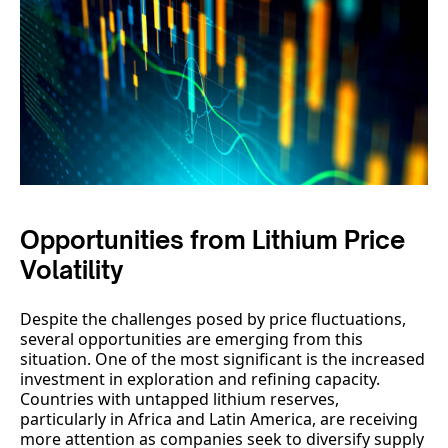
Opportunities from Lithium Price
Volatility
Despite the challenges posed by price fluctuations,
several opportunities are emerging from this
situation. One of the most significant is the increased
investment in exploration and refining capacity.
Countries with untapped lithium reserves,
particularly in Africa and Latin America, are receiving
more attention as companies seek to diversify supply