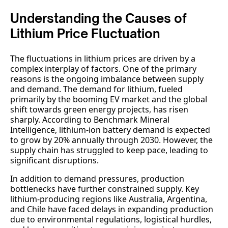
Understanding the Causes of
Lithium Price Fluctuation
The fluctuations in lithium prices are driven by a
complex interplay of factors. One of the primary
reasons is the ongoing imbalance between supply
and demand. The demand for lithium, fueled
primarily by the booming EV market and the global
shift towards green energy projects, has risen
sharply. According to Benchmark Mineral
Intelligence, lithium-ion battery demand is expected
to grow by 20% annually through 2030. However, the
supply chain has struggled to keep pace, leading to
significant disruptions.
In addition to demand pressures, production
bottlenecks have further constrained supply. Key
lithium-producing regions like Australia, Argentina,
and Chile have faced delays in expanding production
due to environmental regulations, logistical hurdles,