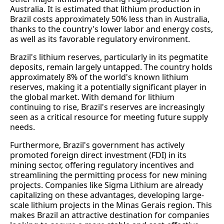
Australia. It is estimated that lithium production in
Brazil costs approximately 50% less than in Australia,
thanks to the country's lower labor and energy costs,
as well as its favorable regulatory environment.
Brazil's lithium reserves, particularly in its pegmatite
deposits, remain largely untapped. The country holds
approximately 8% of the world's known lithium
reserves, making it a potentially significant player in
the global market. With demand for lithium
continuing to rise, Brazil's reserves are increasingly
seen as a critical resource for meeting future supply
needs.
Furthermore, Brazil's government has actively
promoted foreign direct investment (FDI) in its
mining sector, offering regulatory incentives and
streamlining the permitting process for new mining
projects. Companies like Sigma Lithium are already
capitalizing on these advantages, developing large-
scale lithium projects in the Minas Gerais region. This
makes Brazil an attractive destination for companies