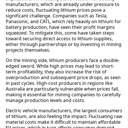
manufacturers, which are already under pressure to
reduce costs, fluctuating lithium prices pose a
significant challenge. Companies such as Tesla,
Panasonic, and CATL, which rely heavily on lithium for
battery production, have seen their profit margins
squeezed. To mitigate this, some have taken steps
toward securing direct access to lithium supplies,
either through partnerships or by investing in mining
projects themselves.
On the mining side, lithium producers face a double-
edged sword. While high prices may lead to short-
term profitability, they also increase the risk of
overproduction and subsequent price drops, as seen
in past cycles. High-cost producers in regions like
Australia are particularly vulnerable when prices fall,
making it essential for mining companies to carefully
manage production levels and costs.
Electric vehicle manufacturers, the largest consumers
of lithium, are also feeling the impact. Fluctuating raw
material costs make it difficult to maintain affordable
EV prices, which in turn affects consumer demand.