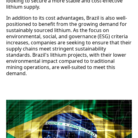
looking to secure a more stable and cost-effective
lithium supply.
In addition to its cost advantages, Brazil is also well-
positioned to benefit from the growing demand for
sustainably sourced lithium. As the focus on
environmental, social, and governance (ESG) criteria
increases, companies are seeking to ensure that their
supply chains meet stringent sustainability
standards. Brazil's lithium projects, with their lower
environmental impact compared to traditional
mining operations, are well-suited to meet this
demand.