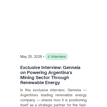
and Bolivia.
•
May 25, 2026
Interview
Exclusive Interview: Genneia
on Powering Argentina's
Mining Sector Through
Renewable Energy
In this exclusive interview, Genneia —
Argentina's leading renewable energy
company — shares how it is positioning
itself as a strategic partner for the fast-