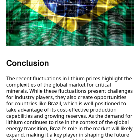
Conclusion
The recent fluctuations in lithium prices highlight the
complexities of the global market for critical
minerals. While these fluctuations present challenges
for industry players, they also create opportunities
for countries like Brazil, which is well-positioned to
take advantage of its cost-effective production
capabilities and growing reserves. As the demand for
lithium continues to rise in the context of the global
energy transition, Brazil's role in the market will likely
expand, making it a key player in shaping the future