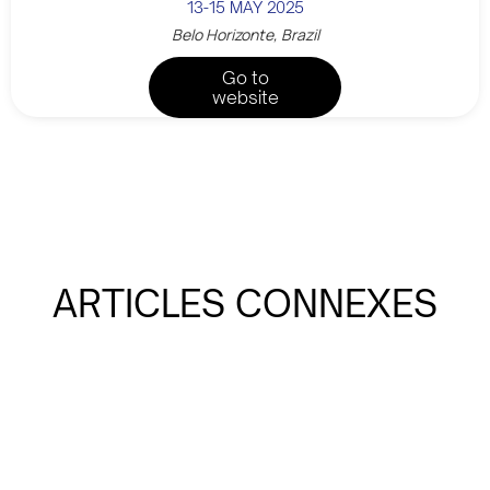
13-15 MAY 2025
Belo Horizonte, Brazil
Go to
website
ARTICLES CONNEXES