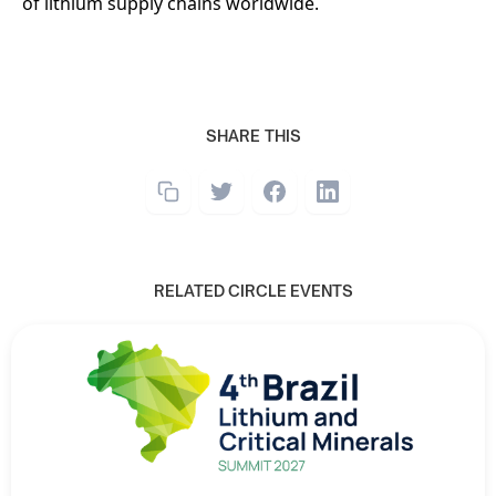
of lithium supply chains worldwide.
SHARE THIS
RELATED CIRCLE EVENTS