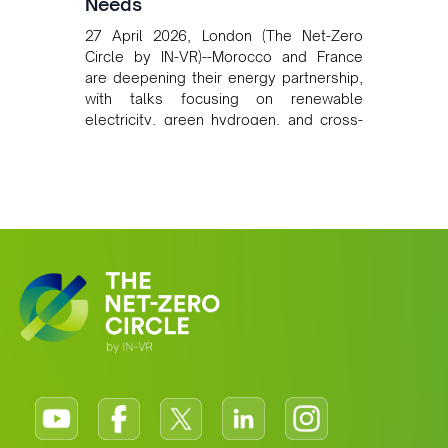
Needs
27 April 2026, London (The Net-Zero
Circle by IN-VR)--Morocco and France
are deepening their energy partnership,
with talks focusing on renewable
electricity, green hydrogen, and cross-
border power infrastructure. Morocco
has committed to a coal-free future by
2040 and is positioning itself as a key
clean energy supplier to Europe. This
growing alliance is setting a new
standard for Africa-Europe climate
cooperation.