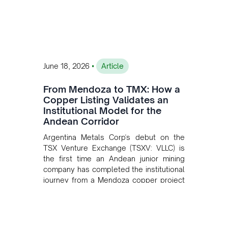
•
June 18, 2026
Article
From Mendoza to TMX: How a
Copper Listing Validates an
Institutional Model for the
Andean Corridor
Argentina Metals Corp's debut on the
TSX Venture Exchange (TSXV: VLLC) is
the first time an Andean junior mining
company has completed the institutional
journey from a Mendoza copper project
to public markets in Toronto. The listing
is the first proof point of the model The
Andean Bridge has now been formalised
to scale across Argentina, Chile, Peru