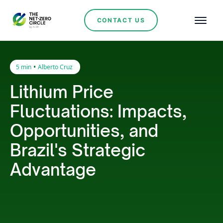
CONTACT US
•
5 min
Alberto Cruz
Lithium Price
Fluctuations: Impacts,
Opportunities, and
Brazil's Strategic
Advantage