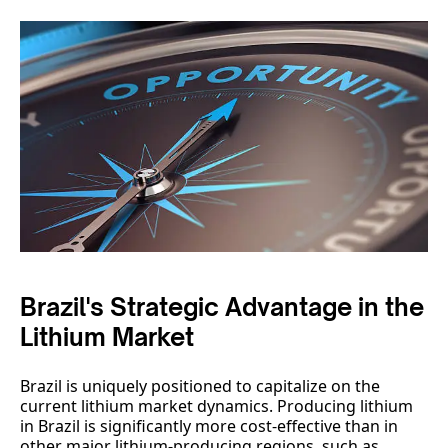
Brazil's Strategic Advantage in the
Lithium Market
Brazil is uniquely positioned to capitalize on the
current lithium market dynamics. Producing lithium
in Brazil is significantly more cost-effective than in
other major lithium-producing regions, such as