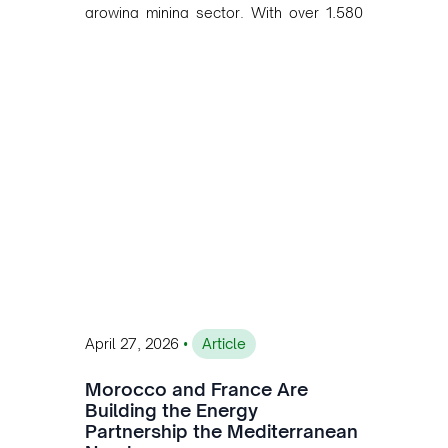
growing mining sector. With over 1,580
MW of installed renewable capacity and
customised solutions combining solar,
wind, and storage, the company is
accelerating Argentina's energy
transition while enabling more
sustainable and competitive mining
operations. Gustavo Castagnino
underscores the critical role of public-
private collaboration, infrastructure
investment, and long-term planning in
converging clean energy with regional
mining growth.
•
April 27, 2026
Article
Morocco and France Are
Building the Energy
Partnership the Mediterranean