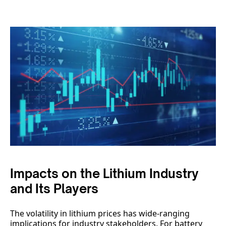
Impacts on the Lithium Industry
and Its Players
The volatility in lithium prices has wide-ranging
implications for industry stakeholders. For battery