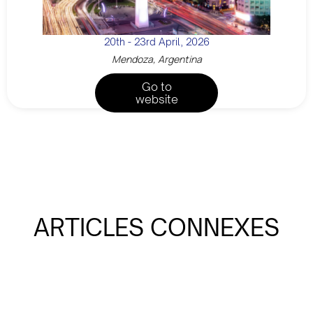
20th - 23rd April, 2026
Mendoza, Argentina
Go to
website
ARTICLES CONNEXES