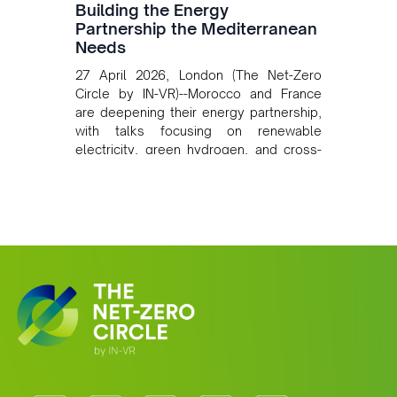
Building the Energy
Partnership the Mediterranean
Needs
27 April 2026, London (The Net-Zero
Circle by IN-VR)--Morocco and France
are deepening their energy partnership,
with talks focusing on renewable
electricity, green hydrogen, and cross-
border power infrastructure. Morocco
has committed to a coal-free future by
2040 and is positioning itself as a key
clean energy supplier to Europe. This
growing alliance is setting a new
standard for Africa-Europe climate
cooperation.