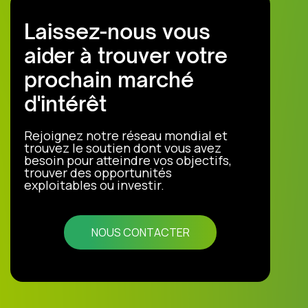
Laissez-nous vous
aider à trouver votre
prochain marché
d'intérêt
Rejoignez notre réseau mondial et
trouvez le soutien dont vous avez
besoin pour atteindre vos objectifs,
trouver des opportunités
exploitables ou investir.
NOUS CONTACTER