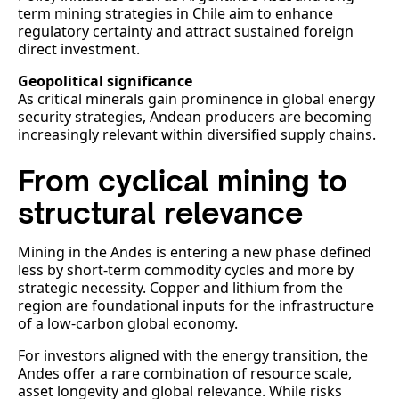
term mining strategies in Chile aim to enhance
regulatory certainty and attract sustained foreign
direct investment.
Geopolitical significance
As critical minerals gain prominence in global energy
security strategies, Andean producers are becoming
increasingly relevant within diversified supply chains.
From cyclical mining to
structural relevance
Mining in the Andes is entering a new phase defined
less by short-term commodity cycles and more by
strategic necessity. Copper and lithium from the
region are foundational inputs for the infrastructure
of a low-carbon global economy.
For investors aligned with the energy transition, the
Andes offer a rare combination of resource scale,
asset longevity and global relevance. While risks