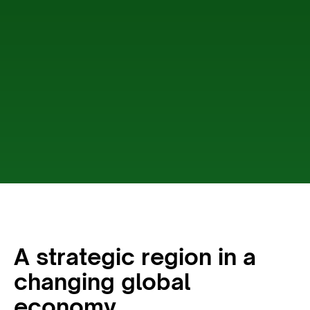
A strategic region in a
changing global
economy