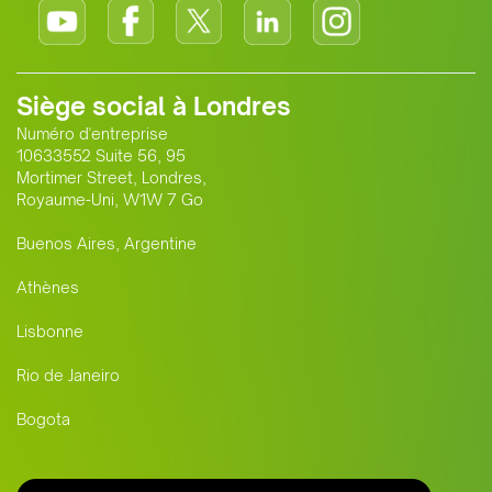
Siège social à Londres
Numéro d'entreprise
10633552 Suite 56, 95
Mortimer Street, Londres,
Royaume-Uni, W1W 7 Go
Buenos Aires, Argentine
Athènes
Lisbonne
Rio de Janeiro
Bogota