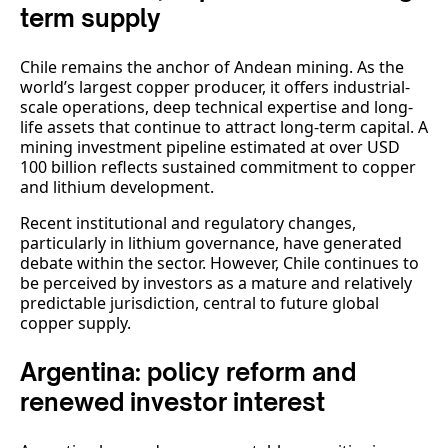
term supply
Chile remains the anchor of Andean mining. As the
world’s largest copper producer, it offers industrial-
scale operations, deep technical expertise and long-
life assets that continue to attract long-term capital. A
mining investment pipeline estimated at over USD
100 billion reflects sustained commitment to copper
and lithium development.
Recent institutional and regulatory changes,
particularly in lithium governance, have generated
debate within the sector. However, Chile continues to
be perceived by investors as a mature and relatively
predictable jurisdiction, central to future global
copper supply.
Argentina: policy reform and
renewed investor interest