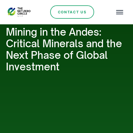
CONTACT US
Mining in the Andes:
Critical Minerals and the
Next Phase of Global
Investment