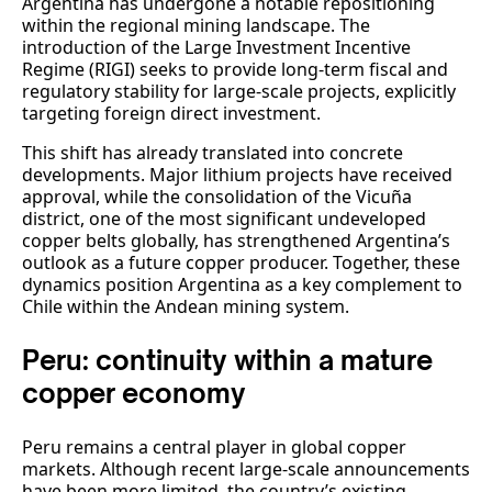
Argentina has undergone a notable repositioning
within the regional mining landscape. The
introduction of the Large Investment Incentive
Regime (RIGI) seeks to provide long-term fiscal and
regulatory stability for large-scale projects, explicitly
targeting foreign direct investment.
This shift has already translated into concrete
developments. Major lithium projects have received
approval, while the consolidation of the Vicuña
district, one of the most significant undeveloped
copper belts globally, has strengthened Argentina’s
outlook as a future copper producer. Together, these
dynamics position Argentina as a key complement to
Chile within the Andean mining system.
Peru: continuity within a mature
copper economy
Peru remains a central player in global copper
markets. Although recent large-scale announcements
have been more limited, the country’s existing