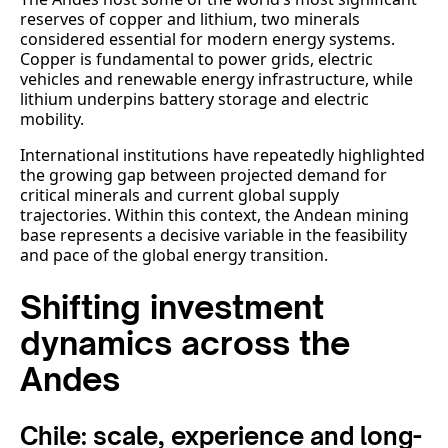
reserves of copper and lithium, two minerals
considered essential for modern energy systems.
Copper is fundamental to power grids, electric
vehicles and renewable energy infrastructure, while
lithium underpins battery storage and electric
mobility.
International institutions have repeatedly highlighted
the growing gap between projected demand for
critical minerals and current global supply
trajectories. Within this context, the Andean mining
base represents a decisive variable in the feasibility
and pace of the global energy transition.
Shifting investment
dynamics across the
Andes
Chile: scale, experience and long-