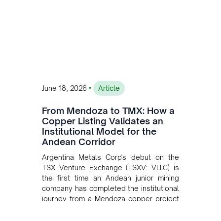
•
June 18, 2026
Article
From Mendoza to TMX: How a
Copper Listing Validates an
Institutional Model for the
Andean Corridor
Argentina Metals Corp's debut on the
TSX Venture Exchange (TSXV: VLLC) is
the first time an Andean junior mining
company has completed the institutional
journey from a Mendoza copper project
to public markets in Toronto. The listing
is the first proof point of the model The