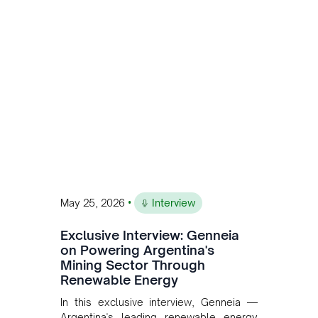
Andean Bridge has now been formalised
to scale across Argentina, Chile, Peru
and Bolivia.
•
May 25, 2026
Interview
Exclusive Interview: Genneia
on Powering Argentina's
Mining Sector Through
Renewable Energy
In this exclusive interview, Genneia —
Argentina's leading renewable energy