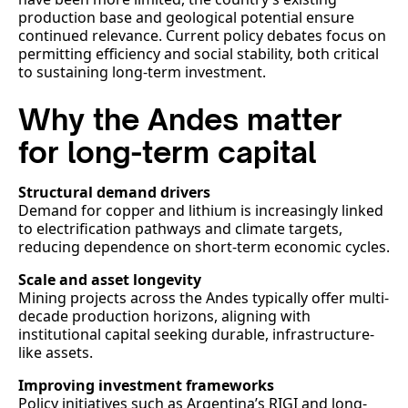
production base and geological potential ensure
continued relevance. Current policy debates focus on
permitting efficiency and social stability, both critical
to sustaining long-term investment.
Why the Andes matter
for long-term capital
Structural demand drivers
Demand for copper and lithium is increasingly linked
to electrification pathways and climate targets,
reducing dependence on short-term economic cycles.
Scale and asset longevity
Mining projects across the Andes typically offer multi-
decade production horizons, aligning with
institutional capital seeking durable, infrastructure-
like assets.
Improving investment frameworks
Policy initiatives such as Argentina’s RIGI and long-