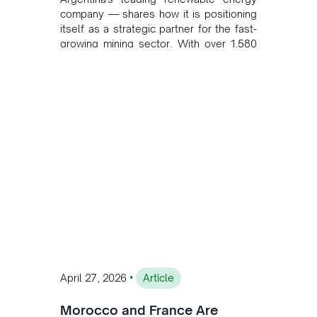
company — shares how it is positioning
itself as a strategic partner for the fast-
growing mining sector. With over 1,580
MW of installed renewable capacity and
customised solutions combining solar,
wind, and storage, the company is
accelerating Argentina's energy
transition while enabling more
sustainable and competitive mining
operations. Gustavo Castagnino
underscores the critical role of public-
private collaboration, infrastructure
investment, and long-term planning in
converging clean energy with regional
mining growth.
•
April 27, 2026
Article
Morocco and France Are