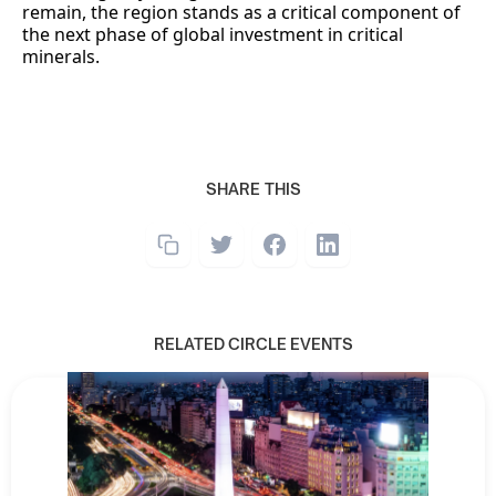
remain, the region stands as a critical component of
the next phase of global investment in critical
minerals.
SHARE THIS
RELATED CIRCLE EVENTS