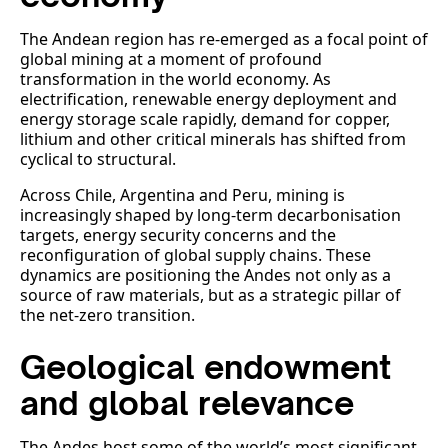
The Andean region has re-emerged as a focal point of
global mining at a moment of profound
transformation in the world economy. As
electrification, renewable energy deployment and
energy storage scale rapidly, demand for copper,
lithium and other critical minerals has shifted from
cyclical to structural.
Across Chile, Argentina and Peru, mining is
increasingly shaped by long-term decarbonisation
targets, energy security concerns and the
reconfiguration of global supply chains. These
dynamics are positioning the Andes not only as a
source of raw materials, but as a strategic pillar of
the net-zero transition.
Geological endowment
and global relevance
The Andes host some of the world’s most significant