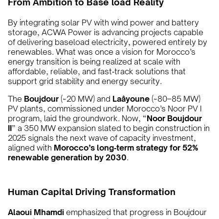
From Ambition to Base load Reality
By integrating solar PV with wind power and battery
storage, ACWA Power is advancing projects capable
of delivering baseload electricity, powered entirely by
renewables. What was once a vision for Morocco’s
energy transition is being realized at scale with
affordable, reliable, and fast‑track solutions that
support grid stability and energy security.
The
Boujdour
(~20 MW) and
Laâyoune
(~80–85 MW)
PV plants, commissioned under Morocco’s Noor PV I
program, laid the groundwork. Now, “
Noor Boujdour
II
” a 350 MW expansion slated to begin construction in
2025 signals the next wave of capacity investment,
aligned with
Morocco’s long‑term strategy for 52%
renewable generation by 2030
.
Human Capital Driving Transformation
Alaoui Mhamdi
emphasized that progress in Boujdour