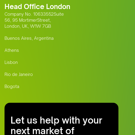
Head Office London
Company No. 10633552Suite
56, 95 MortimerStreet,
London, UK, W1W 7GB
Buenos Aires, Argentina
Athens
Lisbon
Rio de Janeiro
Bogota
Let us help with your
next market of