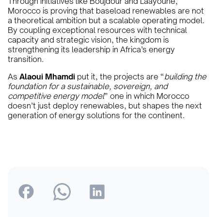
Through initiatives like Boujdour and Laâyoune,
Morocco is proving that baseload renewables are not
a theoretical ambition but a scalable operating model.
By coupling exceptional resources with technical
capacity and strategic vision, the kingdom is
strengthening its leadership in Africa’s energy
transition.
As
Alaoui Mhamdi
put it, the projects are “
building the
foundation for a sustainable, sovereign, and
competitive energy model
” one in which Morocco
doesn’t just deploy renewables, but shapes the next
generation of energy solutions for the continent.