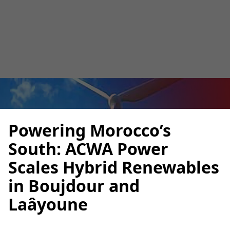
Ibtissam El Assad
September 29, 2025
5
•
Powering Morocco’s
South: ACWA Power
Scales Hybrid Renewables
in Boujdour and
Laâyoune