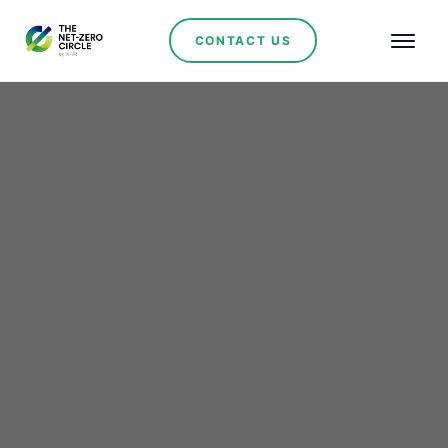
CONTACT US
Powering Morocco’s
South: ACWA Power
Scales Hybrid
Renewables in Boujdour
and Laâyoune