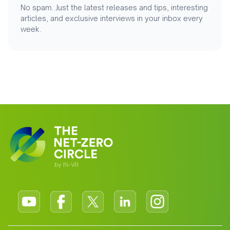
No spam. Just the latest releases and tips, interesting
articles, and exclusive interviews in your inbox every
week.