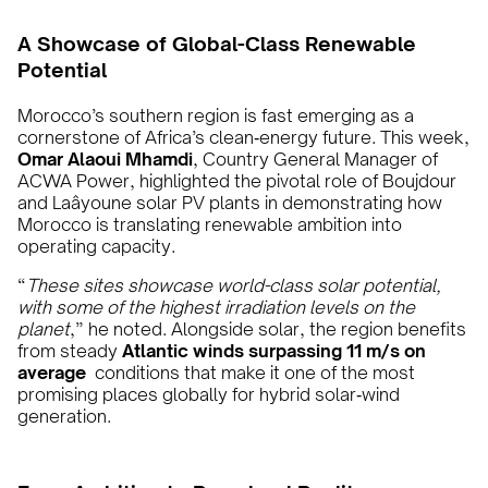
A Showcase of Global-Class Renewable
Potential
Morocco’s southern region is fast emerging as a
cornerstone of Africa’s clean‑energy future. This week,
Omar Alaoui Mhamdi
, Country General Manager of
ACWA Power, highlighted the pivotal role of Boujdour
and Laâyoune solar PV plants in demonstrating how
Morocco is translating renewable ambition into
operating capacity.
“
These sites showcase world-class solar potential,
with some of the highest irradiation levels on the
planet
,” he noted. Alongside solar, the region benefits
from steady
Atlantic winds surpassing 11 m/s on
average
conditions that make it one of the most
promising places globally for hybrid solar‑wind
generation.