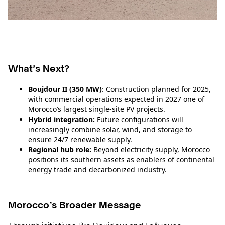
What’s Next?
Boujdour II (350 MW)
: Construction planned for 2025,
with commercial operations expected in 2027 one of
Morocco’s largest single‑site PV projects.
Hybrid integration:
Future configurations will
increasingly combine solar, wind, and storage to
ensure 24/7 renewable supply.
Regional hub role:
Beyond electricity supply, Morocco
positions its southern assets as enablers of continental
energy trade and decarbonized industry.
Morocco’s Broader Message