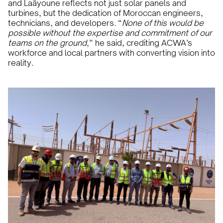
and Laâyoune reflects not just solar panels and
turbines, but the dedication of Moroccan engineers,
technicians, and developers. “
None of this would be
possible without the expertise and commitment of our
teams on the ground
,” he said, crediting ACWA’s
workforce and local partners with converting vision into
reality.