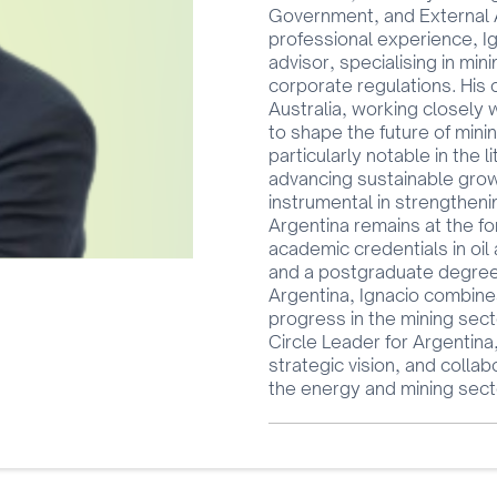
Government, and External Af
professional experience, Ig
advisor, specialising in min
corporate regulations. His
Australia, working closely
to shape the future of mini
particularly notable in the 
advancing sustainable grow
instrumental in strengtheni
Argentina remains at the for
academic credentials in oil
and a postgraduate degree i
Argentina, Ignacio combines
progress in the mining sect
Circle Leader for Argentina
strategic vision, and collab
the energy and mining sect