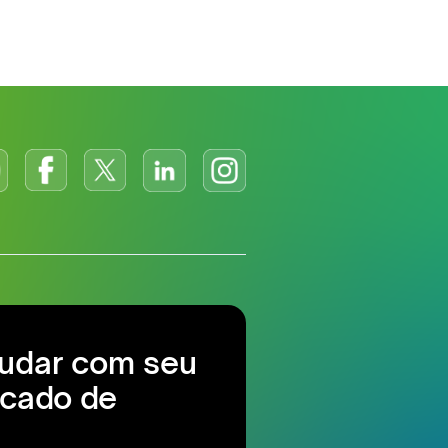
judar com seu
cado de