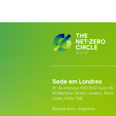
Sede em Londres
Nº da empresa 10633552 Suite 56,
95 Mortimer Street, Londres, Reino
Unido, W1W 7GB
Buenos Aires, Argentina