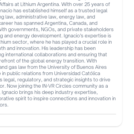
fairs at Lithium Argentina. With over 25 years of
nacio has established himself as a trusted legal
ing law, administrative law, energy law, and
 career has spanned Argentina, Canada, and
 with governments, NGOs, and private stakeholders
ng and energy development. Ignacio’s expertise is
lithium sector, where he has played a crucial role in
th and innovation. His leadership has been
ng international collaborations and ensuring that
efront of the global energy transition. With
 and gas law from the University of Buenos Aires
n public relations from Universidad Católica
 legal, regulatory, and strategic insights to drive
or. Now joining the IN-VR Circles community as a
, Ignacio brings his deep industry expertise,
orative spirit to inspire connections and innovation in
ors.