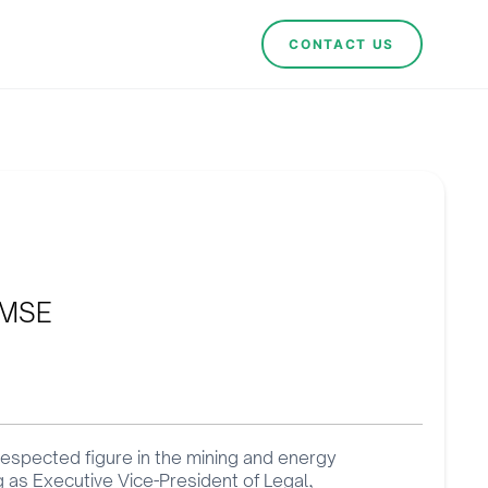
CONTACT US
EMSE
 respected figure in the mining and energy
ng as Executive Vice-President of Legal,