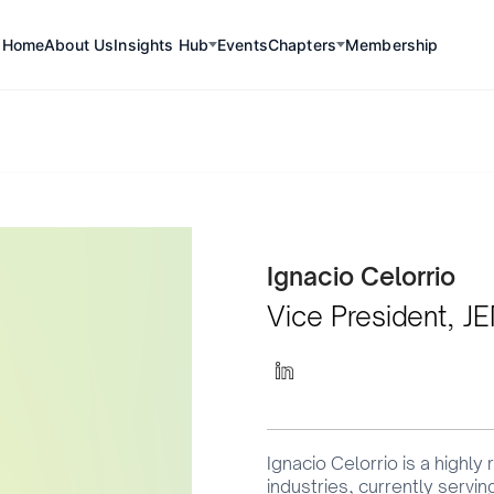
Home
About Us
Insights Hub
Events
Chapters
Membership
Committee Member
Ignacio Celorrio
Vice President, J
Ignacio Celorrio is a highly
industries, currently servi