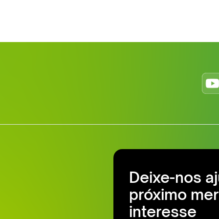
Deixe-nos a
próximo mer
interesse