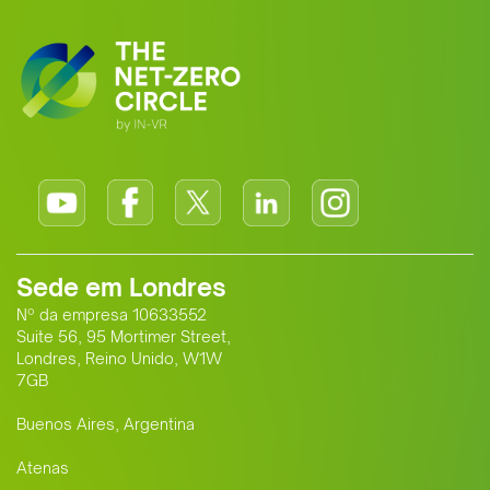
standard for Africa-Europe climate
cooperation.
Sede em Londres
Nº da empresa 10633552
Suite 56, 95 Mortimer Street,
Londres, Reino Unido, W1W
7GB
Buenos Aires, Argentina
Atenas