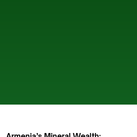
Armenia’s Mineral Wealth: