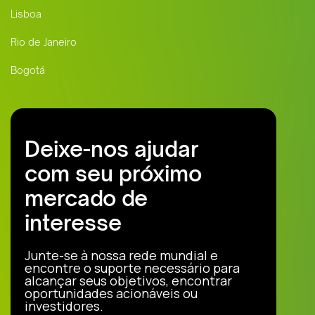
Lisboa
Rio de Janeiro
Bogotá
Deixe-nos ajudar
com seu próximo
mercado de
interesse
Junte-se à nossa rede mundial e
encontre o suporte necessário para
alcançar seus objetivos, encontrar
oportunidades acionáveis ou
investidores.