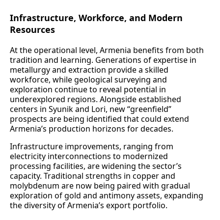
Infrastructure, Workforce, and Modern
Resources
At the operational level, Armenia benefits from both
tradition and learning. Generations of expertise in
metallurgy and extraction provide a skilled
workforce, while geological surveying and
exploration continue to reveal potential in
underexplored regions. Alongside established
centers in Syunik and Lori, new “greenfield”
prospects are being identified that could extend
Armenia’s production horizons for decades.
Infrastructure improvements, ranging from
electricity interconnections to modernized
processing facilities, are widening the sector’s
capacity. Traditional strengths in copper and
molybdenum are now being paired with gradual
exploration of gold and antimony assets, expanding
the diversity of Armenia’s export portfolio.