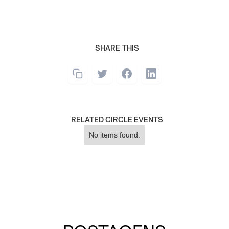
SHARE THIS
RELATED CIRCLE EVENTS
No items found.