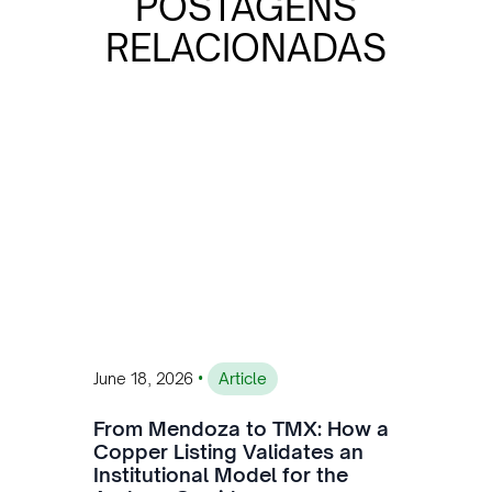
POSTAGENS
RELACIONADAS
•
June 18, 2026
Article
From Mendoza to TMX: How a
Copper Listing Validates an
Institutional Model for the