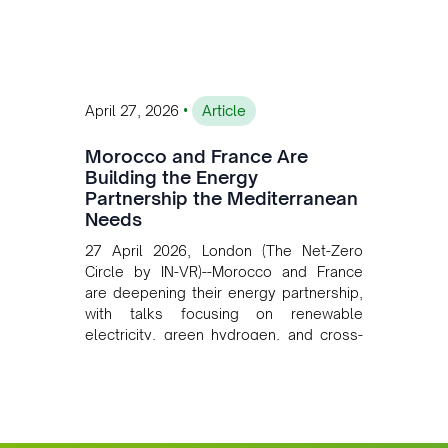
converging clean energy with regional
mining growth.
•
April 27, 2026
Article
Morocco and France Are
Building the Energy
Partnership the Mediterranean
Needs
27 April 2026, London (The Net-Zero
Circle by IN-VR)--Morocco and France
are deepening their energy partnership,
with talks focusing on renewable
electricity, green hydrogen, and cross-
border power infrastructure. Morocco
has committed to a coal-free future by
2040 and is positioning itself as a key
clean energy supplier to Europe. This
growing alliance is setting a new