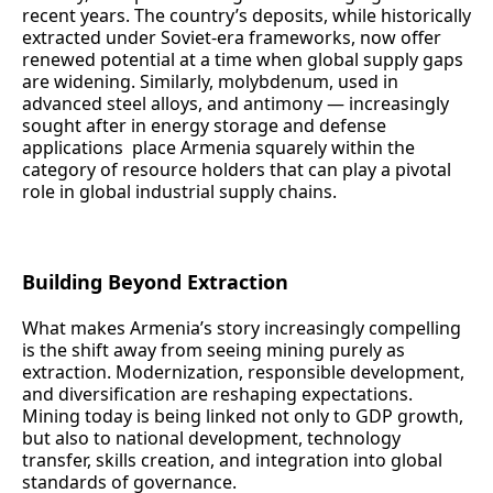
recent years. The country’s deposits, while historically
extracted under Soviet‑era frameworks, now offer
renewed potential at a time when global supply gaps
are widening. Similarly, molybdenum, used in
advanced steel alloys, and antimony — increasingly
sought after in energy storage and defense
applications place Armenia squarely within the
category of resource holders that can play a pivotal
role in global industrial supply chains.
Building Beyond Extraction
What makes Armenia’s story increasingly compelling
is the shift away from seeing mining purely as
extraction. Modernization, responsible development,
and diversification are reshaping expectations.
Mining today is being linked not only to GDP growth,
but also to national development, technology
transfer, skills creation, and integration into global
standards of governance.