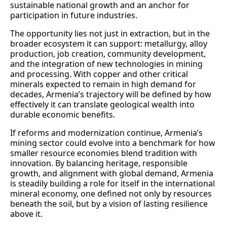
sustainable national growth and an anchor for
participation in future industries.
The opportunity lies not just in extraction, but in the
broader ecosystem it can support: metallurgy, alloy
production, job creation, community development,
and the integration of new technologies in mining
and processing. With copper and other critical
minerals expected to remain in high demand for
decades, Armenia’s trajectory will be defined by how
effectively it can translate geological wealth into
durable economic benefits.
If reforms and modernization continue, Armenia’s
mining sector could evolve into a benchmark for how
smaller resource economies blend tradition with
innovation. By balancing heritage, responsible
growth, and alignment with global demand, Armenia
is steadily building a role for itself in the international
mineral economy, one defined not only by resources
beneath the soil, but by a vision of lasting resilience
above it.