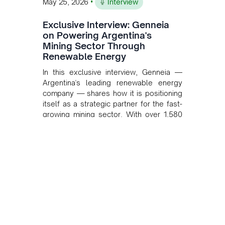
•
May 25, 2026
Interview
Exclusive Interview: Genneia
on Powering Argentina's
Mining Sector Through
Renewable Energy
In this exclusive interview, Genneia —
Argentina's leading renewable energy
company — shares how it is positioning
itself as a strategic partner for the fast-
growing mining sector. With over 1,580
MW of installed renewable capacity and
customised solutions combining solar,
wind, and storage, the company is
accelerating Argentina's energy
transition while enabling more
sustainable and competitive mining
operations. Gustavo Castagnino
underscores the critical role of public-
private collaboration, infrastructure
investment, and long-term planning in