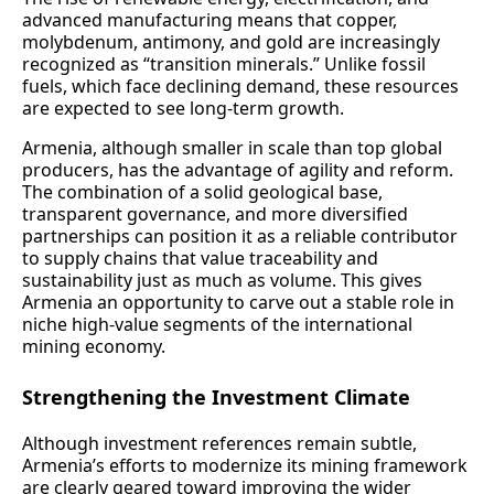
advanced manufacturing means that copper,
molybdenum, antimony, and gold are increasingly
recognized as “transition minerals.” Unlike fossil
fuels, which face declining demand, these resources
are expected to see long-term growth.
Armenia, although smaller in scale than top global
producers, has the advantage of agility and reform.
The combination of a solid geological base,
transparent governance, and more diversified
partnerships can position it as a reliable contributor
to supply chains that value traceability and
sustainability just as much as volume. This gives
Armenia an opportunity to carve out a stable role in
niche high‑value segments of the international
mining economy.
Strengthening the Investment Climate
Although investment references remain subtle,
Armenia’s efforts to modernize its mining framework
are clearly geared toward improving the wider