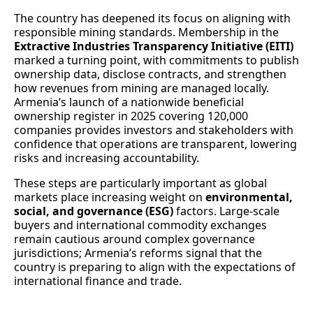
The country has deepened its focus on aligning with
responsible mining standards. Membership in the
Extractive Industries Transparency Initiative (EITI)
marked a turning point, with commitments to publish
ownership data, disclose contracts, and strengthen
how revenues from mining are managed locally.
Armenia’s launch of a nationwide beneficial
ownership register in 2025 covering 120,000
companies provides investors and stakeholders with
confidence that operations are transparent, lowering
risks and increasing accountability.
These steps are particularly important as global
markets place increasing weight on
environmental,
social, and governance (ESG)
factors. Large-scale
buyers and international commodity exchanges
remain cautious around complex governance
jurisdictions; Armenia’s reforms signal that the
country is preparing to align with the expectations of
international finance and trade.