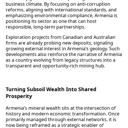
business climate. By focusing on anti‑corruption
reforms, aligning with international standards, and
emphasizing environmental compliance, Armenia is
positioning its sector as one that can host
responsible, long‑term partnerships.
Exploration projects from Canadian and Australian
firms are already probing new deposits, signaling
growing external interest in Armenia’s geology. Such
developments also reinforce the narrative of Armenia
as a country evolving from legacy structures into a
transparent and opportunity‑rich mining hub.
Turning Subsoil Wealth Into Shared
Prosperity
Armenia’s mineral wealth sits at the intersection of
history and modern economic transformation. Once
primarily managed through external networks, it is
now being reframed as a strategic enabler of