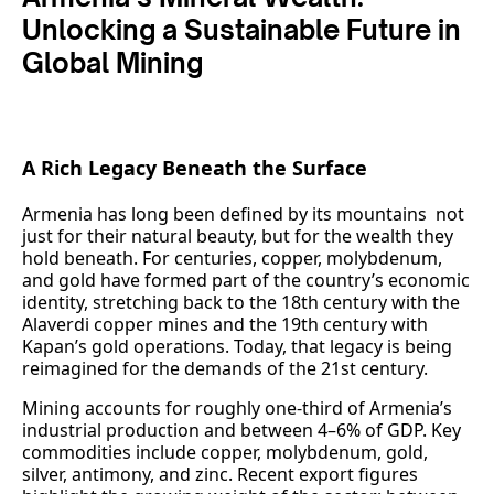
Unlocking a Sustainable Future in
Global Mining
A Rich Legacy Beneath the Surface
Armenia has long been defined by its mountains not
just for their natural beauty, but for the wealth they
hold beneath. For centuries, copper, molybdenum,
and gold have formed part of the country’s economic
identity, stretching back to the 18th century with the
Alaverdi copper mines and the 19th century with
Kapan’s gold operations. Today, that legacy is being
reimagined for the demands of the 21st century.
Mining accounts for roughly one‑third of Armenia’s
industrial production and between 4–6% of GDP. Key
commodities include copper, molybdenum, gold,
silver, antimony, and zinc. Recent export figures