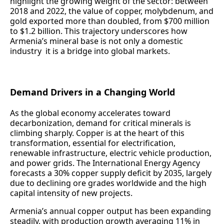
highlight the growing weight of the sector: between
2018 and 2022, the value of copper, molybdenum, and
gold exported more than doubled, from $700 million
to $1.2 billion. This trajectory underscores how
Armenia’s mineral base is not only a domestic
industry it is a bridge into global markets.
Demand Drivers in a Changing World
As the global economy accelerates toward
decarbonization, demand for critical minerals is
climbing sharply. Copper is at the heart of this
transformation, essential for electrification,
renewable infrastructure, electric vehicle production,
and power grids. The International Energy Agency
forecasts a 30% copper supply deficit by 2035, largely
due to declining ore grades worldwide and the high
capital intensity of new projects.
Armenia’s annual copper output has been expanding
steadily, with production growth averaging 11% in