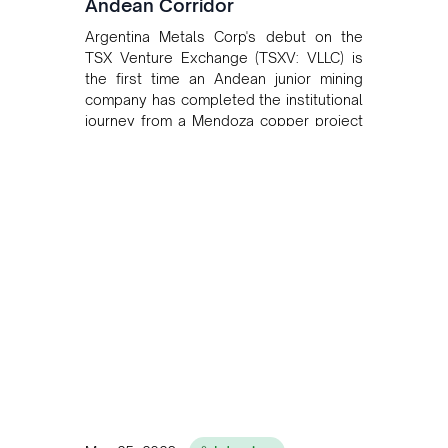
Andean Corridor
Argentina Metals Corp's debut on the
TSX Venture Exchange (TSXV: VLLC) is
the first time an Andean junior mining
company has completed the institutional
journey from a Mendoza copper project
to public markets in Toronto. The listing
is the first proof point of the model The
Andean Bridge has now been formalised
to scale across Argentina, Chile, Peru
and Bolivia.