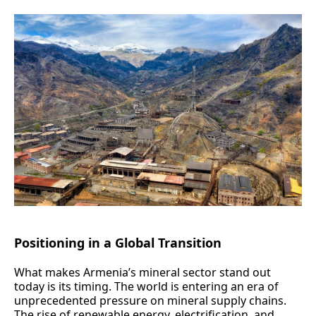
Positioning in a Global Transition
What makes Armenia’s mineral sector stand out
today is its timing. The world is entering an era of
unprecedented pressure on mineral supply chains.
The rise of renewable energy, electrification, and