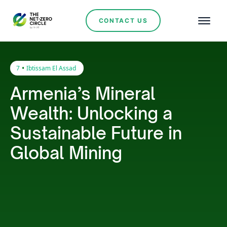
CONTACT US
•
7
Ibtissam El Assad
Armenia’s Mineral
Wealth: Unlocking a
Sustainable Future in
Global Mining