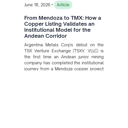
•
June 18, 2026
Article
From Mendoza to TMX: How a
Copper Listing Validates an
Institutional Model for the
Andean Corridor
Argentina Metals Corp's debut on the
TSX Venture Exchange (TSXV: VLLC) is
the first time an Andean junior mining
company has completed the institutional
journey from a Mendoza copper project
to public markets in Toronto. The listing
is the first proof point of the model The
Andean Bridge has now been formalised
to scale across Argentina, Chile, Peru
and Bolivia.