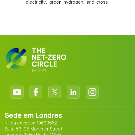
electricity, green hydrogen, and cross-
border power infrastructure. Morocco
has committed to a coal-free future by
2040 and is positioning itself as a key
clean energy supplier to Europe. This
growing alliance is setting a new
standard for Africa-Europe climate
cooperation.
Sede em Londres
Nº da empresa 10633552
Suite 56, 95 Mortimer Street,
Londres, Reino Unido, W1W