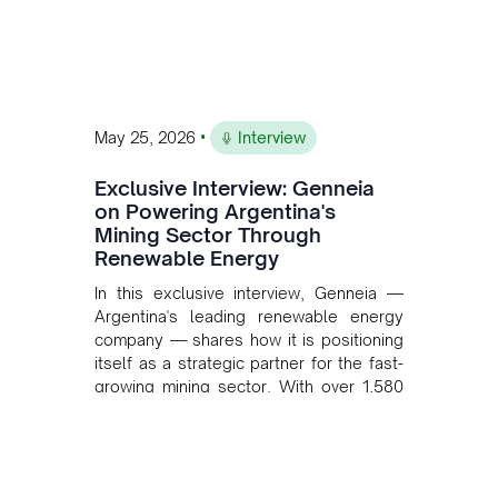
•
May 25, 2026
Interview
Exclusive Interview: Genneia
on Powering Argentina's
Mining Sector Through
Renewable Energy
In this exclusive interview, Genneia —
Argentina's leading renewable energy
company — shares how it is positioning
itself as a strategic partner for the fast-
growing mining sector. With over 1,580
MW of installed renewable capacity and
customised solutions combining solar,
wind, and storage, the company is
accelerating Argentina's energy