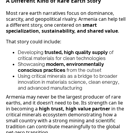
A Different Kind of Rare Earth Story
Most rare earth narratives focus on dominance,
scarcity, and geopolitical rivalry. Armenia can help tell
a different story, one centered on
smart
specialization, sustainability, and shared value
.
That story could include:
Developing
trusted, high quality supply
of
critical materials for clean technologies
Showcasing
modern, environmentally
conscious practices
from the outset
Using critical minerals as a bridge to broader
innovation in materials science, clean energy,
and advanced manufacturing
Armenia may never be the largest producer of rare
earths, and it doesn’t need to be. Its strength can lie
in becoming a
high trust, high value partner
in the
critical minerals ecosystem demonstrating how a
small country with a strong mining and scientific
tradition can contribute meaningfully to the global
net-zero transition.