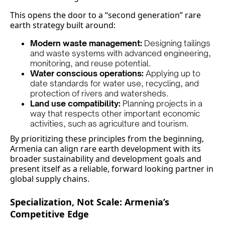
This opens the door to a “second generation” rare
earth strategy built around:
Modern waste management:
Designing tailings
and waste systems with advanced engineering,
monitoring, and reuse potential.
Water conscious operations:
Applying up to
date standards for water use, recycling, and
protection of rivers and watersheds.
Land use compatibility:
Planning projects in a
way that respects other important economic
activities, such as agriculture and tourism.
By prioritizing these principles from the beginning,
Armenia can align rare earth development with its
broader sustainability and development goals and
present itself as a reliable, forward looking partner in
global supply chains.
Specialization, Not Scale: Armenia’s
Competitive Edge