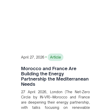
transition while enabling more
sustainable and competitive mining
operations. Gustavo Castagnino
underscores the critical role of public-
private collaboration, infrastructure
investment, and long-term planning in
converging clean energy with regional
mining growth.
•
April 27, 2026
Article
Morocco and France Are
Building the Energy
Partnership the Mediterranean
Needs
27 April 2026, London (The Net-Zero
Circle by IN-VR)--Morocco and France
are deepening their energy partnership,
with talks focusing on renewable