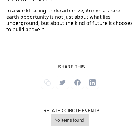
In a world racing to decarbonize, Armenia’s rare
earth opportunity is not just about what lies
underground, but about the kind of future it chooses
to build above it.
SHARE THIS
RELATED CIRCLE EVENTS
No items found.