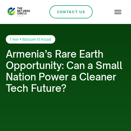
CONTACT US
•
7 min
Ibtissam El Assad
Armenia’s Rare Earth
Opportunity: Can a Small
Nation Power a Cleaner
Tech Future?