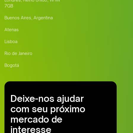
7GB
Buenos Aires, Argentina
Atenas
Lisboa
Rio de Janeiro
Bogotá
Deixe-nos ajudar
com seu próximo
mercado de
interesse