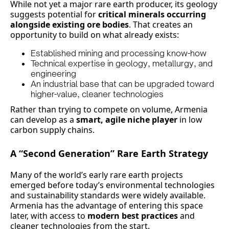
While not yet a major rare earth producer, its geology
suggests potential for
critical minerals occurring
alongside existing ore bodies
. That creates an
opportunity to build on what already exists:
Established mining and processing know-how
Technical expertise in geology, metallurgy, and
engineering
An industrial base that can be upgraded toward
higher-value, cleaner technologies
Rather than trying to compete on volume, Armenia
can develop as a
smart, agile niche player
in low
carbon supply chains.
A “Second Generation” Rare Earth Strategy
Many of the world’s early rare earth projects
emerged before today’s environmental technologies
and sustainability standards were widely available.
Armenia has the advantage of entering this space
later, with access to
modern best practices
and
cleaner technologies from the start.