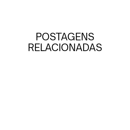
POSTAGENS
RELACIONADAS