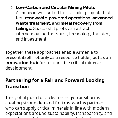
Low-Carbon and Circular Mining Pilots
Armenia is well suited to host pilot projects that
test
renewable-powered operations, advanced
waste treatment, and metal recovery from
tailings
. Successful pilots can attract
international partnerships, technology transfer,
and investment.
Together, these approaches enable Armenia to
present itself not only as a resource holder, but as an
innovation hub
for responsible critical minerals
development.
Partnering for a Fair and Forward Looking
Transition
The global push for a clean energy transition is
creating strong demand for trustworthy partners
who can supply critical minerals in line with modern
expectations around sustainability, transparency, and