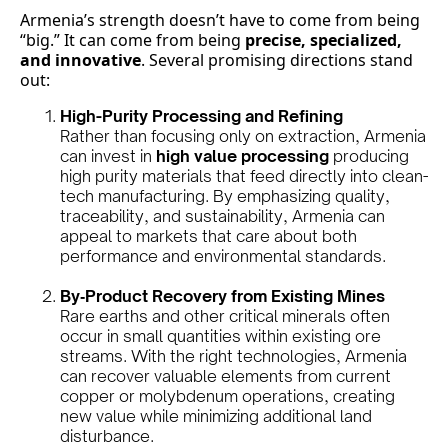
Armenia’s strength doesn’t have to come from being
“big.” It can come from being
precise, specialized,
and innovative
. Several promising directions stand
out:
High-Purity Processing and Refining
Rather than focusing only on extraction, Armenia
can invest in
high value processing
producing
high purity materials that feed directly into clean-
tech manufacturing. By emphasizing quality,
traceability, and sustainability, Armenia can
appeal to markets that care about both
performance and environmental standards.
By‑Product Recovery from Existing Mines
Rare earths and other critical minerals often
occur in small quantities within existing ore
streams. With the right technologies, Armenia
can recover valuable elements from current
copper or molybdenum operations, creating
new value while minimizing additional land
disturbance.