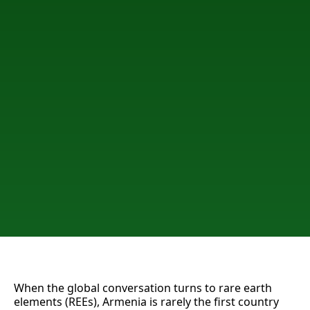
When the global conversation turns to rare earth
elements (REEs), Armenia is rarely the first country