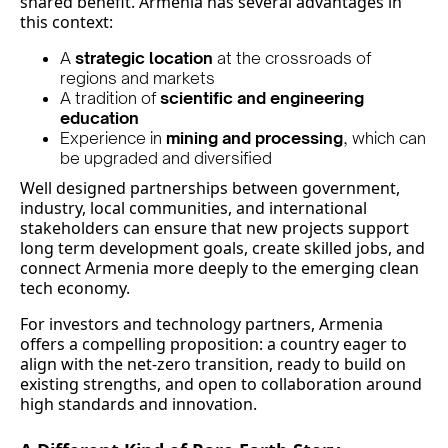
shared benefit. Armenia has several advantages in
this context:
A
strategic location
at the crossroads of
regions and markets
A tradition of
scientific and engineering
education
Experience in
mining and processing
, which can
be upgraded and diversified
Well designed partnerships between government,
industry, local communities, and international
stakeholders can ensure that new projects support
long term development goals, create skilled jobs, and
connect Armenia more deeply to the emerging clean
tech economy.
For investors and technology partners, Armenia
offers a compelling proposition: a country eager to
align with the net‑zero transition, ready to build on
existing strengths, and open to collaboration around
high standards and innovation.