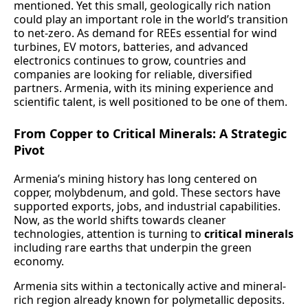
mentioned. Yet this small, geologically rich nation
could play an important role in the world’s transition
to net-zero. As demand for REEs essential for wind
turbines, EV motors, batteries, and advanced
electronics continues to grow, countries and
companies are looking for reliable, diversified
partners. Armenia, with its mining experience and
scientific talent, is well positioned to be one of them.
From Copper to Critical Minerals: A Strategic
Pivot
Armenia’s mining history has long centered on
copper, molybdenum, and gold. These sectors have
supported exports, jobs, and industrial capabilities.
Now, as the world shifts towards cleaner
technologies, attention is turning to
critical minerals
including rare earths that underpin the green
economy.
Armenia sits within a tectonically active and mineral-
rich region already known for polymetallic deposits.