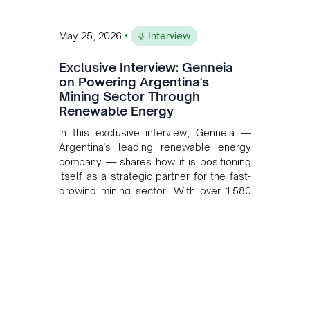
•
May 25, 2026
Interview
Exclusive Interview: Genneia
on Powering Argentina's
Mining Sector Through
Renewable Energy
In this exclusive interview, Genneia —
Argentina's leading renewable energy
company — shares how it is positioning
itself as a strategic partner for the fast-
growing mining sector. With over 1,580
MW of installed renewable capacity and
customised solutions combining solar,
wind, and storage, the company is
accelerating Argentina's energy
transition while enabling more
sustainable and competitive mining
operations. Gustavo Castagnino
underscores the critical role of public-