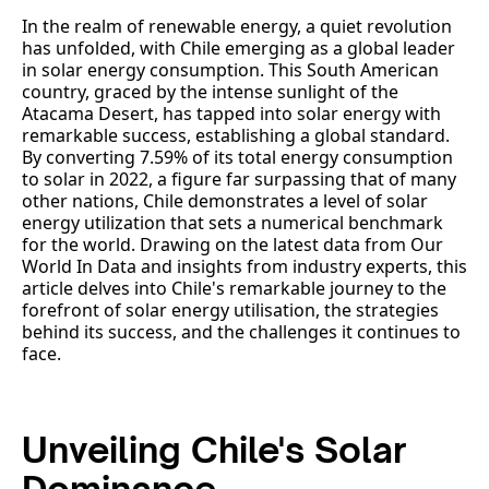
In the realm of renewable energy, a quiet revolution
has unfolded, with Chile emerging as a global leader
in solar energy consumption. This South American
country, graced by the intense sunlight of the
Atacama Desert, has tapped into solar energy with
remarkable success, establishing a global standard.
By converting 7.59% of its total energy consumption
to solar in 2022, a figure far surpassing that of many
other nations, Chile demonstrates a level of solar
energy utilization that sets a numerical benchmark
for the world. Drawing on the latest data from Our
World In Data and insights from industry experts, this
article delves into Chile's remarkable journey to the
forefront of solar energy utilisation, the strategies
behind its success, and the challenges it continues to
face.
Unveiling Chile's Solar