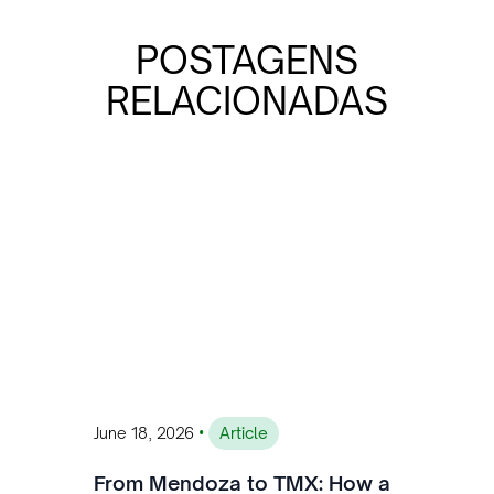
POSTAGENS
RELACIONADAS
•
June 18, 2026
Article
From Mendoza to TMX: How a