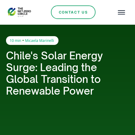
CONTACT US
•
10 min
Micaela Marinelli
Chile's Solar Energy
Surge: Leading the
Global Transition to
Renewable Power