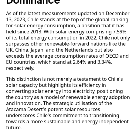
Dominance
As of the latest measurements updated on December
13, 2023, Chile stands at the top of the global ranking
for solar energy consumption, a position that it has
held since 2013. With solar energy comprising 7.59%
of its total energy consumption in 2022, Chile not only
surpasses other renewable-forward nations like the
UK, China, Japan, and the Netherlands but also
exceeds the average consumption rates of OECD and
EU countries, which stand at 2.64% and 3.34%,
respectively.
This distinction is not merely a testament to Chile's
solar capacity but highlights its efficiency in
converting solar energy into electricity, positioning
the country as a model of renewable energy adoption
and innovation. The strategic utilisation of the
Atacama Desert's potent solar resources
underscores Chile's commitment to transitioning
towards a more sustainable and energy-independent
future.