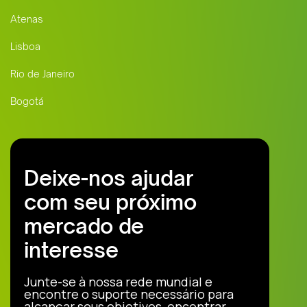
Atenas
Lisboa
Rio de Janeiro
Bogotá
Deixe-nos ajudar
com seu próximo
mercado de
interesse
Junte-se à nossa rede mundial e
encontre o suporte necessário para
alcançar seus objetivos, encontrar