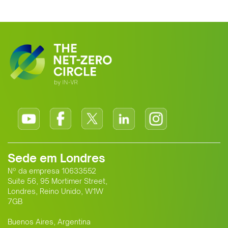
clean energy supplier to Europe. This
growing alliance is setting a new
standard for Africa-Europe climate
cooperation.
Sede em Londres
Nº da empresa 10633552
Suite 56, 95 Mortimer Street,
Londres, Reino Unido, W1W
7GB
Buenos Aires, Argentina