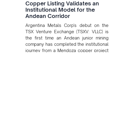
Copper Listing Validates an
Institutional Model for the
Andean Corridor
Argentina Metals Corp's debut on the
TSX Venture Exchange (TSXV: VLLC) is
the first time an Andean junior mining
company has completed the institutional
journey from a Mendoza copper project
to public markets in Toronto. The listing
is the first proof point of the model The
Andean Bridge has now been formalised
to scale across Argentina, Chile, Peru
and Bolivia.