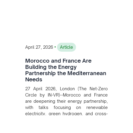
private collaboration, infrastructure
investment, and long-term planning in
converging clean energy with regional
mining growth.
•
April 27, 2026
Article
Morocco and France Are
Building the Energy
Partnership the Mediterranean
Needs
27 April 2026, London (The Net-Zero
Circle by IN-VR)--Morocco and France
are deepening their energy partnership,
with talks focusing on renewable
electricity, green hydrogen, and cross-
border power infrastructure. Morocco
has committed to a coal-free future by
2040 and is positioning itself as a key