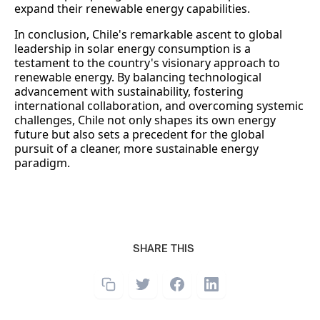
expand their renewable energy capabilities.
In conclusion, Chile's remarkable ascent to global
leadership in solar energy consumption is a
testament to the country's visionary approach to
renewable energy. By balancing technological
advancement with sustainability, fostering
international collaboration, and overcoming systemic
challenges, Chile not only shapes its own energy
future but also sets a precedent for the global
pursuit of a cleaner, more sustainable energy
paradigm.
SHARE THIS