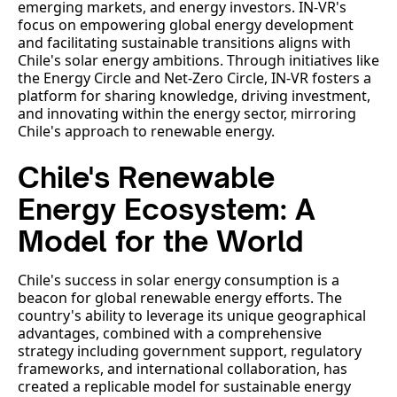
emerging markets, and energy investors. IN-VR's
focus on empowering global energy development
and facilitating sustainable transitions aligns with
Chile's solar energy ambitions. Through initiatives like
the Energy Circle and Net-Zero Circle, IN-VR fosters a
platform for sharing knowledge, driving investment,
and innovating within the energy sector, mirroring
Chile's approach to renewable energy.
Chile's Renewable
Energy Ecosystem: A
Model for the World
Chile's success in solar energy consumption is a
beacon for global renewable energy efforts. The
country's ability to leverage its unique geographical
advantages, combined with a comprehensive
strategy including government support, regulatory
frameworks, and international collaboration, has
created a replicable model for sustainable energy