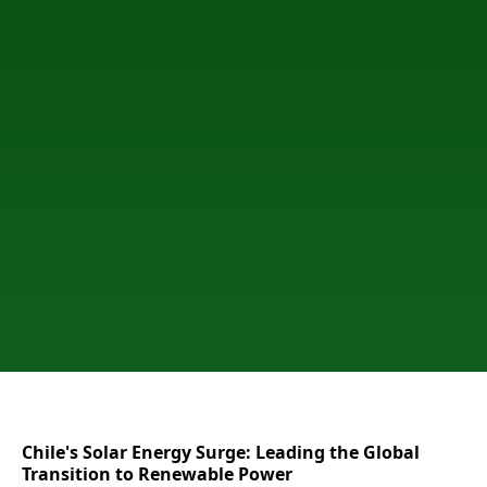
Chile's Solar Energy Surge: Leading the Global
Transition to Renewable Power