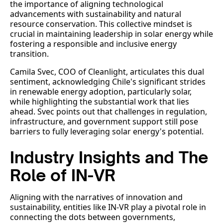
the importance of aligning technological
advancements with sustainability and natural
resource conservation. This collective mindset is
crucial in maintaining leadership in solar energy while
fostering a responsible and inclusive energy
transition.
Camila Svec, COO of Cleanlight, articulates this dual
sentiment, acknowledging Chile's significant strides
in renewable energy adoption, particularly solar,
while highlighting the substantial work that lies
ahead. Svec points out that challenges in regulation,
infrastructure, and government support still pose
barriers to fully leveraging solar energy's potential.
Industry Insights and The
Role of IN-VR
Aligning with the narratives of innovation and
sustainability, entities like IN-VR play a pivotal role in
connecting the dots between governments,