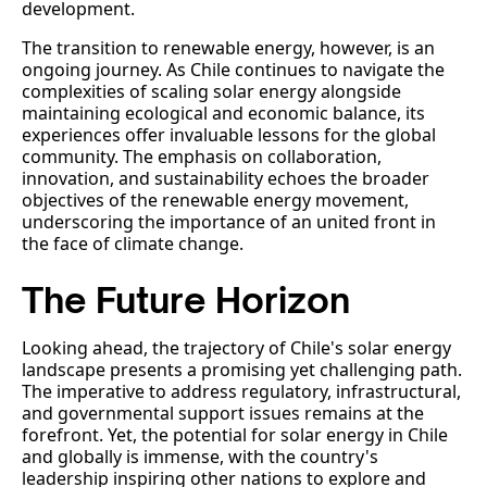
development.
The transition to renewable energy, however, is an
ongoing journey. As Chile continues to navigate the
complexities of scaling solar energy alongside
maintaining ecological and economic balance, its
experiences offer invaluable lessons for the global
community. The emphasis on collaboration,
innovation, and sustainability echoes the broader
objectives of the renewable energy movement,
underscoring the importance of an united front in
the face of climate change.
The Future Horizon
Looking ahead, the trajectory of Chile's solar energy
landscape presents a promising yet challenging path.
The imperative to address regulatory, infrastructural,
and governmental support issues remains at the
forefront. Yet, the potential for solar energy in Chile
and globally is immense, with the country's
leadership inspiring other nations to explore and