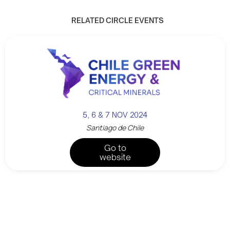
RELATED CIRCLE EVENTS
5, 6 & 7 NOV 2024
Santiago de Chile
Go to
website