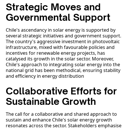
Strategic Moves and
Governmental Support
Chile's ascendancy in solar energy is supported by
several strategic initiatives and government support.
The country's aggressive investment in photovoltaic
infrastructure, mixed with favourable policies and
incentives for renewable energy projects, has
catalysed its growth in the solar sector. Moreover,
Chile's approach to integrating solar energy into the
national grid has been methodical, ensuring stability
and efficiency in energy distribution
Collaborative Efforts for
Sustainable Growth
The call for a collaborative and shared approach to
sustain and enhance Chile's solar energy growth
resonates across the sector. Stakeholders emphasise