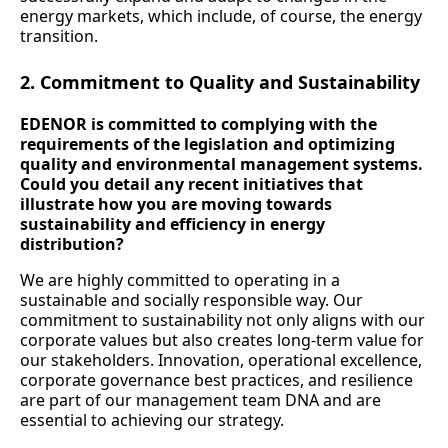
energy markets, which include, of course, the energy
transition.
2. Commitment to Quality and Sustainability
EDENOR is committed to complying with the
requirements of the legislation and optimizing
quality and environmental management systems.
Could you detail any recent initiatives that
illustrate how you are moving towards
sustainability and efficiency in energy
distribution?
We are highly committed to operating in a
sustainable and socially responsible way. Our
commitment to sustainability not only aligns with our
corporate values but also creates long-term value for
our stakeholders. Innovation, operational excellence,
corporate governance best practices, and resilience
are part of our management team DNA and are
essential to achieving our strategy.