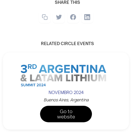
SHARE THIS
RELATED CIRCLE EVENTS
NOVEMBRO 2024
Buenos Aires, Argentina
Go to
website