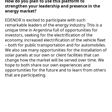
How do you plan to use this platform to
strengthen your leadership and presence in the
energy market?
EDENOR is excited to participate with such
remarkable leaders of the energy industry. This is a
unique time in Argentina full of opportunities for
investors, seeking for the electrification of the
economy, increased electrification of the vehicle fleet
– both for public transportation and for automobiles.
We also see many opportunities for the installation of
solar panels at our own or client facilities that can
change how the market will be served over time. We
hope to both share our own experiences and
opportunities for the future and to learn from others
that are participating.