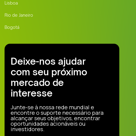
Lisboa
Rio de Janeiro
Bogotá
Deixe-nos ajudar
com seu próximo
mercado de
interesse
Junte-se à nossa rede mundial e
encontre o suporte necessário para
alcançar seus objetivos, encontrar
oportunidades acionáveis ou
investidores.