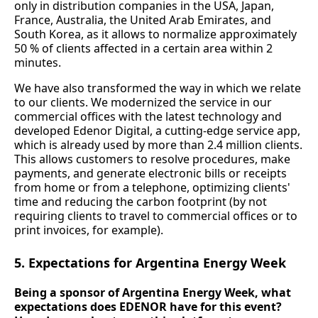
only in distribution companies in the USA, Japan,
France, Australia, the United Arab Emirates, and
South Korea, as it allows to normalize approximately
50 % of clients affected in a certain area within 2
minutes.
We have also transformed the way in which we relate
to our clients. We modernized the service in our
commercial offices with the latest technology and
developed Edenor Digital, a cutting-edge service app,
which is already used by more than 2.4 million clients.
This allows customers to resolve procedures, make
payments, and generate electronic bills or receipts
from home or from a telephone, optimizing clients'
time and reducing the carbon footprint (by not
requiring clients to travel to commercial offices or to
print invoices, for example).
5. Expectations for Argentina Energy Week
Being a sponsor of Argentina Energy Week, what
expectations does EDENOR have for this event?