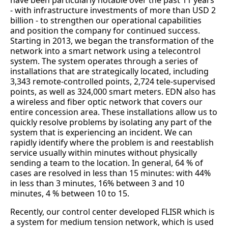
have been particularly notable over the past 11 years
- with infrastructure investments of more than USD 2
billion - to strengthen our operational capabilities
and position the company for continued success.
Starting in 2013, we began the transformation of the
network into a smart network using a telecontrol
system. The system operates through a series of
installations that are strategically located, including
3,343 remote-controlled points, 2,724 tele-supervised
points, as well as 324,000 smart meters. EDN also has
a wireless and fiber optic network that covers our
entire concession area. These installations allow us to
quickly resolve problems by isolating any part of the
system that is experiencing an incident. We can
rapidly identify where the problem is and reestablish
service usually within minutes without physically
sending a team to the location. In general, 64 % of
cases are resolved in less than 15 minutes: with 44%
in less than 3 minutes, 16% between 3 and 10
minutes, 4 % between 10 to 15.
Recently, our control center developed FLISR which is
a system for medium tension network, which is used