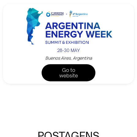
28-30 MAY
Buenos Aires, Argentina
Go to
website
POSTAGENS