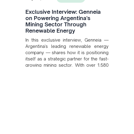
Exclusive Interview: Genneia
on Powering Argentina's
Mining Sector Through
Renewable Energy
In this exclusive interview, Genneia —
Argentina's leading renewable energy
company — shares how it is positioning
itself as a strategic partner for the fast-
growing mining sector. With over 1,580
MW of installed renewable capacity and
customised solutions combining solar,
wind, and storage, the company is
accelerating Argentina's energy
transition while enabling more
sustainable and competitive mining
operations. Gustavo Castagnino
underscores the critical role of public-
private collaboration, infrastructure
investment, and long-term planning in