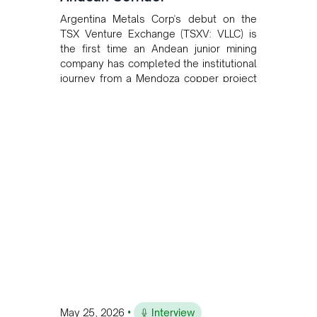
Argentina Metals Corp's debut on the
TSX Venture Exchange (TSXV: VLLC) is
the first time an Andean junior mining
company has completed the institutional
journey from a Mendoza copper project
to public markets in Toronto. The listing
is the first proof point of the model The
Andean Bridge has now been formalised
to scale across Argentina, Chile, Peru
and Bolivia.
•
May 25, 2026
Interview