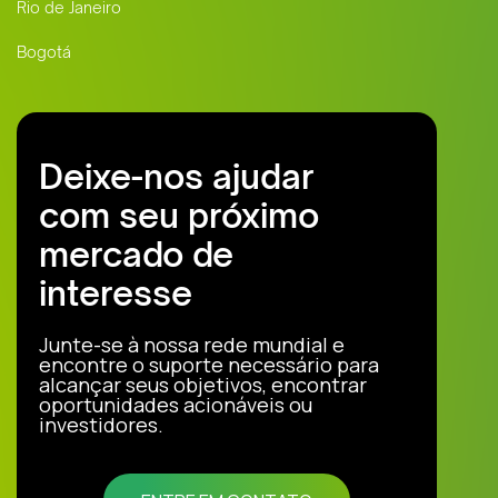
Rio de Janeiro
Bogotá
Deixe-nos ajudar
com seu próximo
mercado de
interesse
Junte-se à nossa rede mundial e
encontre o suporte necessário para
alcançar seus objetivos, encontrar
oportunidades acionáveis ou
investidores.