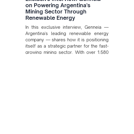
on Powering Argentina's
Mining Sector Through
Renewable Energy
In this exclusive interview, Genneia —
Argentina's leading renewable energy
company — shares how it is positioning
itself as a strategic partner for the fast-
growing mining sector. With over 1,580
MW of installed renewable capacity and
customised solutions combining solar,
wind, and storage, the company is
accelerating Argentina's energy
transition while enabling more
sustainable and competitive mining
operations. Gustavo Castagnino
underscores the critical role of public-
private collaboration, infrastructure
investment, and long-term planning in
converging clean energy with regional
mining growth.