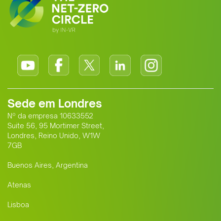
Sede em Londres
Nº da empresa 10633552
Suite 56, 95 Mortimer Street,
Londres, Reino Unido, W1W
7GB
Buenos Aires, Argentina
Atenas
Lisboa