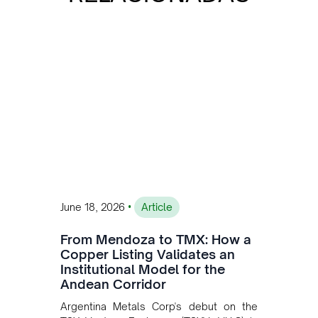
•
June 18, 2026
Article
From Mendoza to TMX: How a
Copper Listing Validates an
Institutional Model for the
Andean Corridor
Argentina Metals Corp's debut on the