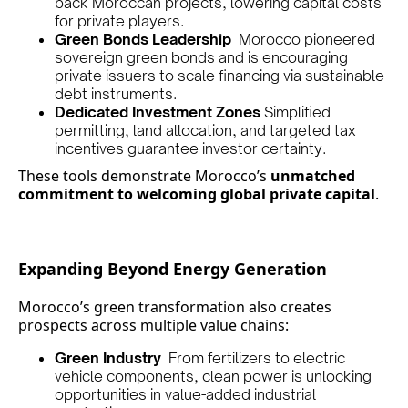
back Moroccan projects, lowering capital costs
for private players.
Green Bonds Leadership
Morocco pioneered
sovereign green bonds and is encouraging
private issuers to scale financing via sustainable
debt instruments.
Dedicated Investment Zones
Simplified
permitting, land allocation, and targeted tax
incentives guarantee investor certainty.
These tools demonstrate Morocco’s
unmatched
commitment to welcoming global private capital
.
Expanding Beyond Energy Generation
Morocco’s green transformation also creates
prospects across multiple value chains:
Green Industry
From fertilizers to electric
vehicle components, clean power is unlocking
opportunities in value-added industrial