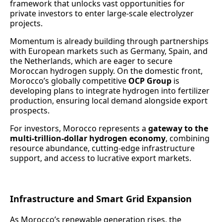
framework that unlocks vast opportunities for
private investors to enter large-scale electrolyzer
projects.
Momentum is already building through partnerships
with European markets such as Germany, Spain, and
the Netherlands, which are eager to secure
Moroccan hydrogen supply. On the domestic front,
Morocco’s globally competitive
OCP Group
is
developing plans to integrate hydrogen into fertilizer
production, ensuring local demand alongside export
prospects.
For investors, Morocco represents a
gateway to the
multi-trillion-dollar hydrogen economy
, combining
resource abundance, cutting-edge infrastructure
support, and access to lucrative export markets.
Infrastructure and Smart Grid Expansion
As Morocco’s renewable generation rises, the