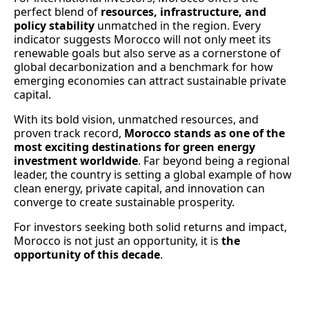
perfect blend of
resources, infrastructure, and
policy stability
unmatched in the region. Every
indicator suggests Morocco will not only meet its
renewable goals but also serve as a cornerstone of
global decarbonization and a benchmark for how
emerging economies can attract sustainable private
capital.
With its bold vision, unmatched resources, and
proven track record,
Morocco stands as one of the
most exciting destinations for green energy
investment worldwide
. Far beyond being a regional
leader, the country is setting a global example of how
clean energy, private capital, and innovation can
converge to create sustainable prosperity.
For investors seeking both solid returns and impact,
Morocco is not just an opportunity, it is
the
opportunity of this decade
.