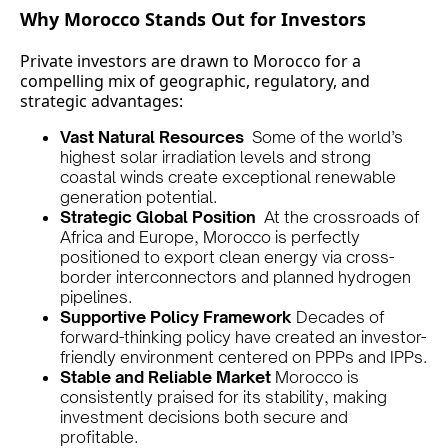
Why Morocco Stands Out for Investors
Private investors are drawn to Morocco for a
compelling mix of geographic, regulatory, and
strategic advantages:
Vast Natural Resources
Some of the world’s
highest solar irradiation levels and strong
coastal winds create exceptional renewable
generation potential.
Strategic Global Position
At the crossroads of
Africa and Europe, Morocco is perfectly
positioned to export clean energy via cross-
border interconnectors and planned hydrogen
pipelines.
Supportive Policy Framework
Decades of
forward-thinking policy have created an investor-
friendly environment centered on PPPs and IPPs.
Stable and Reliable Market
Morocco is
consistently praised for its stability, making
investment decisions both secure and
profitable.