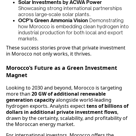
Solar Investments by ACWA Power
Showcasing strong international partnerships
across large-scale solar plants.
OCP’s Green Ammonia Vision
Demonstrating
how Morocco is embedding clean hydrogen into
industrial production for both local and export
markets.
These success stories prove that private investment
in Morocco not only works, it thrives.
Morocco’s Future as a Green Investment
Magnet
Looking to 2030 and beyond, Morocco is targeting
more than
20 GW of additional renewable
generation capacity
alongside world-leading
hydrogen exports. Analysts expect
tens of billions of
dollars in additional private investment flows
,
drawn by the certainty, scalability, and profitability of
the Moroccan energy market.
For international investors, Morocco offers the