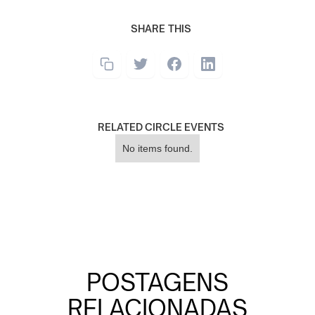
SHARE THIS
RELATED CIRCLE EVENTS
No items found.
POSTAGENS
RELACIONADAS