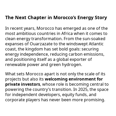
The Next Chapter in Morocco’s Energy Story
In recent years, Morocco has emerged as one of the
most ambitious countries in Africa when it comes to
clean energy transformation. From the sun-soaked
expanses of Ouarzazate to the windswept Atlantic
coast, the kingdom has set bold goals: securing
energy independence, reducing carbon emissions,
and positioning itself as a global exporter of
renewable power and green hydrogen.
What sets Morocco apart is not only the scale of its
projects but also its
welcoming environment for
private investors
, whose role is becoming central to
powering the country’s transition. In 2025, the space
for independent developers, equity funds, and
corporate players has never been more promising.