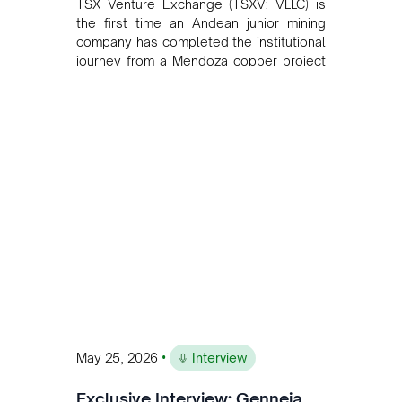
TSX Venture Exchange (TSXV: VLLC) is
the first time an Andean junior mining
company has completed the institutional
journey from a Mendoza copper project
to public markets in Toronto. The listing
is the first proof point of the model The
Andean Bridge has now been formalised
to scale across Argentina, Chile, Peru
and Bolivia.
•
May 25, 2026
Interview
Exclusive Interview: Genneia