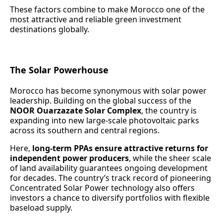
These factors combine to make Morocco one of the
most attractive and reliable green investment
destinations globally.
The Solar Powerhouse
Morocco has become synonymous with solar power
leadership. Building on the global success of the
NOOR Ouarzazate Solar Complex
, the country is
expanding into new large-scale photovoltaic parks
across its southern and central regions.
Here,
long-term PPAs ensure attractive returns for
independent power producers
, while the sheer scale
of land availability guarantees ongoing development
for decades. The country’s track record of pioneering
Concentrated Solar Power technology also offers
investors a chance to diversify portfolios with flexible
baseload supply.