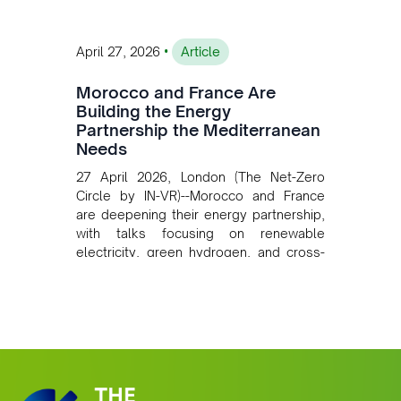
•
April 27, 2026
Article
Morocco and France Are
Building the Energy
Partnership the Mediterranean
Needs
27 April 2026, London (The Net-Zero
Circle by IN-VR)--Morocco and France
are deepening their energy partnership,
with talks focusing on renewable
electricity, green hydrogen, and cross-
border power infrastructure. Morocco
has committed to a coal-free future by
2040 and is positioning itself as a key
clean energy supplier to Europe. This
growing alliance is setting a new
standard for Africa-Europe climate
cooperation.