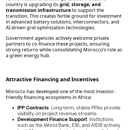
country is upgrading its
grid, storage, and
transmission infrastructure
to support the
transition. This creates fertile ground for investment
in advanced battery solutions, interconnectors, and
AI-driven grid optimization technologies.
Government agencies actively welcome private
partners to co-finance these projects, ensuring
strong returns while consolidating Morocco’s role as
a green energy hub.
Attractive Financing and Incentives
Morocco has developed one of the most investor-
friendly financing ecosystems in Africa:
IPP Contracts
Long-term, stable PPAs provide
visibility on project revenue streams.
Development Finance Support
Institutions
such as the World Bank, EIB, and AfDB actively