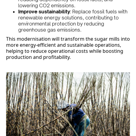
lowering CO2 emissions.
Improve sustainability
: Replace fossil fuels with
renewable energy solutions, contributing to
environmental protection by reducing
greenhouse gas emissions.
This modernisation will transform the sugar mills into
more energy-efficient and sustainable operations,
helping to reduce operational costs while boosting
production and profitability.