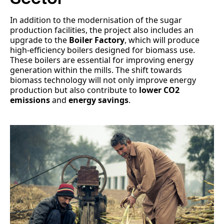
In addition to the modernisation of the sugar
production facilities, the project also includes an
upgrade to the
Boiler Factory
, which will produce
high-efficiency boilers designed for biomass use.
These boilers are essential for improving energy
generation within the mills. The shift towards
biomass technology will not only improve energy
production but also contribute to
lower CO2
emissions
and
energy savings
.