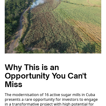
Why This is an
Opportunity You Can't
Miss
The modernisation of 16 active sugar mills in Cuba
presents a rare opportunity for investors to engage
in a transformative project with high potential for