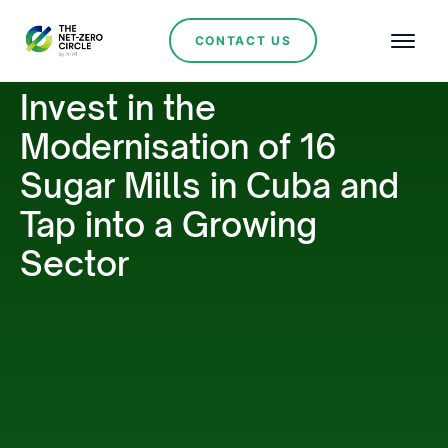
CONTACT US
Invest in the
Modernisation of 16
Sugar Mills in Cuba and
Tap into a Growing
Sector