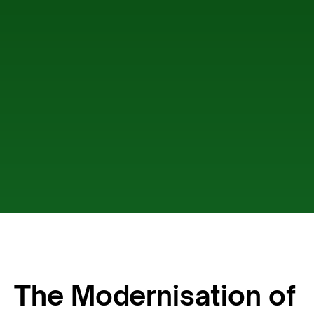
The Modernisation of