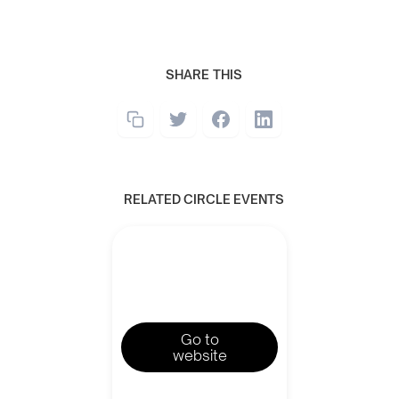
SHARE THIS
RELATED CIRCLE EVENTS
Go to
website