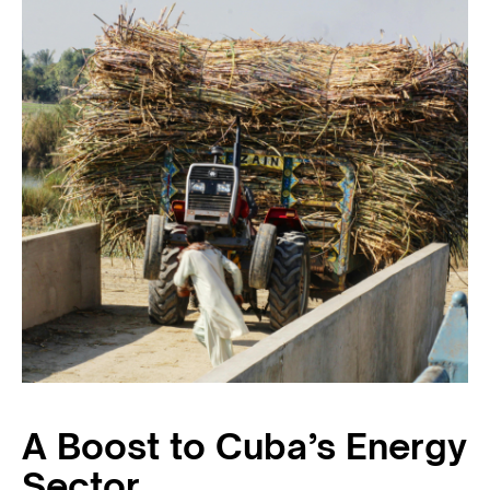
A Boost to Cuba’s Energy
Sector