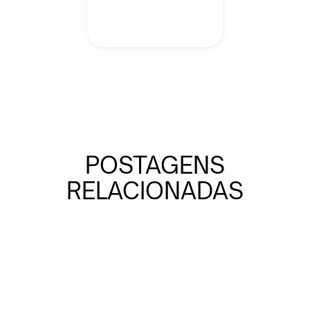
POSTAGENS
RELACIONADAS