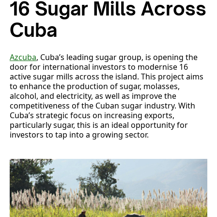
16 Sugar Mills Across
Cuba
Azcuba
, Cuba’s leading sugar group, is opening the
door for international investors to modernise 16
active sugar mills across the island. This project aims
to enhance the production of sugar, molasses,
alcohol, and electricity, as well as improve the
competitiveness of the Cuban sugar industry. With
Cuba’s strategic focus on increasing exports,
particularly sugar, this is an ideal opportunity for
investors to tap into a growing sector.