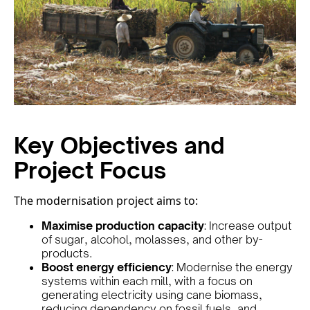
Key Objectives and
Project Focus
The modernisation project aims to:
Maximise production capacity
: Increase output
of sugar, alcohol, molasses, and other by-
products.
Boost energy efficiency
: Modernise the energy
systems within each mill, with a focus on
generating electricity using cane biomass,
reducing dependency on fossil fuels, and