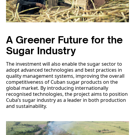
A Greener Future for the
Sugar Industry
The investment will also enable the sugar sector to
adopt advanced technologies and best practices in
quality management systems, improving the overall
competitiveness of Cuban sugar products on the
global market. By introducing internationally
recognised technologies, the project aims to position
Cuba’s sugar industry as a leader in both production
and sustainability.