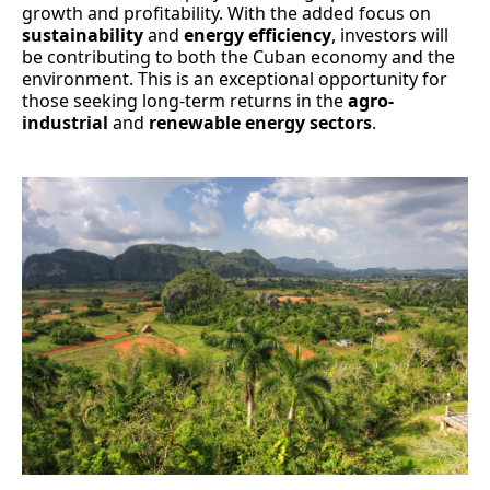
growth and profitability. With the added focus on
sustainability
and
energy efficiency
, investors will
be contributing to both the Cuban economy and the
environment. This is an exceptional opportunity for
those seeking long-term returns in the
agro-
industrial
and
renewable energy sectors
.