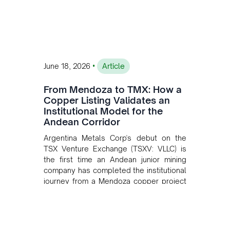
•
June 18, 2026
Article
From Mendoza to TMX: How a
Copper Listing Validates an
Institutional Model for the
Andean Corridor
Argentina Metals Corp's debut on the
TSX Venture Exchange (TSXV: VLLC) is
the first time an Andean junior mining
company has completed the institutional
journey from a Mendoza copper project
to public markets in Toronto. The listing
is the first proof point of the model The
Andean Bridge has now been formalised
to scale across Argentina, Chile, Peru