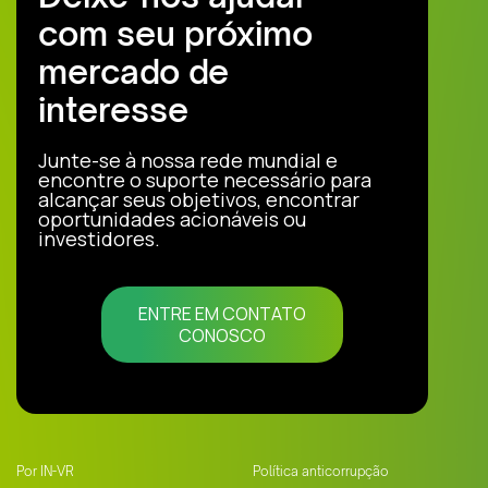
com seu próximo
mercado de
interesse
Junte-se à nossa rede mundial e
encontre o suporte necessário para
alcançar seus objetivos, encontrar
oportunidades acionáveis ou
investidores.
ENTRE EM CONTATO
CONOSCO
Por IN-VR
Política anticorrupção