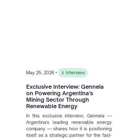
and Bolivia.
•
May 25, 2026
Interview
Exclusive Interview: Genneia
on Powering Argentina's
Mining Sector Through
Renewable Energy
In this exclusive interview, Genneia —
Argentina's leading renewable energy
company — shares how it is positioning
itself as a strategic partner for the fast-