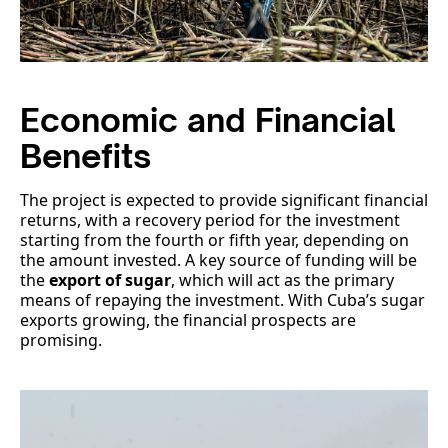
Economic and Financial
Benefits
The project is expected to provide significant financial
returns, with a recovery period for the investment
starting from the fourth or fifth year, depending on
the amount invested. A key source of funding will be
the
export of sugar
, which will act as the primary
means of repaying the investment. With Cuba’s sugar
exports growing, the financial prospects are
promising.