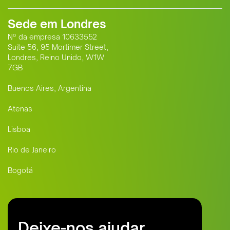
Sede em Londres
Nº da empresa 10633552
Suite 56, 95 Mortimer Street,
Londres, Reino Unido, W1W
7GB
Buenos Aires, Argentina
Atenas
Lisboa
Rio de Janeiro
Bogotá
Deixe-nos ajudar