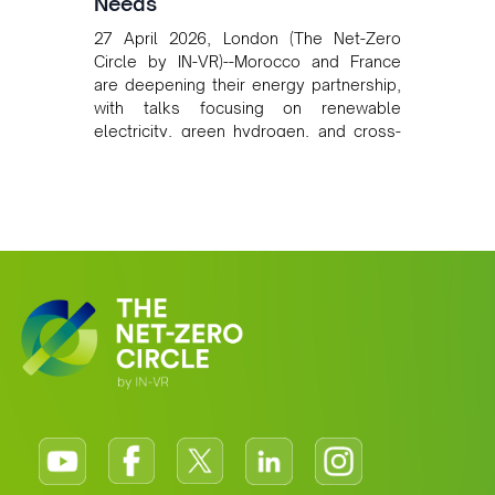
Needs
27 April 2026, London (The Net-Zero
Circle by IN-VR)--Morocco and France
are deepening their energy partnership,
with talks focusing on renewable
electricity, green hydrogen, and cross-
border power infrastructure. Morocco
has committed to a coal-free future by
2040 and is positioning itself as a key
clean energy supplier to Europe. This
growing alliance is setting a new
standard for Africa-Europe climate
cooperation.