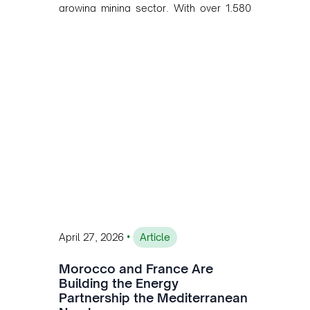
growing mining sector. With over 1,580
MW of installed renewable capacity and
customised solutions combining solar,
wind, and storage, the company is
accelerating Argentina's energy
transition while enabling more
sustainable and competitive mining
operations. Gustavo Castagnino
underscores the critical role of public-
private collaboration, infrastructure
investment, and long-term planning in
converging clean energy with regional
mining growth.
•
April 27, 2026
Article
Morocco and France Are
Building the Energy
Partnership the Mediterranean