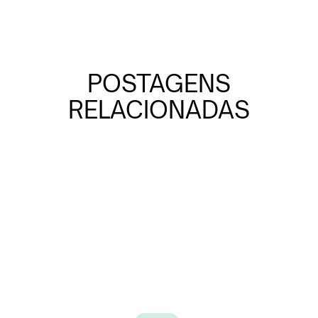
POSTAGENS
RELACIONADAS