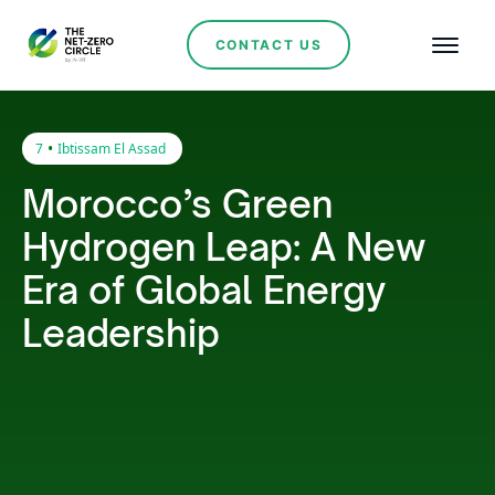
CONTACT US
•
7
Ibtissam El Assad
Morocco’s Green
Hydrogen Leap: A New
Era of Global Energy
Leadership