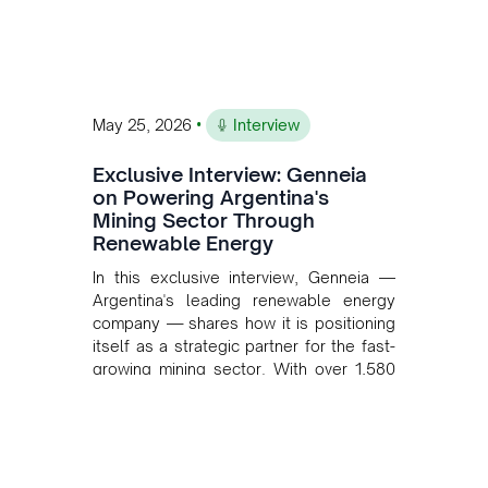
•
May 25, 2026
Interview
Exclusive Interview: Genneia
on Powering Argentina's
Mining Sector Through
Renewable Energy
In this exclusive interview, Genneia —
Argentina's leading renewable energy
company — shares how it is positioning
itself as a strategic partner for the fast-
growing mining sector. With over 1,580
MW of installed renewable capacity and
customised solutions combining solar,
wind, and storage, the company is
accelerating Argentina's energy
transition while enabling more