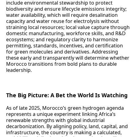
include environmental stewardship to protect
biodiversity and ensure lifecycle emissions integrity;
water availability, which will require desalination
capacity and water reuse for electrolysis without
straining local resources; local value capture through
domestic manufacturing, workforce skills, and R&D
ecosystems; and regulatory clarity to harmonize
permitting, standards, incentives, and certification
for green molecules and derivatives. Addressing
these early and transparently will determine whether
Morocco transitions from bold plans to durable
leadership.
The Big Picture: A Bet the World Is Watching
As of late 2025, Morocco’s green hydrogen agenda
represents a unique experiment linking Africa’s
renewable strengths with global industrial
decarbonization. By aligning policy, land, capital, and
infrastructure, the country is making a calculated,