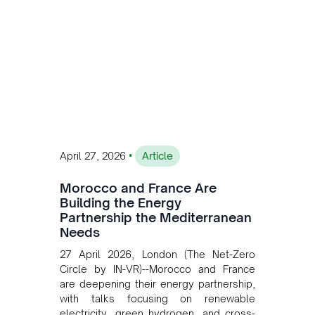
sustainable and competitive mining
operations. Gustavo Castagnino
underscores the critical role of public-
private collaboration, infrastructure
investment, and long-term planning in
converging clean energy with regional
mining growth.
•
April 27, 2026
Article
Morocco and France Are
Building the Energy
Partnership the Mediterranean
Needs
27 April 2026, London (The Net-Zero
Circle by IN-VR)--Morocco and France
are deepening their energy partnership,
with talks focusing on renewable
electricity, green hydrogen, and cross-