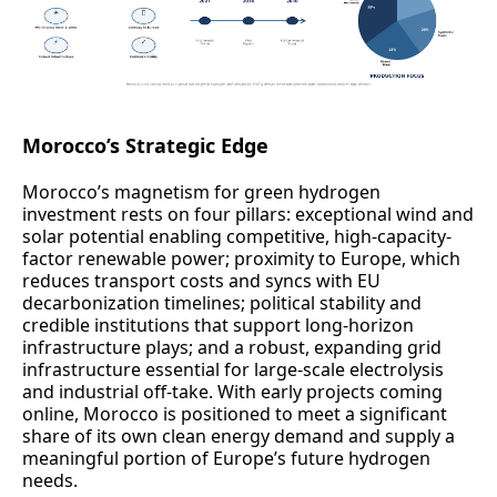
Morocco’s Strategic Edge
Morocco’s magnetism for green hydrogen
investment rests on four pillars: exceptional wind and
solar potential enabling competitive, high-capacity-
factor renewable power; proximity to Europe, which
reduces transport costs and syncs with EU
decarbonization timelines; political stability and
credible institutions that support long-horizon
infrastructure plays; and a robust, expanding grid
infrastructure essential for large-scale electrolysis
and industrial off-take. With early projects coming
online, Morocco is positioned to meet a significant
share of its own clean energy demand and supply a
meaningful portion of Europe’s future hydrogen
needs.