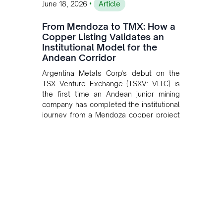
•
June 18, 2026
Article
From Mendoza to TMX: How a
Copper Listing Validates an
Institutional Model for the
Andean Corridor
Argentina Metals Corp's debut on the
TSX Venture Exchange (TSXV: VLLC) is
the first time an Andean junior mining
company has completed the institutional
journey from a Mendoza copper project
to public markets in Toronto. The listing
is the first proof point of the model The
Andean Bridge has now been formalised
to scale across Argentina, Chile, Peru
and Bolivia.