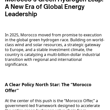
A New Era of Global Energy
Leadership
In 2025, Morocco moved from promise to execution
in the global green hydrogen race. Building on world-
class wind and solar resources, a strategic gateway
to Europe, and a stable investment climate, the
country is catalyzing a multi-billion-dollar industrial
transition with regional and international
significance.
A Clear Policy North Star: The “Morocco
Offer”
At the center of this push is the “Morocco Offer,” a
government-led framework designed to accelerate