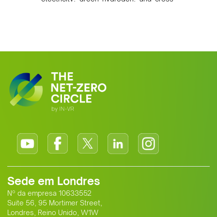
border power infrastructure. Morocco
has committed to a coal-free future by
2040 and is positioning itself as a key
clean energy supplier to Europe. This
growing alliance is setting a new
standard for Africa-Europe climate
cooperation.
Sede em Londres
Nº da empresa 10633552
Suite 56, 95 Mortimer Street,
Londres, Reino Unido, W1W