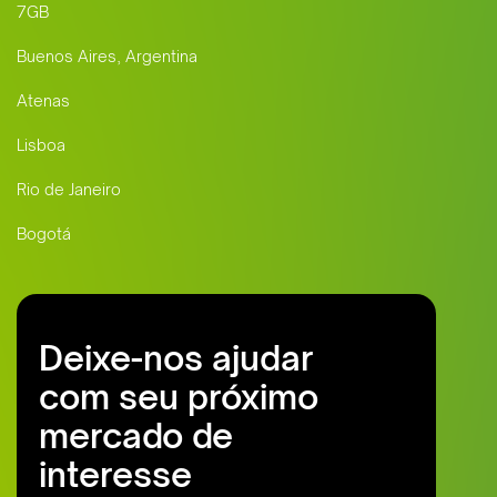
7GB
Buenos Aires, Argentina
Atenas
Lisboa
Rio de Janeiro
Bogotá
Deixe-nos ajudar
com seu próximo
mercado de
interesse