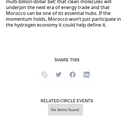
multi-billion-dollar bet: that clean molecules will
underpin the next era of energy trade and that
Morocco can be one of its essential hubs. If the
momentum holds, Morocco won’t just participate in
the hydrogen economy it could help define it.
SHARE THIS
RELATED CIRCLE EVENTS
No items found.