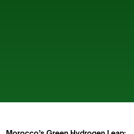
Morocco’s Green Hydrogen Leap: