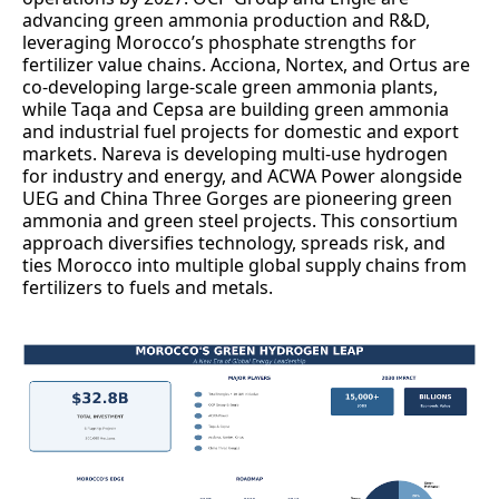
advancing green ammonia production and R&D,
leveraging Morocco’s phosphate strengths for
fertilizer value chains. Acciona, Nortex, and Ortus are
co-developing large-scale green ammonia plants,
while Taqa and Cepsa are building green ammonia
and industrial fuel projects for domestic and export
markets. Nareva is developing multi-use hydrogen
for industry and energy, and ACWA Power alongside
UEG and China Three Gorges are pioneering green
ammonia and green steel projects. This consortium
approach diversifies technology, spreads risk, and
ties Morocco into multiple global supply chains from
fertilizers to fuels and metals.