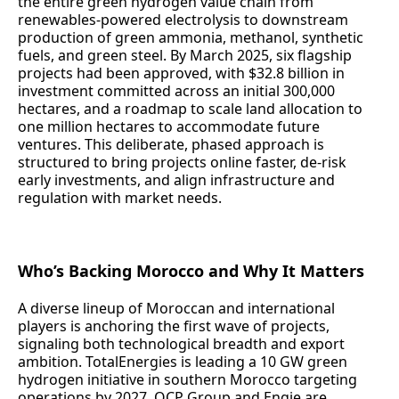
the entire green hydrogen value chain from
renewables-powered electrolysis to downstream
production of green ammonia, methanol, synthetic
fuels, and green steel. By March 2025, six flagship
projects had been approved, with $32.8 billion in
investment committed across an initial 300,000
hectares, and a roadmap to scale land allocation to
one million hectares to accommodate future
ventures. This deliberate, phased approach is
structured to bring projects online faster, de-risk
early investments, and align infrastructure and
regulation with market needs.
Who’s Backing Morocco and Why It Matters
A diverse lineup of Moroccan and international
players is anchoring the first wave of projects,
signaling both technological breadth and export
ambition. TotalEnergies is leading a 10 GW green
hydrogen initiative in southern Morocco targeting
operations by 2027. OCP Group and Engie are