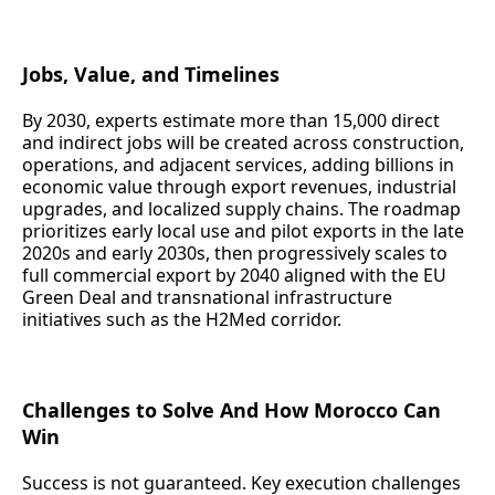
Jobs, Value, and Timelines
By 2030, experts estimate more than 15,000 direct
and indirect jobs will be created across construction,
operations, and adjacent services, adding billions in
economic value through export revenues, industrial
upgrades, and localized supply chains. The roadmap
prioritizes early local use and pilot exports in the late
2020s and early 2030s, then progressively scales to
full commercial export by 2040 aligned with the EU
Green Deal and transnational infrastructure
initiatives such as the H2Med corridor.
Challenges to Solve And How Morocco Can
Win
Success is not guaranteed. Key execution challenges