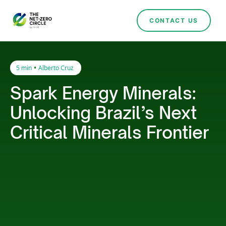
CONTACT US
•
5 min
Alberto Cruz
Spark Energy Minerals:
Unlocking Brazil’s Next
Critical Minerals Frontier