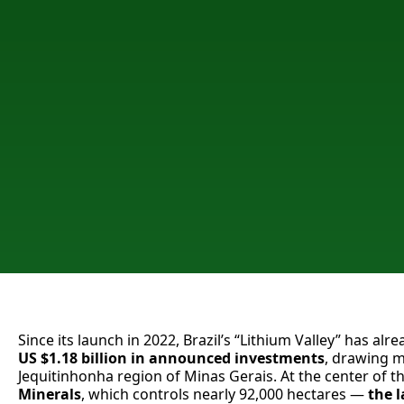
Since its launch in 2022, Brazil’s “Lithium Valley” has al
US $1.18 billion
in announced investments
, drawing m
Jequitinhonha region of Minas Gerais. At the center of th
Minerals
, which controls nearly 92,000 hectares —
the
l