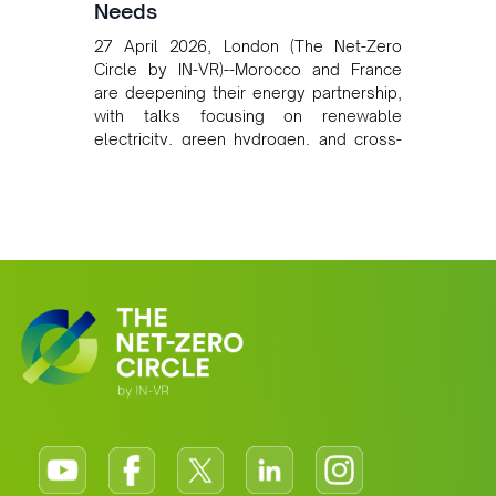
Needs
27 April 2026, London (The Net-Zero
Circle by IN-VR)--Morocco and France
are deepening their energy partnership,
with talks focusing on renewable
electricity, green hydrogen, and cross-
border power infrastructure. Morocco
has committed to a coal-free future by
2040 and is positioning itself as a key
clean energy supplier to Europe. This
growing alliance is setting a new
standard for Africa-Europe climate
cooperation.