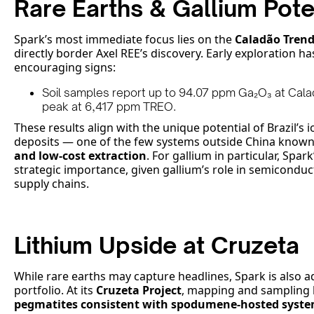
Rare Earths & Gallium Pote
Spark’s most immediate focus lies on the
Caladão Tren
directly border Axel REE’s discovery. Early exploration ha
encouraging signs:
Soil samples report up to 94.07 ppm Ga₂O₃ at Cal
peak at 6,417 ppm TREO.
These results align with the unique potential of Brazil’s i
deposits — one of the few systems outside China known
and low-cost extraction
. For gallium in particular, Spar
strategic importance, given gallium’s role in semiconduct
supply chains.
Lithium Upside at Cruzeta
While rare earths may capture headlines, Spark is also a
portfolio. At its
Cruzeta Project
, mapping and sampling
pegmatites consistent with spodumene-hosted syst