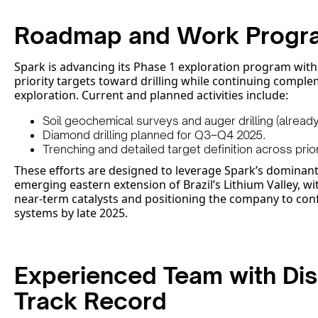
Roadmap and Work Progr
Spark is advancing its Phase 1 exploration program wit
priority targets toward drilling while continuing compl
exploration. Current and planned activities include:
Soil geochemical surveys and auger drilling (alread
Diamond drilling planned for Q3–Q4 2025.
Trenching and detailed target definition across prio
These efforts are designed to leverage Spark’s dominant
emerging eastern extension of Brazil’s Lithium Valley, wi
near-term catalysts and positioning the company to con
systems by late 2025.
Experienced Team with Di
Track Record