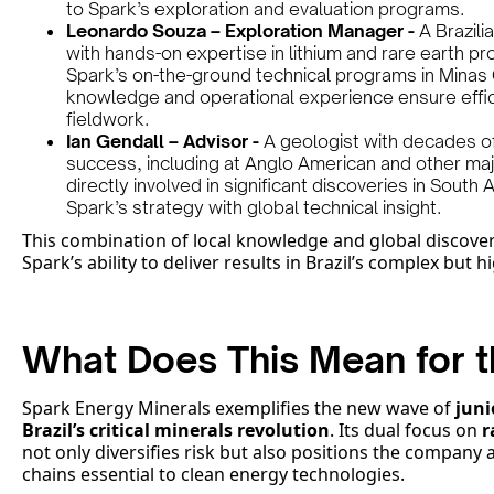
to Spark’s exploration and evaluation programs.
Leonardo Souza – Exploration Manager -
A Brazili
with hands-on expertise in lithium and rare earth pr
Spark’s on-the-ground technical programs in Minas G
knowledge and operational experience ensure effic
fieldwork.
Ian Gendall – Advisor -
A geologist with decades of
success, including at Anglo American and other ma
directly involved in significant discoveries in Sout
Spark’s strategy with global technical insight.
This combination of local knowledge and global discove
Spark’s ability to deliver results in Brazil’s complex but 
What Does This Mean for t
Spark Energy Minerals exemplifies the new wave of
juni
Brazil’s critical minerals revolution
. Its dual focus on
r
not only diversifies risk but also positions the company 
chains essential to clean energy technologies.