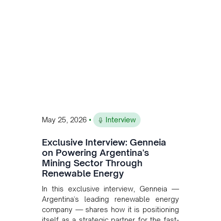
and Bolivia.
•
May 25, 2026
Interview
Exclusive Interview: Genneia
on Powering Argentina's
Mining Sector Through
Renewable Energy
In this exclusive interview, Genneia —
Argentina's leading renewable energy
company — shares how it is positioning
itself as a strategic partner for the fast-