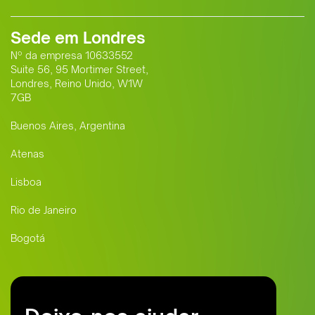
Sede em Londres
Nº da empresa 10633552
Suite 56, 95 Mortimer Street,
Londres, Reino Unido, W1W
7GB
Buenos Aires, Argentina
Atenas
Lisboa
Rio de Janeiro
Bogotá