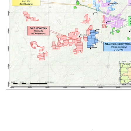
Spark commands the largest land package in Brazil’s Lithium Valle
earths, gallium, and lithium discovery potential.