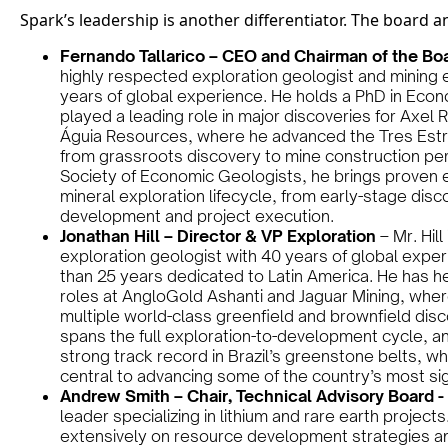
Spark’s leadership is another differentiator. The board a
Fernando Tallarico – CEO and Chairman of the Bo
highly respected exploration geologist and mining 
years of global experience. He holds a PhD in Eco
played a leading role in major discoveries for Axel 
Águia Resources, where he advanced the Tres Est
from grassroots discovery to mine construction per
Society of Economic Geologists, he brings proven e
mineral exploration lifecycle, from early-stage dis
development and project execution.
Jonathan Hill – Director & VP Exploration
– Mr. Hil
exploration geologist with 40 years of global exper
than 25 years dedicated to Latin America. He has h
roles at AngloGold Ashanti and Jaguar Mining, wher
multiple world-class greenfield and brownfield disco
spans the full exploration-to-development cycle, an
strong track record in Brazil’s greenstone belts, w
central to advancing some of the country’s most sig
Andrew Smith – Chair, Technical Advisory Board -
leader specializing in lithium and rare earth projec
extensively on resource development strategies an