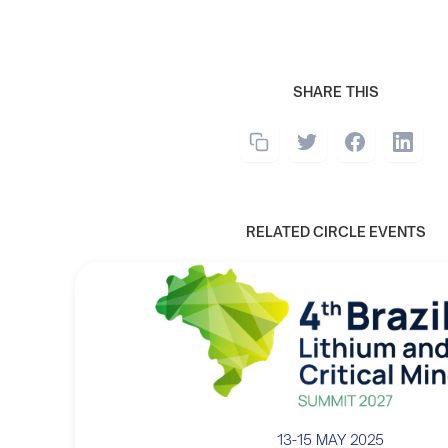
SHARE THIS
RELATED CIRCLE EVENTS
13-15 MAY 2025