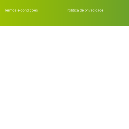
Termos e condições
Política de privacidade