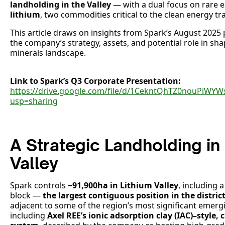
landholding in the Valley
— with a dual focus on rare e
lithium
, two commodities critical to the clean energy tra
This article draws on insights from Spark’s August 2025
the company’s strategy, assets, and potential role in shapi
minerals landscape.
Link to Spark’s Q3 Corporate Presentation:
https://drive.google.com/file/d/1CekntQhTZ0nouPi
usp=sharing
A Strategic Landholding in
Valley
Spark controls
~91,900ha in Lithium Valley
, including 
block —
the largest contiguous position in the district
adjacent to some of the region’s most significant emerg
including
Axel REE’s ionic adsorption clay (IAC)–style, 