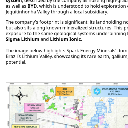
system
, described by the company as hosting high-grad
as well as
BYD
, which is understood to hold exploration c
Jequitinhonha Valley through a local subsidiary.
The company’s footprint is significant: its landholding 
but also sits along known mineralized structures. This p
exposure to the same geological systems underpinning bi
Sigma Lithium
and
Lithium Ionic
.
The image below highlights Spark Energy Minerals’ domi
Brazil’s Lithium Valley, showcasing its rare earth, galliu
potential.