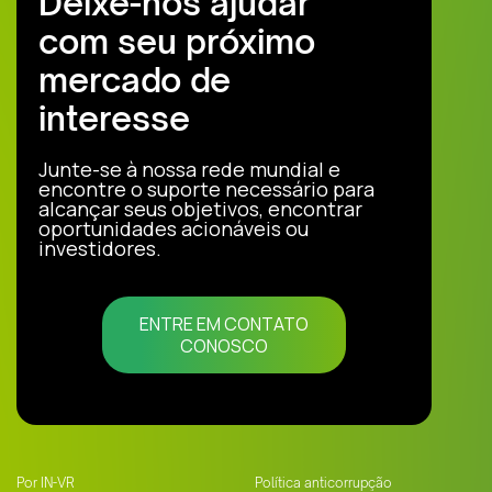
Deixe-nos ajudar
com seu próximo
mercado de
interesse
Junte-se à nossa rede mundial e
encontre o suporte necessário para
alcançar seus objetivos, encontrar
oportunidades acionáveis ou
investidores.
ENTRE EM CONTATO
CONOSCO
Por IN-VR
Política anticorrupção