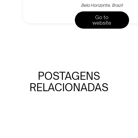
Belo Horizonte, Brazil
Go to
website
POSTAGENS
RELACIONADAS