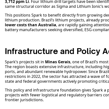
3,712 ppm Li
. Four lithium drill targets have been identi
same structural corridor as Sigma and Lithium Ionic’s wo
This positions Spark to benefit directly from growing de
lithium production. Brazil’s lithium projects, already pr
lower costs than Australia
, are rapidly gaining attent
battery manufacturers seeking diversified, ESG-complian
Infrastructure and Policy 
Spark’s projects sit in
Minas Gerais
, one of Brazil’s most
The region boasts extensive infrastructure, including hi
ports, and abundant renewable hydropower. Since Brazil l
restrictions in 2022, the sector has attracted a wave of 
state and federal governments actively promoting critic
This policy and infrastructure foundation gives Spark a
projects with fewer logistical and regulatory barriers 
frontier jurisdictions.