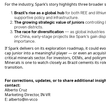
For the industry, Spark’s story highlights three broader s
Brazil’s rise as a global hub
for both REE and lithi
supportive policy and infrastructure.
The growing strategic value of juniors
controlling 
proven districts.
The race for diversification
— as global industries
on China, early-stage projects like Spark’s gain dis
importance.
If Spark delivers on its exploration roadmap, it could e
cap junior into a meaningful player — or even an acquisit
critical minerals sector. For investors, OEMs, and polic
Minerals is one to watch closely as Brazil cements its rol
transition.
For corrections, updates, or to share additional insigh
contact:
Alberto Cruz
Marketing Director, IN-VR
E: alberto@in-vr.co