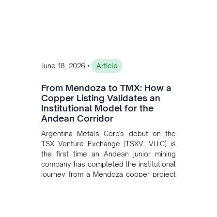
•
June 18, 2026
Article
From Mendoza to TMX: How a
Copper Listing Validates an
Institutional Model for the
Andean Corridor
Argentina Metals Corp's debut on the
TSX Venture Exchange (TSXV: VLLC) is
the first time an Andean junior mining
company has completed the institutional
journey from a Mendoza copper project
to public markets in Toronto. The listing
is the first proof point of the model The
Andean Bridge has now been formalised
to scale across Argentina, Chile, Peru