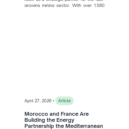
growing mining sector. With over 1,580
MW of installed renewable capacity and
customised solutions combining solar,
wind, and storage, the company is
accelerating Argentina's energy
transition while enabling more
sustainable and competitive mining
operations. Gustavo Castagnino
underscores the critical role of public-
private collaboration, infrastructure
investment, and long-term planning in
converging clean energy with regional
mining growth.
•
April 27, 2026
Article
Morocco and France Are
Building the Energy
Partnership the Mediterranean