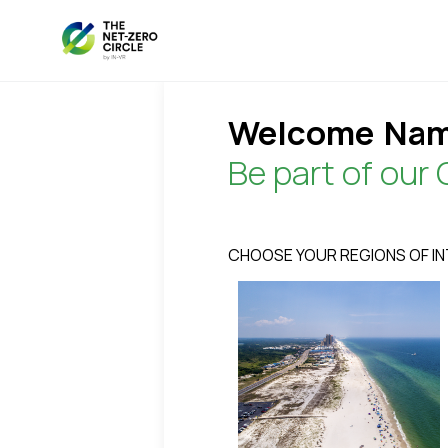
Welcome
Nam
Be part of our 
CHOOSE YOUR REGIONS OF I