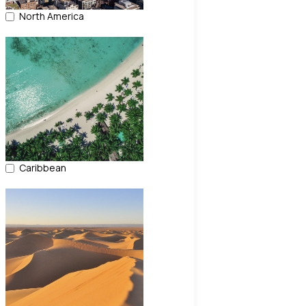
North America
Caribbean