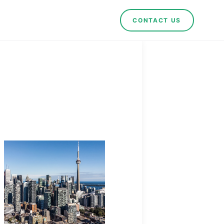
CONTACT US