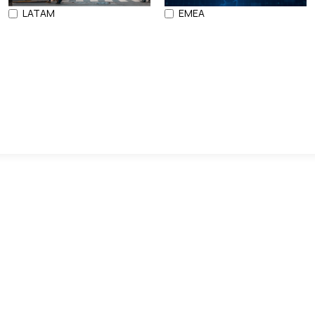
LATAM
EMEA