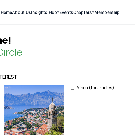
Home
About Us
Insights Hub
Events
Chapters
Membership
e!
Circle
NTEREST
Africa (for articles)