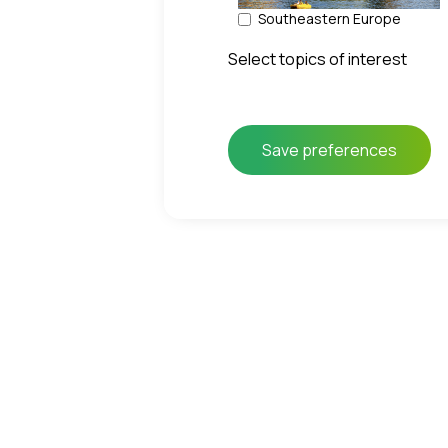
Southeastern Europe
Select topics of interest