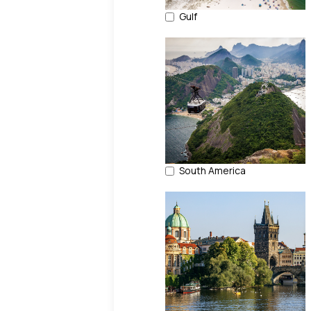
Gulf
South America