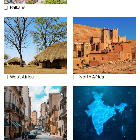
Balkans
West Africa
North Africa