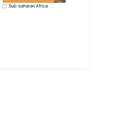
Sub-saharan Africa