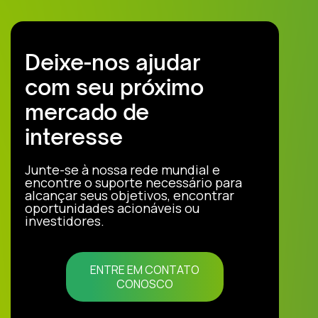
Deixe-nos ajudar
com seu próximo
mercado de
interesse
Junte-se à nossa rede mundial e
encontre o suporte necessário para
alcançar seus objetivos, encontrar
oportunidades acionáveis ou
investidores.
ENTRE EM CONTATO
CONOSCO