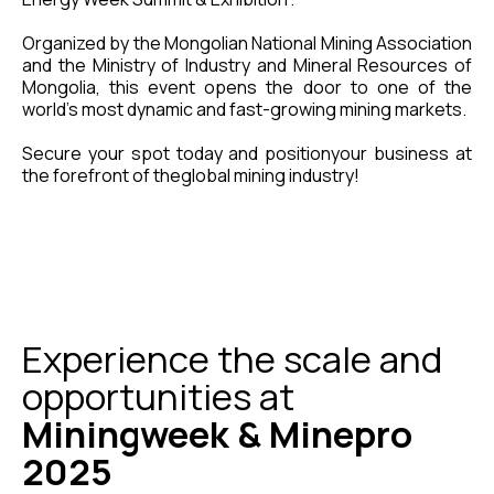
Organized by the Mongolian National Mining Association
and the Ministry of Industry and Mineral Resources of
Mongolia, this event opens the door to one of the
world’s most dynamic and fast-growing mining markets.
Secure your spot today and positionyour business at
the forefront of theglobal mining industry!
Experience the scale and
opportunities at
Miningweek & Minepro
2025