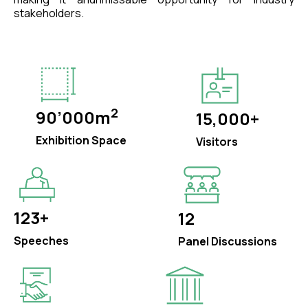
stakeholders.
2
90’000m
15,000+
Exhibition Space
Visitors
123+
12
Speeches
Panel Discussions