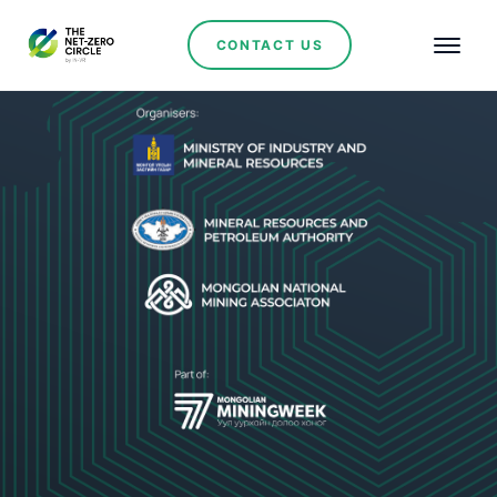
CONTACT US