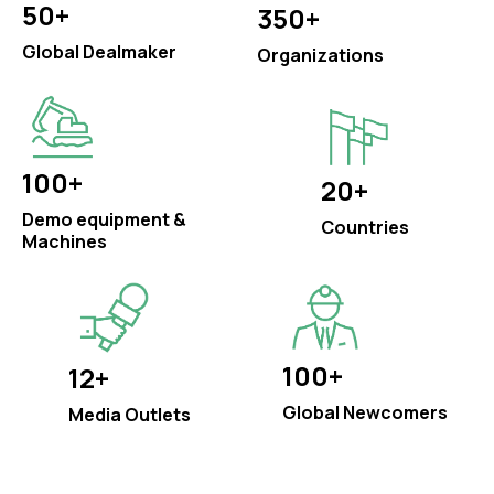
50+
350+
Global Dealmaker
Organizations
100+
20+
Demo equipment &
Countries
Machines
100+
12+
Global Newcomers
Media Outlets