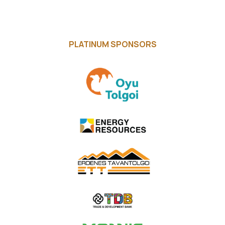
PLATINUM SPONSORS