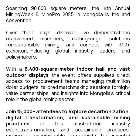
Spanning 90,000 square meters, the 4th Annual
MiningWeek & MinePro 2025 in Mongolia is the and
convention.
Over three days, discover live demonstrations
ofadvanced machinery, cutting-edge solutions
forresponsible mining, and connect with 300+
exhibitors,including global industry leaders and
policymakers.
With a
6,400-square-meter indoor hall and vast
outdoor displays
, the event offers suppliers direct
access to procurement teams managing multimillion
dollar budgets, tailored matchmaking sessions forhigh-
value partnerships, and insights into Mongolia's critical
role in the global mining sector.
Join 15,000+ attendees to explore decarbonization,
digital transformation, and sustainable mining
practices
at this must-attend industry
event.transformation, and sustainable practices,
making it anunmissable opportunity for industry