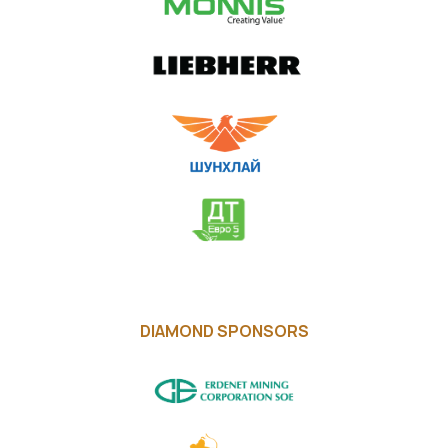
DIAMOND SPONSORS