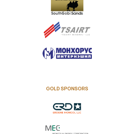
GOLD SPONSORS