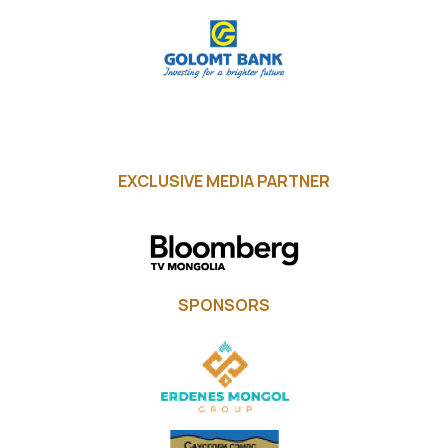
EXCLUSIVE MEDIA PARTNER
SPONSORS