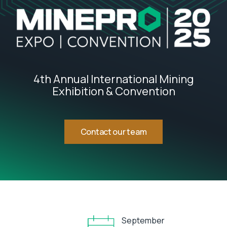
4th Annual International Mining
Exhibition & Convention
Contact our team
September