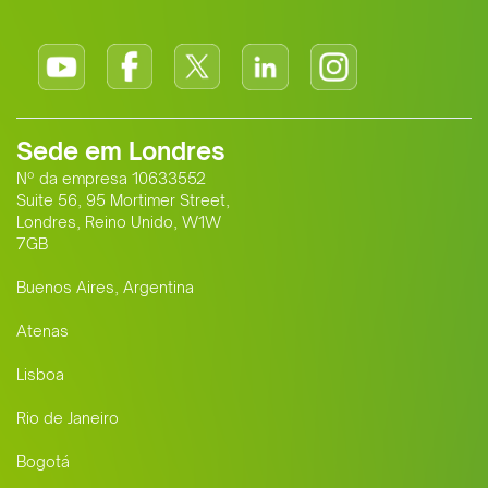
Sede em Londres
Nº da empresa 10633552
Suite 56, 95 Mortimer Street,
Londres, Reino Unido, W1W
7GB
Buenos Aires, Argentina
Atenas
Lisboa
Rio de Janeiro
Bogotá