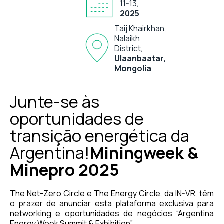
11-13,
2025
Taij Khairkhan,
Nalaikh
District,
Ulaanbaatar,
Mongolia
Junte-se às
oportunidades de
transição energética da
Argentina!
Miningweek &
Minepro 2025
The Net-Zero Circle e The Energy Circle, da IN-VR, têm
o prazer de anunciar esta plataforma exclusiva para
networking e oportunidades de negócios “Argentina
Energy Week Summit & Exhibition”.