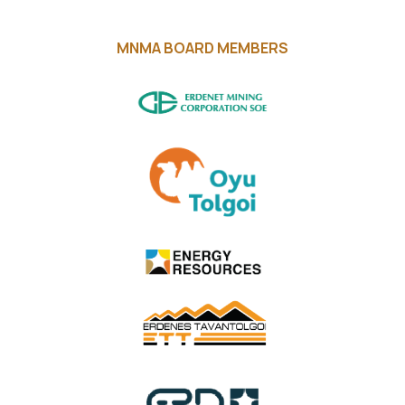
MNMA BOARD MEMBERS