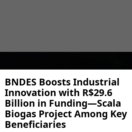
Key Beneficiaries
Alberto Cruz
May 6, 2025
2 min
•
BNDES Boosts Industrial
Innovation with R$29.6
Billion in Funding—Scala
Biogas Project Among Key
Beneficiaries