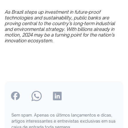
As Brazil steps up investment in future-proof
technologies and sustainability, public banks are
proving central to the country’s long-term industrial
and environmental strategy. With billions already in
motion, 2024 may be a turning point for the nation’s
innovation ecosystem.
Sem spam. Apenas os últimos lançamentos e dicas,
artigos interessantes e entrevistas exclusivas em sua
caixa de entrada toda semana.