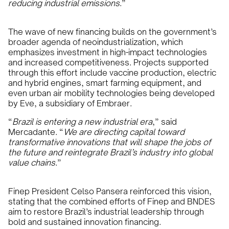
reducing industrial emissions
.”
The wave of new financing builds on the government’s
broader agenda of neoindustrialization, which
emphasizes investment in high-impact technologies
and increased competitiveness. Projects supported
through this effort include vaccine production, electric
and hybrid engines, smart farming equipment, and
even urban air mobility technologies being developed
by Eve, a subsidiary of Embraer.
“
Brazil is entering a new industrial era
,” said
Mercadante. “
We are directing capital toward
transformative innovations that will shape the jobs of
the future and reintegrate Brazil’s industry into global
value chains
.”
Finep President Celso Pansera reinforced this vision,
stating that the combined efforts of Finep and BNDES
aim to restore Brazil’s industrial leadership through
bold and sustained innovation financing.