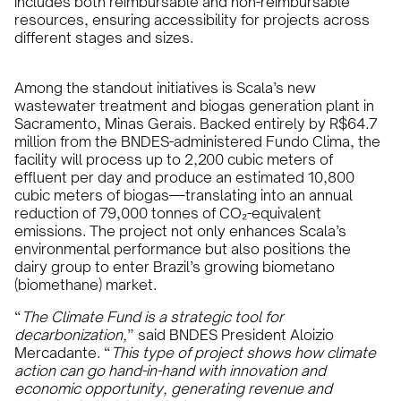
includes both reimbursable and non-reimbursable
resources, ensuring accessibility for projects across
different stages and sizes.
Among the standout initiatives is Scala’s new
wastewater treatment and biogas generation plant in
Sacramento, Minas Gerais. Backed entirely by R$64.7
million from the BNDES-administered Fundo Clima, the
facility will process up to 2,200 cubic meters of
effluent per day and produce an estimated 10,800
cubic meters of biogas—translating into an annual
reduction of 79,000 tonnes of CO₂-equivalent
emissions. The project not only enhances Scala’s
environmental performance but also positions the
dairy group to enter Brazil’s growing biometano
(biomethane) market.
“
The Climate Fund is a strategic tool for
decarbonization,
” said BNDES President Aloizio
Mercadante. “
This type of project shows how climate
action can go hand-in-hand with innovation and
economic opportunity, generating revenue and