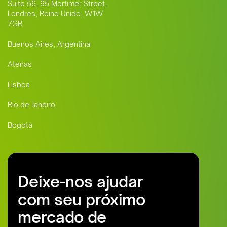
Suite 56, 95 Mortimer Street,
Londres, Reino Unido, W1W
7GB
Buenos Aires, Argentina
Atenas
Lisboa
Rio de Janeiro
Bogotá
Deixe-nos ajudar
com seu próximo
mercado de