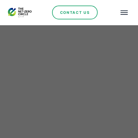
CONTACT US
Renewables
BNDES Boosts Industrial
Innovation with R$29.6
Billion in Funding—Scala
Biogas Project Among