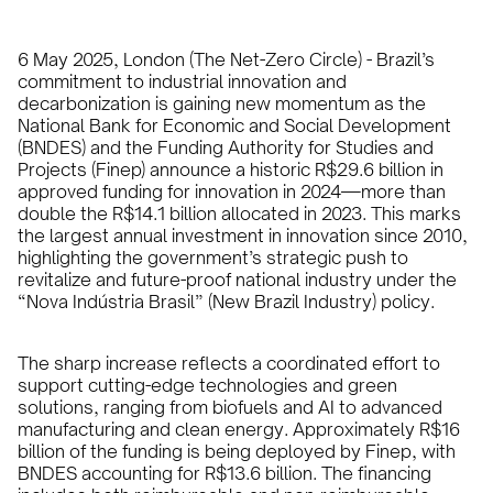
6 May 2025, London (The Net-Zero Circle) - Brazil’s
commitment to industrial innovation and
decarbonization is gaining new momentum as the
National Bank for Economic and Social Development
(BNDES) and the Funding Authority for Studies and
Projects (Finep) announce a historic R$29.6 billion in
approved funding for innovation in 2024—more than
double the R$14.1 billion allocated in 2023. This marks
the largest annual investment in innovation since 2010,
highlighting the government’s strategic push to
revitalize and future-proof national industry under the
“Nova Indústria Brasil” (New Brazil Industry) policy.
The sharp increase reflects a coordinated effort to
support cutting-edge technologies and green
solutions, ranging from biofuels and AI to advanced
manufacturing and clean energy. Approximately R$16
billion of the funding is being deployed by Finep, with
BNDES accounting for R$13.6 billion. The financing