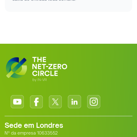
Sede em Londres
Nº da empresa 10633552