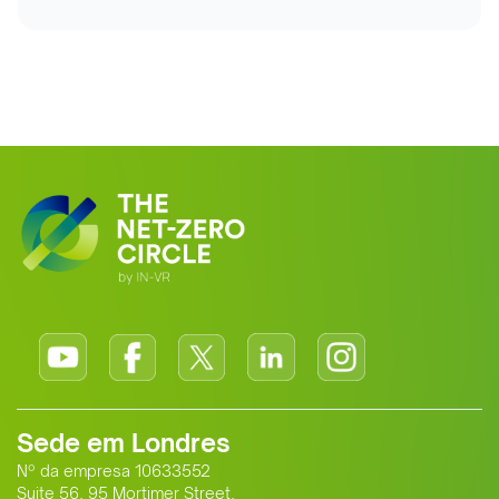
Sede em Londres
Nº da empresa 10633552
Suite 56, 95 Mortimer Street,