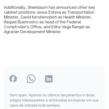
Additionally, Sheinbaum has announced other key
cabinet positions: Jesus Esteva as Transportation
Minister, David Kershenobich as Health Minister,
Raquel Buenrostro as head of the Federal
Comptroller’s Office, and Edna Vega Rangel as
Agrarian Development Minister.
Sem spam. Apenas os últimos lançamentos e dicas,
artigos interessantes e entrevistas exclusivas em sua
caixa de entrada toda semana.