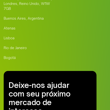
Londres, Reino Unido, W1W
7GB
Buenos Aires, Argentina
Atenas
Lisboa
Rio de Janeiro
Bogotá
Deixe-nos ajudar
com seu próximo
mercado de