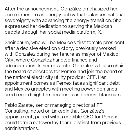
After the announcement, González emphasized her
commitment to an energy policy that balances national
sovereignty with advancing the energy transition. She
expressed her dedication to serving the Mexican
people through her social media platform, X.
Sheinbaum, who will be Mexico's first female president
after a decisive election victory, previously worked
with González during her tenure as mayor of Mexico
City, where González handled finance and
administration. In her new role, González will also chair
the board of directors for Pemex and join the board of
the national electricity utility provider CFE. Her
appointment comes as Pemex faces significant debt
and Mexico grapples with meeting power demands
amid record-high temperatures and recent blackouts.
Pablo Zarate, senior managing director at FT
Consulting, noted on LinkedIn that González’s
appointment, paired with a credible CEO for Pemex,
could form a noteworthy team, distinct from previous
administrations.