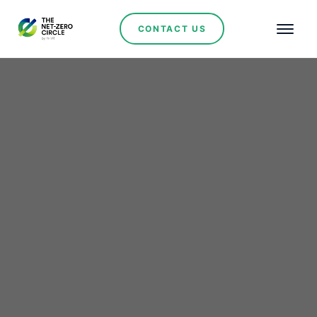
CONTACT US
Claudia Sheinbaum
Appoints Luz Elena
González as Mexico's
New Secretary of Energy
to Lead Renewable