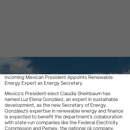
Initiatives
Abril Rivaben
July 4, 2024
2 min
•
Incoming Mexican President Appoints Renewable
Energy Expert as Energy Secretary
Mexico's President-elect Claudia Sheinbaum has
named Luz Elena González, an expert in sustainable
development, as the new Secretary of Energy.
González's expertise in renewable energy and finance
is expected to benefit the department’s collaboration
with state-run companies like the Federal Electricity
Commission and Pemex, the national oil company.