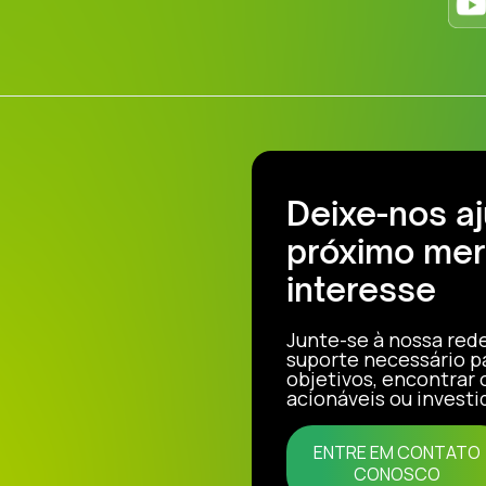
Deixe-nos a
próximo mer
interesse
Junte-se à nossa red
suporte necessário p
objetivos, encontrar
acionáveis ou investi
ENTRE EM CONTATO
CONOSCO