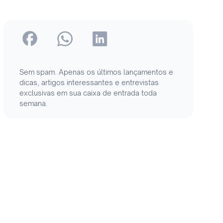
Sem spam. Apenas os últimos lançamentos e
dicas, artigos interessantes e entrevistas
exclusivas em sua caixa de entrada toda
semana.