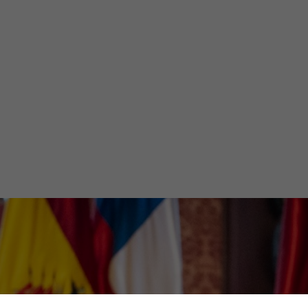
t South Americ
inisterial Meeti
Olivia Martin y Herrera
December 6, 2024
•