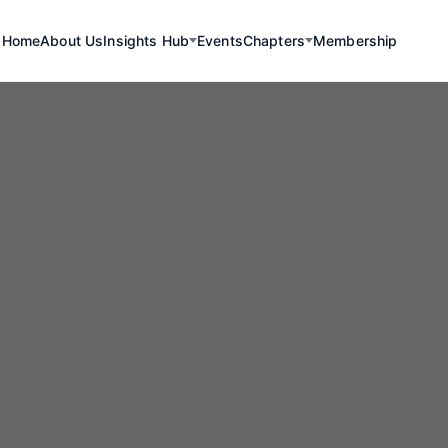
Home
About Us
Insights Hub
Events
Chapters
Membership
Renewables
mbia Leads Reg
gy Transition Ef