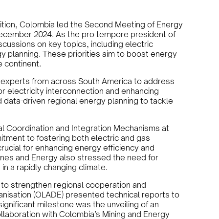
sition, Colombia led the Second Meeting of Energy
December 2024. As the pro tempore president of
ussions on key topics, including electric
gy planning. These priorities aim to boost energy
e continent.
d experts from across South America to address
r electricity interconnection and enhancing
 data-driven regional energy planning to tackle
al Coordination and Integration Mechanisms at
itment to fostering both electric and gas
crucial for enhancing energy efficiency and
 Mines and Energy also stressed the need for
n a rapidly changing climate.
 to strengthen regional cooperation and
anisation (OLADE) presented technical reports to
gnificant milestone was the unveiling of an
llaboration with Colombia’s Mining and Energy