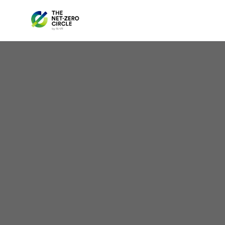
Colo
Ener