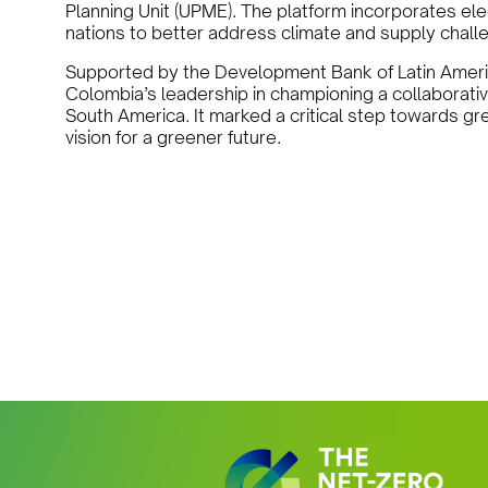
Planning Unit (UPME). The platform incorporates elec
nations to better address climate and supply chall
Supported by the Development Bank of Latin Amer
Colombia’s leadership in championing a collaborative
South America. It marked a critical step towards gre
vision for a greener future.