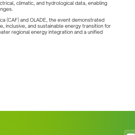
trical, climatic, and hydrological data, enabling
enges.
ica (CAF) and OLADE, the event demonstrated
, inclusive, and sustainable energy transition for
ater regional energy integration and a unified