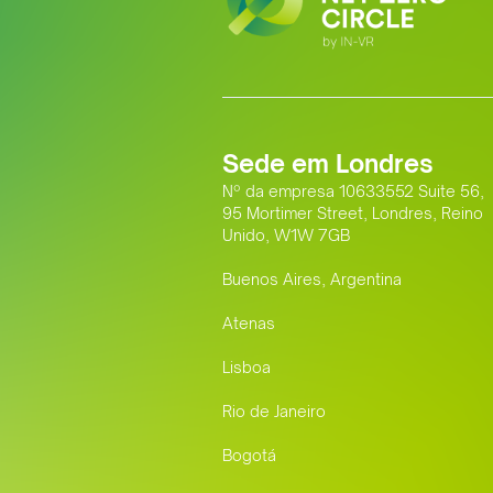
Sede em Londres
Nº da empresa 10633552 Suite 56,
95 Mortimer Street, Londres, Reino
Unido, W1W 7GB
Buenos Aires, Argentina
Atenas
Lisboa
Rio de Janeiro
Bogotá