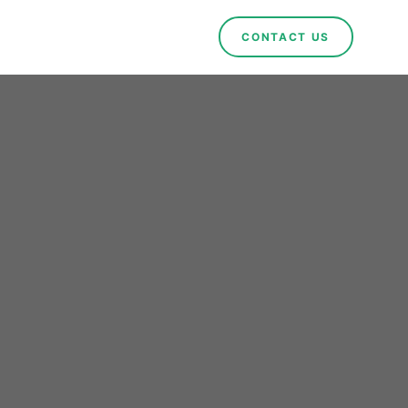
CONTACT US
ional
forts