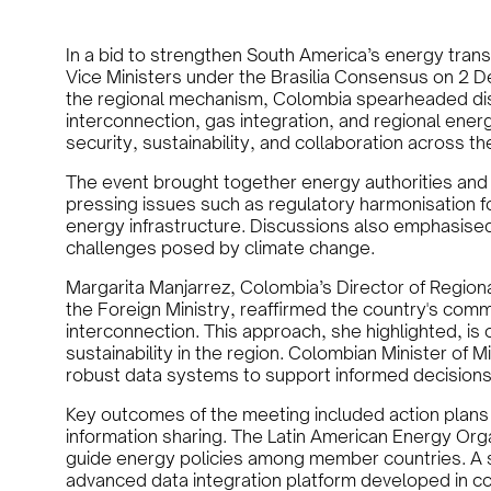
In a bid to strengthen South America’s energy tran
Vice Ministers under the Brasilia Consensus on 2 
the regional mechanism, Colombia spearheaded disc
interconnection, gas integration, and regional ener
security, sustainability, and collaboration across th
The event brought together energy authorities an
pressing issues such as regulatory harmonisation fo
energy infrastructure. Discussions also emphasised
challenges posed by climate change.
Margarita Manjarrez, Colombia’s Director of Region
the Foreign Ministry, reaffirmed the country's comm
interconnection. This approach, she highlighted, is 
sustainability in the region. Colombian Minister of
robust data systems to support informed decisions i
Key outcomes of the meeting included action plans
information sharing. The Latin American Energy Org
guide energy policies among member countries. A si
advanced data integration platform developed in co