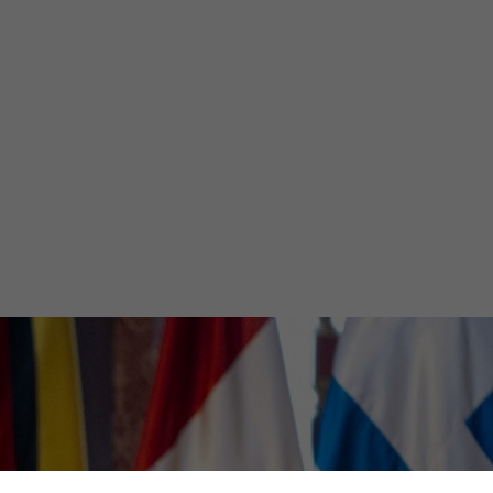
an
ng