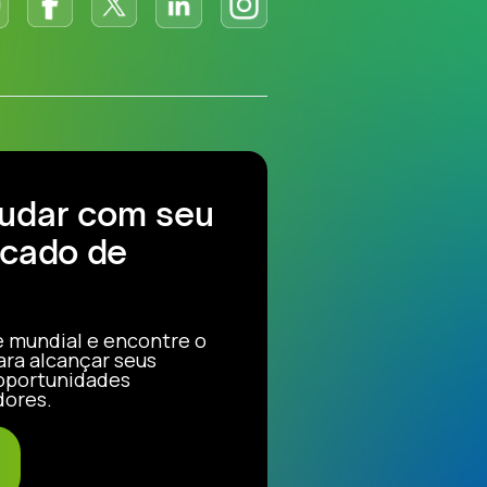
judar com seu
cado de
e mundial e encontre o
ara alcançar seus
 oportunidades
dores.