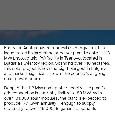
Karam Veysel
October 20, 2024
•
Enery, an Austria-based renewable energy firm, has
inaugurated its largest solar power plant to date, a 113
MW photovoltaic (PV) facility in Tsenovo, located in
Bulgaria's Svishtov region. Spanning over 140 hectares,
this solar project is now the eighth-largest in Bulgaria
and marks a significant step in the country’s ongoing
solar power boom.
Despite the 113 MW nameplate capacity, the plant’s
grid connection is currently limited to 80 MW. With
over 181,000 solar modules, the plant is expected to
produce 177 GWh annually—enough to supply
electricity to over 48,000 Bulgarian households.