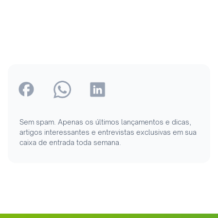
Sem spam. Apenas os últimos lançamentos e dicas,
artigos interessantes e entrevistas exclusivas em sua
caixa de entrada toda semana.