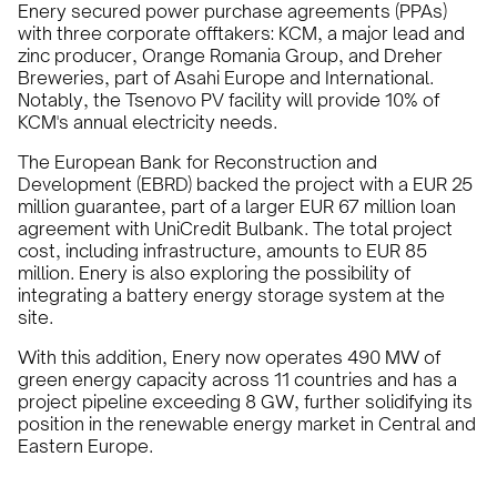
Enery secured power purchase agreements (PPAs)
with three corporate offtakers: KCM, a major lead and
zinc producer, Orange Romania Group, and Dreher
Breweries, part of Asahi Europe and International.
Notably, the Tsenovo PV facility will provide 10% of
KCM's annual electricity needs.
The European Bank for Reconstruction and
Development (EBRD) backed the project with a EUR 25
million guarantee, part of a larger EUR 67 million loan
agreement with UniCredit Bulbank. The total project
cost, including infrastructure, amounts to EUR 85
million. Enery is also exploring the possibility of
integrating a battery energy storage system at the
site.
With this addition, Enery now operates 490 MW of
green energy capacity across 11 countries and has a
project pipeline exceeding 8 GW, further solidifying its
position in the renewable energy market in Central and
Eastern Europe.