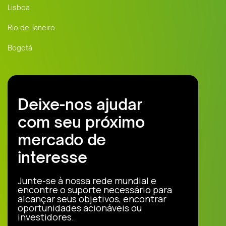
Lisboa
Rio de Janeiro
Bogotá
Deixe-nos ajudar
com seu próximo
mercado de
interesse
Junte-se à nossa rede mundial e
encontre o suporte necessário para
alcançar seus objetivos, encontrar
oportunidades acionáveis ou
investidores.