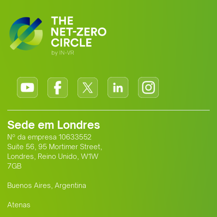
Sede em Londres
Nº da empresa 10633552
Suite 56, 95 Mortimer Street,
Londres, Reino Unido, W1W
7GB
Buenos Aires, Argentina
Atenas