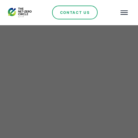
CONTACT US
Enery Commissions 113
MW Solar PV Plant in
Bulgaria, Backed by
Major Corporate PPAs