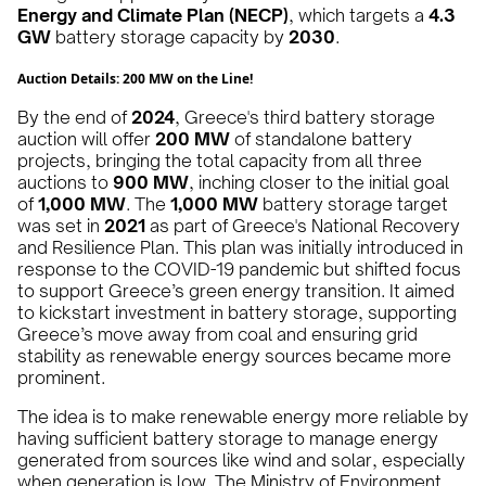
Energy and Climate Plan (NECP)
, which targets a
4.3
GW
battery storage capacity by
2030
.
Auction Details: 200 MW on the Line!
By the end of
2024
, Greece's third battery storage
auction will offer
200 MW
of standalone battery
projects, bringing the total capacity from all three
auctions to
900 MW
, inching closer to the initial goal
of
1,000 MW
. The
1,000 MW
battery storage target
was set in
2021
as part of Greece's National Recovery
and Resilience Plan. This plan was initially introduced in
response to the COVID-19 pandemic but shifted focus
to support Greece’s green energy transition. It aimed
to kickstart investment in battery storage, supporting
Greece’s move away from coal and ensuring grid
stability as renewable energy sources became more
prominent​.
The idea is to make renewable energy more reliable by
having sufficient battery storage to manage energy
generated from sources like wind and solar, especially
when generation is low. The Ministry of Environment