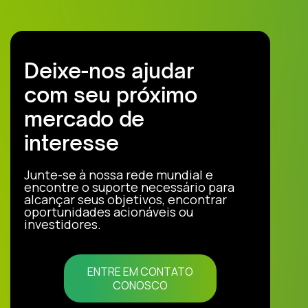
Deixe-nos ajudar
com seu próximo
mercado de
interesse
Junte-se à nossa rede mundial e
encontre o suporte necessário para
alcançar seus objetivos, encontrar
oportunidades acionáveis ou
investidores.
ENTRE EM CONTATO
CONOSCO