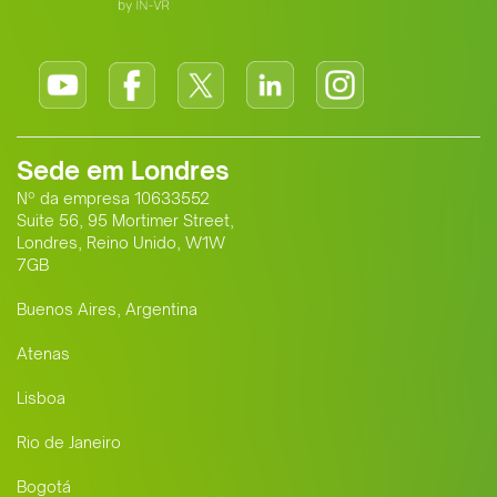
Sede em Londres
Nº da empresa 10633552
Suite 56, 95 Mortimer Street,
Londres, Reino Unido, W1W
7GB
Buenos Aires, Argentina
Atenas
Lisboa
Rio de Janeiro
Bogotá