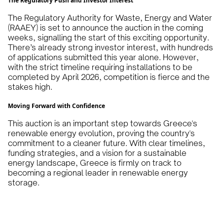
The Regulatory Push and Investor Interest
The Regulatory Authority for Waste, Energy and Water
(RAAEY) is set to announce the auction in the coming
weeks, signalling the start of this exciting opportunity.
There’s already strong investor interest, with hundreds
of applications submitted this year alone. However,
with the strict timeline requiring installations to be
completed by April 2026, competition is fierce and the
stakes high.
Moving Forward with Confidence
This auction is an important step towards Greece's
renewable energy evolution, proving the country's
commitment to a cleaner future. With clear timelines,
funding strategies, and a vision for a sustainable
energy landscape, Greece is firmly on track to
becoming a regional leader in renewable energy
storage.