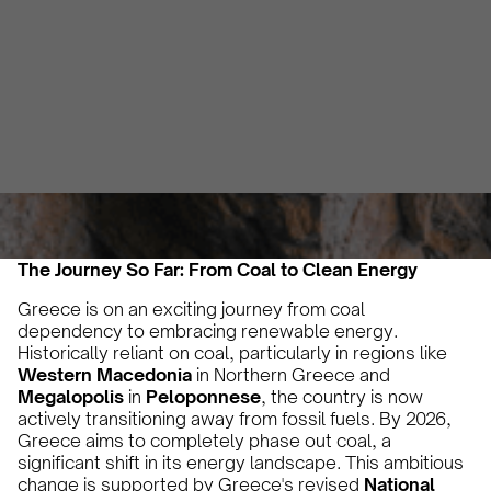
Regions!
Vicky Pourlioti
September 25, 2024
3 min
•
The Journey So Far: From Coal to Clean Energy
Greece is on an exciting journey from coal
dependency to embracing renewable energy.
Historically reliant on coal, particularly in regions like
Western Macedonia
in Northern Greece and
Megalopolis
in
Peloponnese
, the country is now
actively transitioning away from fossil fuels. By 2026,
Greece aims to completely phase out coal, a
significant shift in its energy landscape. This ambitious
change is supported by Greece's revised
National