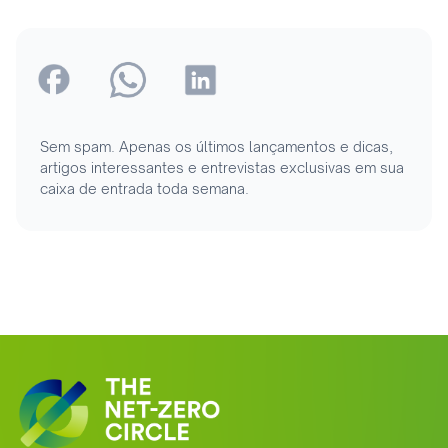
Sem spam. Apenas os últimos lançamentos e dicas,
artigos interessantes e entrevistas exclusivas em sua
caixa de entrada toda semana.