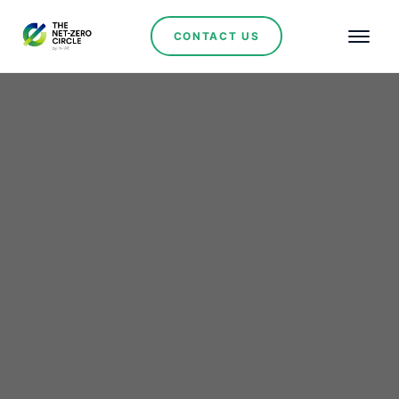
CONTACT US
Renewables
Greece's Battery
Storage Push: 200 MW
Auction to Boost Energy
Transition in Key Coal