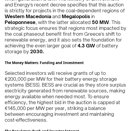
and Energy's recent decree specifies that this auction
is strictly for projects in the coal-dependent regions of
Western Macedonia
and
Megalopolis
in
Peloponnese
, with the latter allocated
50 MW
. This
strategic focus ensures that regions most impacted by
the coal phaseout benefit first from Greece's shift to
renewable energy, and it also sets the foundation for
achieving the even larger goal of
4.3 GW
of battery
storage by
2030.
The Money Matters: Funding and Investment
Selected investors will receive grants of up to
€200,000 per MW for their battery energy storage
systems (BESS). BESS are crucial as they store surplus
electricity generated from renewable sources, making
energy available when needed most. To ensure
efficiency, the highest bid in the auction is capped at
€145,000 per MW per year, striking a balance
between encouraging investment and maintaining
cost-effectiveness.