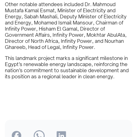
Other notable attendees included Dr. Mahmoud
Mustafa Kamal Esmat, Minister of Electricity and
Energy, Sabah Mashali, Deputy Minister of Electricity
and Energy, Mohamed Ismail Mansour, Chairman of
Infinity Power, Hisham El Gamal, Director of
Government Affairs, Infinity Power, Mokhtar AbulAta,
Director of North Africa, Infinity Power, and Nourhan
Ghareeb, Head of Legal, Infinity Power.
This landmark project marks a significant milestone in
Egypt’s renewable energy landscape, reinforcing the
nation’s commitment to sustainable development and
its position as a regional leader in clean energy.