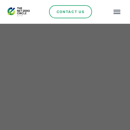
CONTACT US
Hydrogen
Masdar and Infinity
Power Sign PPA for
Landmark 200MW Wind
Farm in Egypt