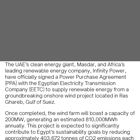
Karam Veysel
August 25, 2024
•
The UAE’s clean energy giant, Masdar, and Africa’s
leading renewable energy company, Infinity Power,
have officially signed a Power Purchase Agreement
(PPA) with the Egyptian Electricity Transmission
Company (EETC) to supply renewable energy from a
groundbreaking onshore wind project located in Ras
Ghareb, Gulf of Suez.
Once completed, the wind farm will boast a capacity of
200MW, generating an estimated 810,000MWh
annually. This project is expected to significantly
contribute to Egypt’s sustainability goals by reducing
approximately 403,672 tonnes of CO2 emissions each