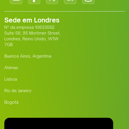
Sede em Londres
Nº da empresa 10633552
Suite 56, 95 Mortimer Street,
Londres, Reino Unido, W1W
7GB
Buenos Aires, Argentina
Atenas
Lisboa
Rio de Janeiro
Bogotá