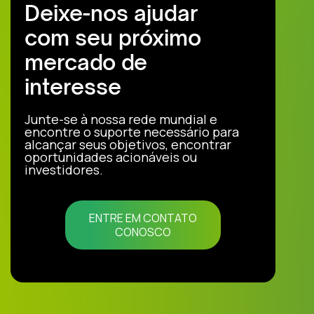
Deixe-nos ajudar
com seu próximo
mercado de
interesse
Junte-se à nossa rede mundial e
encontre o suporte necessário para
alcançar seus objetivos, encontrar
oportunidades acionáveis ou
investidores.
ENTRE EM CONTATO
CONOSCO