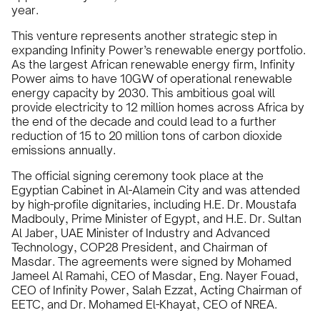
year.
This venture represents another strategic step in
expanding Infinity Power’s renewable energy portfolio.
As the largest African renewable energy firm, Infinity
Power aims to have 10GW of operational renewable
energy capacity by 2030. This ambitious goal will
provide electricity to 12 million homes across Africa by
the end of the decade and could lead to a further
reduction of 15 to 20 million tons of carbon dioxide
emissions annually.
The official signing ceremony took place at the
Egyptian Cabinet in Al-Alamein City and was attended
by high-profile dignitaries, including H.E. Dr. Moustafa
Madbouly, Prime Minister of Egypt, and H.E. Dr. Sultan
Al Jaber, UAE Minister of Industry and Advanced
Technology, COP28 President, and Chairman of
Masdar. The agreements were signed by Mohamed
Jameel Al Ramahi, CEO of Masdar, Eng. Nayer Fouad,
CEO of Infinity Power, Salah Ezzat, Acting Chairman of
EETC, and Dr. Mohamed El-Khayat, CEO of NREA.