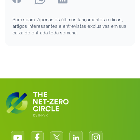
Sem spam. Apenas os últimos lançamentos e dicas,
artigos interessantes e entrevistas exclusivas em sua
caixa de entrada toda semana.