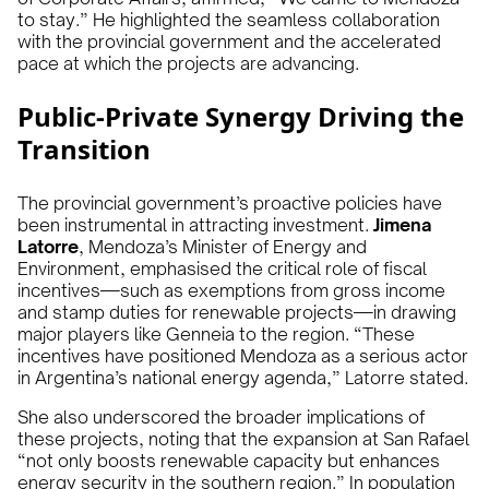
to stay.” He highlighted the seamless collaboration
with the provincial government and the accelerated
pace at which the projects are advancing.
Public-Private Synergy Driving the
Transition
The provincial government’s proactive policies have
been instrumental in attracting investment.
Jimena
Latorre
, Mendoza’s Minister of Energy and
Environment, emphasised the critical role of fiscal
incentives—such as exemptions from gross income
and stamp duties for renewable projects—in drawing
major players like Genneia to the region. “These
incentives have positioned Mendoza as a serious actor
in Argentina’s national energy agenda,” Latorre stated.
She also underscored the broader implications of
these projects, noting that the expansion at San Rafael
“not only boosts renewable capacity but enhances
energy security in the southern region.” In population