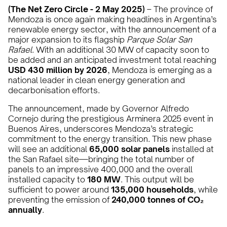
(The Net Zero Circle - 2 May 2025)
– The province of
Mendoza is once again making headlines in Argentina’s
renewable energy sector, with the announcement of a
major expansion to its flagship
Parque Solar San
Rafael
. With an additional 30 MW of capacity soon to
be added and an anticipated investment total reaching
USD 430 million by 2026
, Mendoza is emerging as a
national leader in clean energy generation and
decarbonisation efforts.
The announcement, made by Governor Alfredo
Cornejo during the prestigious Arminera 2025 event in
Buenos Aires, underscores Mendoza’s strategic
commitment to the energy transition. This new phase
will see an additional
65,000 solar panels
installed at
the San Rafael site—bringing the total number of
panels to an impressive 400,000 and the overall
installed capacity to
180 MW
. This output will be
sufficient to power around
135,000 households
, while
preventing the emission of
240,000 tonnes of CO₂
annually
.