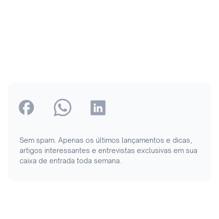
Sem spam. Apenas os últimos lançamentos e dicas,
artigos interessantes e entrevistas exclusivas em sua
caixa de entrada toda semana.