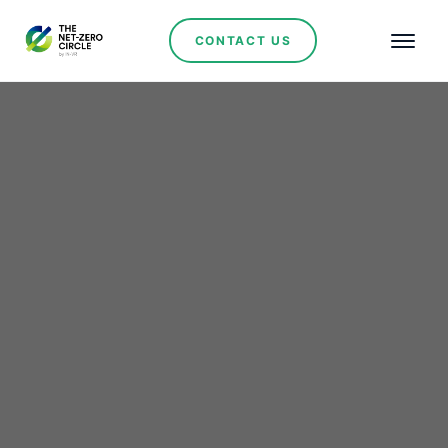
CONTACT US
Renewables
Mendoza Cements its
Role as Argentina’s
Renewable Energy
Powerhouse with San