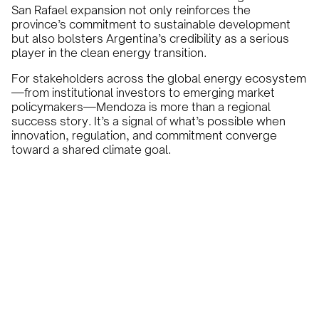
San Rafael expansion not only reinforces the
province’s commitment to sustainable development
but also bolsters Argentina’s credibility as a serious
player in the clean energy transition.
For stakeholders across the global energy ecosystem
—from institutional investors to emerging market
policymakers—Mendoza is more than a regional
success story. It’s a signal of what’s possible when
innovation, regulation, and commitment converge
toward a shared climate goal.