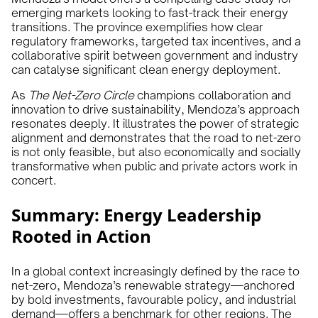
emerging markets looking to fast-track their energy
transitions. The province exemplifies how clear
regulatory frameworks, targeted tax incentives, and a
collaborative spirit between government and industry
can catalyse significant clean energy deployment.
As
The Net-Zero Circle
champions collaboration and
innovation to drive sustainability, Mendoza’s approach
resonates deeply. It illustrates the power of strategic
alignment and demonstrates that the road to net-zero
is not only feasible, but also economically and socially
transformative when public and private actors work in
concert.
Summary: Energy Leadership
Rooted in Action
In a global context increasingly defined by the race to
net-zero, Mendoza’s renewable strategy—anchored
by bold investments, favourable policy, and industrial
demand—offers a benchmark for other regions. The