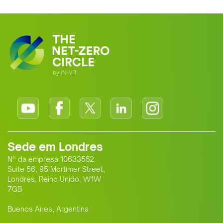
Sede em Londres
Nº da empresa 10633552
Suite 56, 95 Mortimer Street,
Londres, Reino Unido, W1W
7GB
Buenos Aires, Argentina