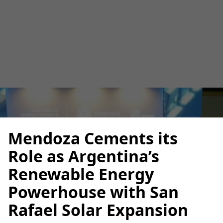
Rafael Solar Expansion
Luana Torruella
May 26, 2025
3 minutes
•
Mendoza Cements its
Role as Argentina’s
Renewable Energy
Powerhouse with San
Rafael Solar Expansion