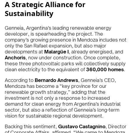
A Strategic Alliance for
Sustainability
Genneia, Argentina’s leading renewable energy
developer, is spearheading the project. The
company’s growing presence in Mendoza includes not
only the San Rafael expansion, but also major
developments at
Malargüe I
, already energised, and
Anchoris
, now under construction. Once complete,
these three photovoltaic parks will collectively supply
clean electricity to the equivalent of
360,000 homes
.
According to
Bernardo Andrews
, Genneia’s CEO,
Mendoza has become a “key province for our
renewable growth strategy,” adding that the
investment is not only a response to increased
demand for clean energy from Argentina’s industrial
sector, but also a reflection of Genneia’s long-term
vision for sustainable regional development.
Backing this sentiment,
Gustavo Castagnino
, Director
of Corporate Affairs, affirmed, “We came to Mendoza