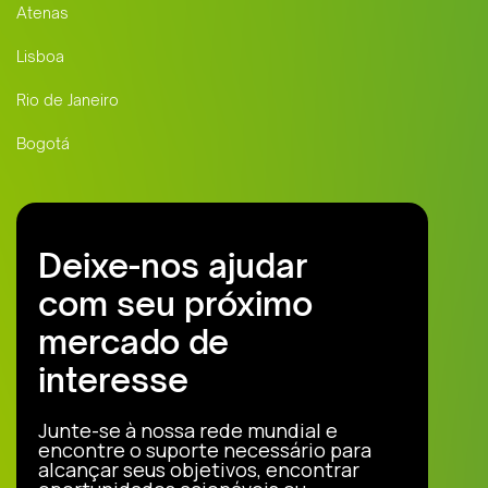
Atenas
Lisboa
Rio de Janeiro
Bogotá
Deixe-nos ajudar
com seu próximo
mercado de
interesse
Junte-se à nossa rede mundial e
encontre o suporte necessário para
alcançar seus objetivos, encontrar