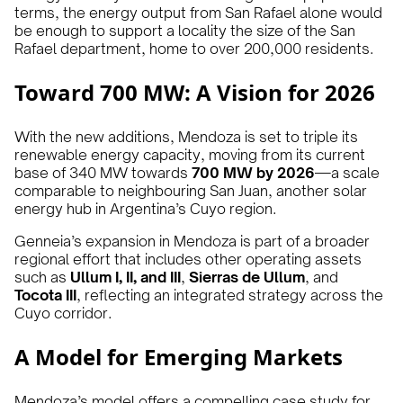
terms, the energy output from San Rafael alone would
be enough to support a locality the size of the San
Rafael department, home to over 200,000 residents.
Toward 700 MW: A Vision for 2026
With the new additions, Mendoza is set to triple its
renewable energy capacity, moving from its current
base of 340 MW towards
700 MW by 2026
—a scale
comparable to neighbouring San Juan, another solar
energy hub in Argentina’s Cuyo region.
Genneia’s expansion in Mendoza is part of a broader
regional effort that includes other operating assets
such as
Ullum I, II, and III
,
Sierras de Ullum
, and
Tocota III
, reflecting an integrated strategy across the
Cuyo corridor.
A Model for Emerging Markets
Mendoza’s model offers a compelling case study for