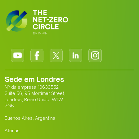
Sede em Londres
Nº da empresa 10633552
Suite 56, 95 Mortimer Street,
Londres, Reino Unido, W1W
7GB
Buenos Aires, Argentina
Atenas