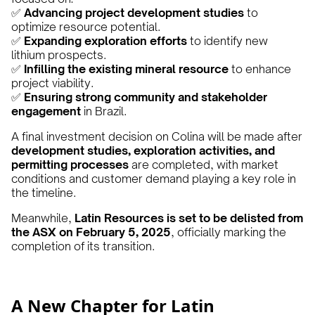
✅
Advancing project development studies
to
optimize resource potential.
✅
Expanding exploration efforts
to identify new
lithium prospects.
✅
Infilling the existing mineral resource
to enhance
project viability.
✅
Ensuring strong community and stakeholder
engagement
in Brazil.
A final investment decision on Colina will be made after
development studies, exploration activities, and
permitting processes
are completed, with market
conditions and customer demand playing a key role in
the timeline.
Meanwhile,
Latin Resources is set to be delisted from
the ASX on February 5, 2025
, officially marking the
completion of its transition.
A New Chapter for Latin