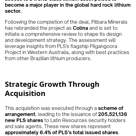
become a major player in the global hard rock lithium
sector.
Following the completion of the deal, Pilbara Minerals
has rebranded the project as
Colina
and is set to
initiate a comprehensive review to shape its design
and development strategy. The assessment will
leverage insights from PLS’s flagship Pilgangoora
Project in Western Australia, along with best practices
from other Brazilian lithium producers.
Strategic Growth Through
Acquisition
This acquisition was executed through a
scheme of
arrangement
, leading to the issuance of
205,521,136
new PLS shares
to Latin Resources security holders
and sale agents. These new shares represent
approximately 6.4% of PLS’s total issued shares
.