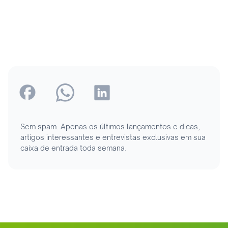
Sem spam. Apenas os últimos lançamentos e dicas,
artigos interessantes e entrevistas exclusivas em sua
caixa de entrada toda semana.