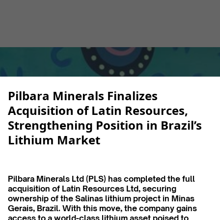
Alberto Cruz
February 4, 2025
5 min
•
Pilbara Minerals Finalizes
Acquisition of Latin Resources,
Strengthening Position in Brazil’s
Lithium Market
Pilbara Minerals Ltd (PLS) has completed the full
acquisition of Latin Resources Ltd, securing
ownership of the Salinas lithium project in Minas
Gerais, Brazil. With this move, the company gains
access to a world-class lithium asset poised to