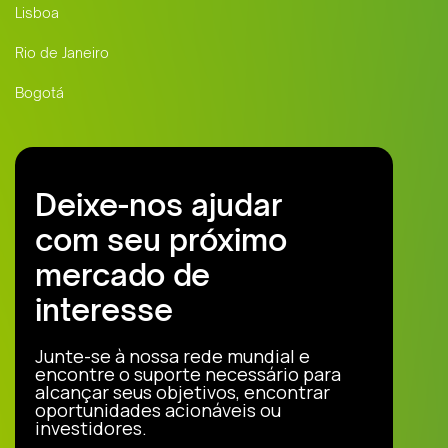
Lisboa
Rio de Janeiro
Bogotá
Deixe-nos ajudar
com seu próximo
mercado de
interesse
Junte-se à nossa rede mundial e
encontre o suporte necessário para
alcançar seus objetivos, encontrar
oportunidades acionáveis ou
investidores.