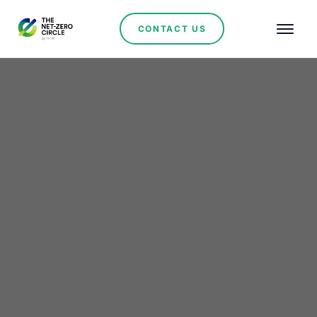
CONTACT US
Renewables
Pilbara Minerals Seals
Latin Resources
Acquisition