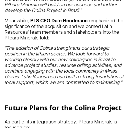
Pilbara Minerals will build on our success and further
develop the Colina Project in Brazil."
Meanwhile,
PLS CEO Dale Henderson
emphasized the
significance of the acquisition and welcomed Latin
Resources' team members and stakeholders into the
Pilbara Minerals fold:
"The addition of Colina strengthens our strategic
position in the lithium sector. We look forward to
working closely with our new colleagues in Brazil to
advance project studies, resume drilling activities, and
continue engaging with the local community in Minas
Gerais. Latin Resources has built a strong foundation of
local support, which we are committed to maintaining."
Future Plans for the Colina Project
As part of its integration strategy, Pilbara Minerals is
focused on: