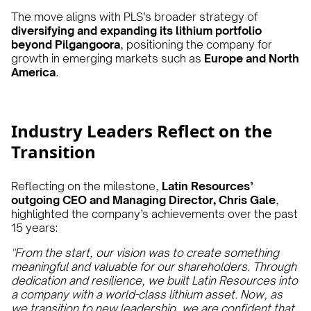
The move aligns with PLS’s broader strategy of
diversifying and expanding its lithium portfolio
beyond Pilgangoora
, positioning the company for
growth in emerging markets such as
Europe and North
America
.
Industry Leaders Reflect on the
Transition
Reflecting on the milestone,
Latin Resources’
outgoing CEO and Managing Director, Chris Gale
,
highlighted the company’s achievements over the past
15 years:
"From the start, our vision was to create something
meaningful and valuable for our shareholders. Through
dedication and resilience, we built Latin Resources into
a company with a world-class lithium asset. Now, as
we transition to new leadership, we are confident that