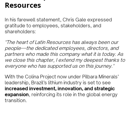
Resources
In his farewell statement, Chris Gale expressed
gratitude to employees, stakeholders, and
shareholders:
"The heart of Latin Resources has always been our
people—the dedicated employees, directors, and
partners who made this company what it is today. As
we close this chapter, I extend my deepest thanks to
everyone who has supported us on this journey."
With the Colina Project now under Pilbara Minerals’
leadership, Brazil’s lithium industry is set to see
increased investment, innovation, and strategic
expansion
, reinforcing its role in the global energy
transition.