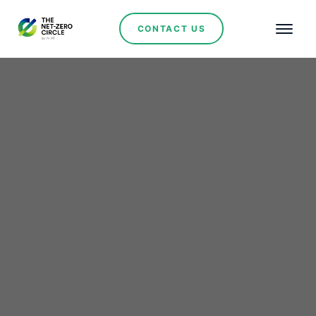
CONTACT US
Renewables
Río Tinto Strengthens Its
Leadership in Argentina
with a Major Investment
in Jujuy’s Lithium Sector