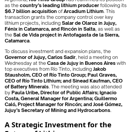
as the
country’s leading lithium producer
following its
$6.7 billion acquisition
of
Arcadium Lithium
. This
transaction grants the company control over key
lithium projects, including
Salar de Olaroz in Jujuy,
Fénix in Catamarca, and Rincón in Salta
, as well as
the
Sal de Vida project in Antofagasta de la Sierra,
Catamarca
.
To discuss investment and expansion plans, the
Governor of Jujuy, Carlos Sadir
, held a meeting on
Wednesday at the
Casa de Jujuy in Buenos Aires
with
top executives from Río Tinto, including
Jakob
Stausholm, CEO of Río Tinto Group; Paul Graves,
CEO of Río Tinto Lithium; and Sinead Kaufman, CEO
of Battery Minerals
. The meeting was also attended
by
Paula Uribe, Director of Public Affairs; Ignacio
Costa, General Manager for Argentina; Guillermo
Caló, Project Manager for Rincón; and José Gómez,
Jujuy’s Secretary of Mining and Hydrocarbons
.
A Strategic Investment for the