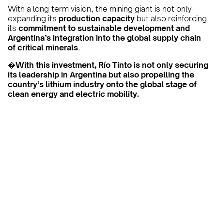
With a long-term vision, the mining giant is not only
expanding its
production capacity
but also reinforcing
its
commitment to sustainable development and
Argentina’s integration into the global supply chain
of critical minerals
.
�
With this investment, Río Tinto is not only securing
its leadership in Argentina but also propelling the
country’s lithium industry onto the global stage of
clean energy and electric mobility.