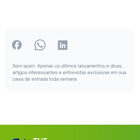
Sem spam. Apenas os últimos lançamentos e dicas,
artigos interessantes e entrevistas exclusivas em sua
caixa de entrada toda semana.