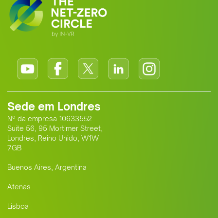
Sede em Londres
Nº da empresa 10633552
Suite 56, 95 Mortimer Street,
Londres, Reino Unido, W1W
7GB
Buenos Aires, Argentina
Atenas
Lisboa