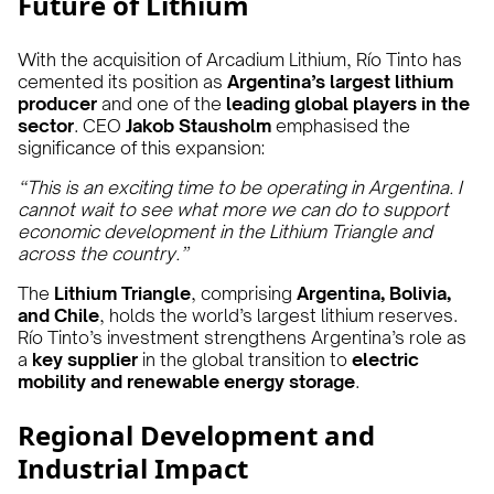
Future of Lithium
With the acquisition of Arcadium Lithium, Río Tinto has
cemented its position as
Argentina’s largest lithium
producer
and one of the
leading global players in the
sector
. CEO
Jakob Stausholm
emphasised the
significance of this expansion:
“This is an exciting time to be operating in Argentina. I
cannot wait to see what more we can do to support
economic development in the Lithium Triangle and
across the country.”
The
Lithium Triangle
, comprising
Argentina, Bolivia,
and Chile
, holds the world’s largest lithium reserves.
Río Tinto’s investment strengthens Argentina’s role as
a
key supplier
in the global transition to
electric
mobility and renewable energy storage
.
Regional Development and
Industrial Impact