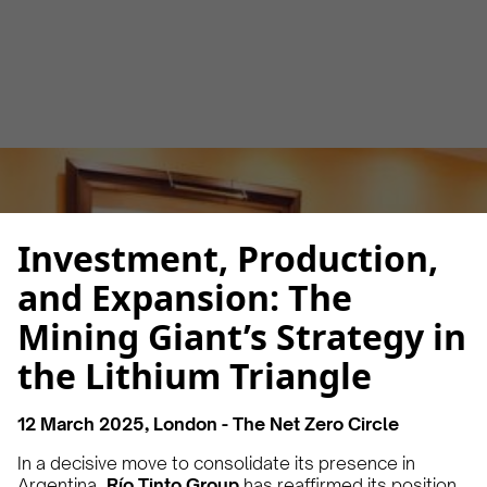
Luana Torruella
March 13, 2025
3 minutes
•
Investment, Production,
and Expansion: The
Mining Giant’s Strategy in
the Lithium Triangle
12 March 2025, London - The Net Zero Circle
In a decisive move to consolidate its presence in
Argentina,
Río Tinto Group
has reaffirmed its position