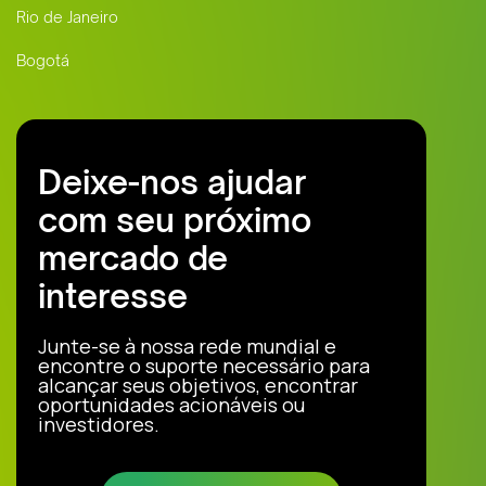
Rio de Janeiro
Bogotá
Deixe-nos ajudar
com seu próximo
mercado de
interesse
Junte-se à nossa rede mundial e
encontre o suporte necessário para
alcançar seus objetivos, encontrar
oportunidades acionáveis ou
investidores.