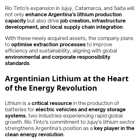
Río Tinto’s expansion in Jujuy, Catamarca, and Salta will
not only
enhance Argentina’s lithium production
capacity
but also drive
job creation, infrastructure
development, and local supply chain integration
.
With these newly acquired assets, the company plans
to
optimise extraction processes
to improve
efficiency and sustainability, aligning with global
environmental and corporate responsibility
standards
.
Argentinian Lithium at the Heart
of the Energy Revolution
Lithium is a
critical resource
in the production of
batteries for
electric vehicles and energy storage
systems
, two industries experiencing rapid global
growth. Río Tinto’s commitment to Jujuy’s lithium sector
strengthens Argentina’s position as a
key player in the
clean energy revolution
.