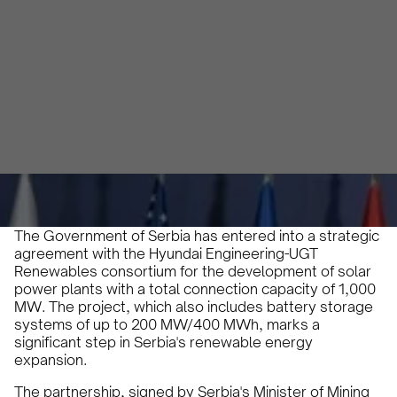
Development
Karam Veysel
October 20, 2024
•
The Government of Serbia has entered into a strategic
agreement with the Hyundai Engineering-UGT
Renewables consortium for the development of solar
power plants with a total connection capacity of 1,000
MW. The project, which also includes battery storage
systems of up to 200 MW/400 MWh, marks a
significant step in Serbia's renewable energy
expansion.
The partnership, signed by Serbia's Minister of Mining