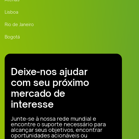
Lisboa
Rio de Janeiro
Bogotá
Deixe-nos ajudar
com seu próximo
mercado de
interesse
Junte-se à nossa rede mundial e
encontre o suporte necessário para
alcançar seus objetivos, encontrar
oportunidades acionáveis ou