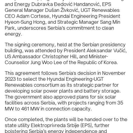
and Energy Dubravka Đedović Handanović, EPS
General Manager Dušan Živković, UGT Renewables
CEO Adam Cortese, Hyundai Engineering President
Hyeon-Sung Hong, and Strategic Manager Sang Min
Park, underscores Serbia’s commitment to clean
energy.
The signing ceremony, held at the Serbian presidency
building, was attended by President Aleksandar Vučić,
US Ambassador Christopher Hill, and Minister-
Counsellor Jung Woo Lee of the Republic of Korea.
This agreement follows Serbia's decision in November
2023 to select the Hyundai Engineering-UGT
Renewables consortium as its strategic partner for
developing solar power plants and battery storage.
The government also approved plans for six solar
facilities across Serbia, with projects ranging from 35
MW to 461 MW in connection capacity.
Once completed, the plants will be handed over to the
state utility Elektroprivreda Srbije (EPS), further
bolstering Serbia’s energy independence and