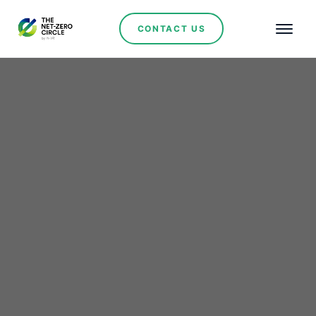
CONTACT US
Serbia Signs Landmark
Agreement with Hyundai
Engineering-UGT
Renewables for 1 GW
Solar Power