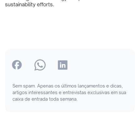
sustainability efforts.
Sem spam. Apenas os últimos lançamentos e dicas,
artigos interessantes e entrevistas exclusivas em sua
caixa de entrada toda semana.