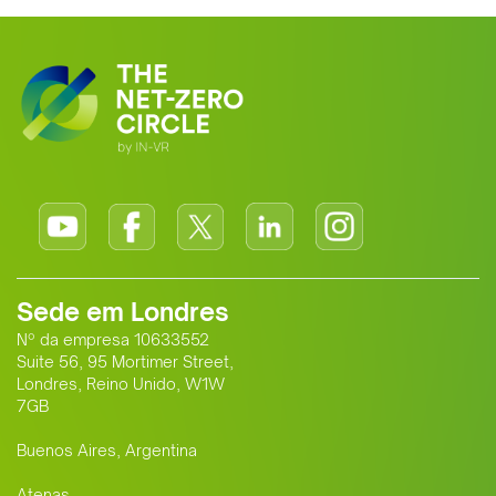
Sede em Londres
Nº da empresa 10633552
Suite 56, 95 Mortimer Street,
Londres, Reino Unido, W1W
7GB
Buenos Aires, Argentina
Atenas